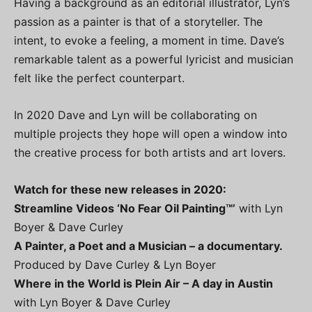
Having a background as an editorial illustrator, Lyn’s
passion as a painter is that of a storyteller. The
intent, to evoke a feeling, a moment in time. Dave’s
remarkable talent as a powerful lyricist and musician
felt like the perfect counterpart.
In 2020 Dave and Lyn will be collaborating on
multiple projects they hope will open a window into
the creative process for both artists and art lovers.
Watch for these new releases in 2020:
Streamline Videos ‘No Fear Oil Painting™’
with Lyn
Boyer & Dave Curley
A Painter, a Poet and a Musician – a documentary.
Produced by Dave Curley & Lyn Boyer
Where in the World is Plein Air – A day in Austin
with Lyn Boyer & Dave Curley