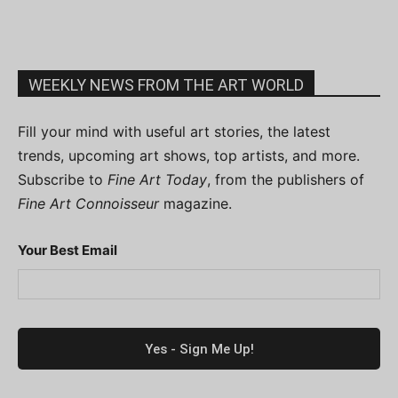
WEEKLY NEWS FROM THE ART WORLD
Fill your mind with useful art stories, the latest
trends, upcoming art shows, top artists, and more.
Subscribe to
Fine Art Today
, from the publishers of
Fine Art Connoisseur
magazine.
Your Best Email