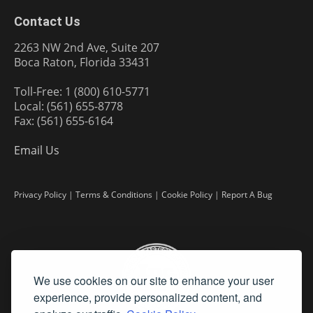
Contact Us
2263 NW 2nd Ave, Suite 207
Boca Raton, Florida 33431
Toll-Free: 1 (800) 610-5771
Local: (561) 655-8778
Fax: (561) 655-6164
Email Us
Privacy Policy
|
Terms & Conditions
|
Cookie Policy
|
Report A Bug
We use cookies on our site to enhance your user
experience, provide personalized content, and