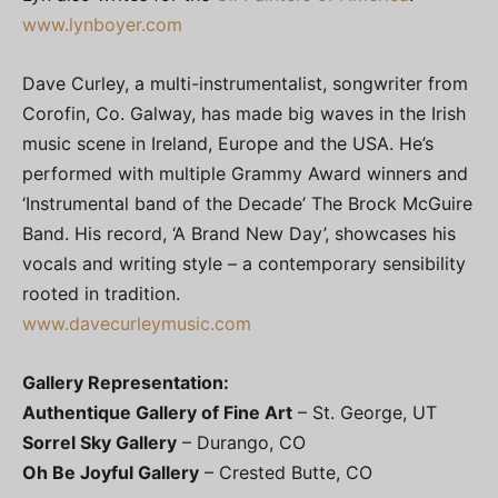
www.lynboyer.com
Dave Curley, a multi-instrumentalist, songwriter from
Corofin, Co. Galway, has made big waves in the Irish
music scene in Ireland, Europe and the USA. He’s
performed with multiple Grammy Award winners and
‘Instrumental band of the Decade’ The Brock McGuire
Band. His record, ‘A Brand New Day’, showcases his
vocals and writing style – a contemporary sensibility
rooted in tradition.
www.davecurleymusic.com
Gallery Representation:
Authentique Gallery of Fine Art
– St. George, UT
Sorrel Sky Gallery
– Durango, CO
Oh Be Joyful Gallery
– Crested Butte, CO