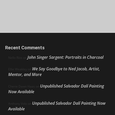
Recent Comments
John Singer Sargent: Portraits in Charcoal
Nello Ríos
on
We Say Goodbye to Ned Jacob, Artist,
Ellie Weakley
on
Mentor, and More
Unpublished Salvador Dalí Painting
Cherie Dawn Haas
on
Now Available
Unpublished Salvador Dalí Painting Now
Anthony Volo
on
Available