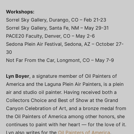
Workshops:
Sorrel Sky Gallery, Durango, CO – Feb 21-23
Sorrel Sky Gallery, Santa Fe, NM – May 29-31
PACE20 Faculty, Denver, CO – May 2-6
Sedona Plein Air Festival, Sedona, AZ – October 27-
30
Not Far From the Car, Longmont, CO – May 7-9
Lyn Boyer
, a signature member of Oil Painters of
America and the Laguna Plein Air Painters, is a plein
air and studio oil painter. Having received both a
Collectors Choice and Best of Show at the Grand
Canyon Celebration of Art, and a bronze medal from
the Oil Painters of America among other honors, she
continues to paint with her heart — for the love of it.
Lyn also writes for the
Oil Painters of America
.