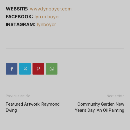
WEBSITE:
www.lynboyer.com
FACEBOOK:
lyn.m.boyer
INSTAGRAM:
lynboyer
Previous article
Next article
Featured Artwork: Raymond
Community Garden New
Ewing
Year’s Day: An Oil Painting