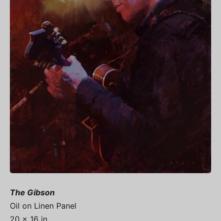
The Gibson
Oil on Linen Panel
20 x 16 in.