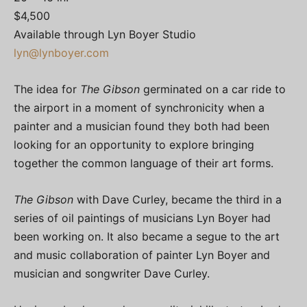
$4,500
Available through Lyn Boyer Studio
lyn@lynboyer.com
The idea for
The Gibson
germinated on a car ride to
the airport in a moment of synchronicity when a
painter and a musician found they both had been
looking for an opportunity to explore bringing
together the common language of their art forms.
The Gibson
with Dave Curley, became the third in a
series of oil paintings of musicians Lyn Boyer had
been working on. It also became a segue to the art
and music collaboration of painter Lyn Boyer and
musician and songwriter Dave Curley.