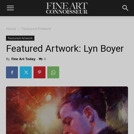
Home
Featured Artwork
Featured Artwork
Featured Artwork: Lyn Boyer
By
Fine Art Today
-
0