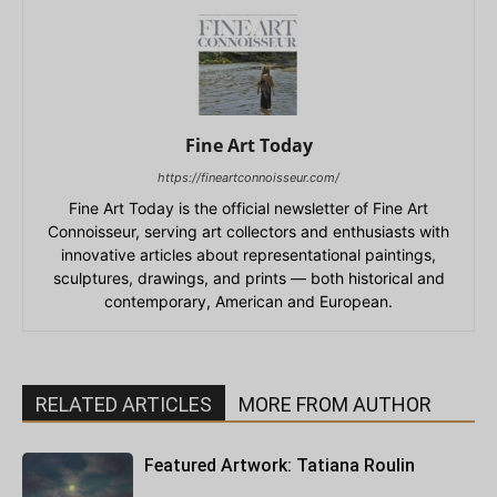
Fine Art Today
https://fineartconnoisseur.com/
Fine Art Today is the official newsletter of Fine Art
Connoisseur, serving art collectors and enthusiasts with
innovative articles about representational paintings,
sculptures, drawings, and prints — both historical and
contemporary, American and European.
RELATED ARTICLES
MORE FROM AUTHOR
Featured Artwork: Tatiana Roulin