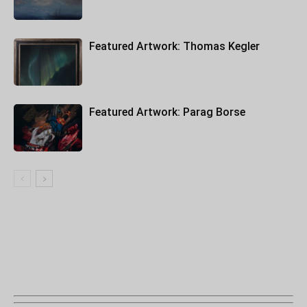
Featured Artwork: Thomas Kegler
Featured Artwork: Parag Borse