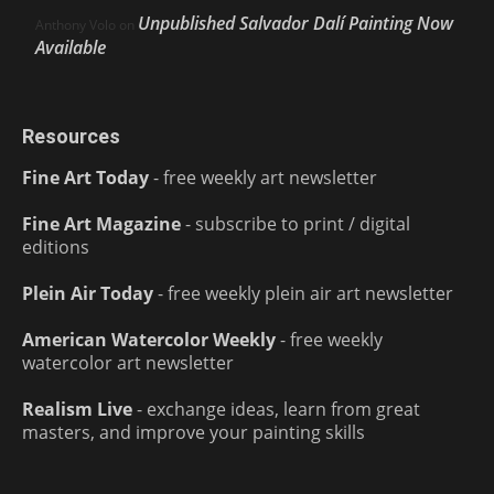
Unpublished Salvador Dalí Painting Now
Anthony Volo
on
Available
Resources
Fine Art Today
- free weekly art newsletter
Fine Art Magazine
- subscribe to print / digital
editions
Plein Air Today
- free weekly plein air art newsletter
American Watercolor Weekly
- free weekly
watercolor art newsletter
Realism Live
- exchange ideas, learn from great
masters, and improve your painting skills