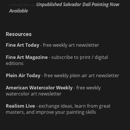
Unpublished Salvador Dalí Painting Now
Anthony Volo
on
Available
Resources
Fine Art Today
- free weekly art newsletter
Fine Art Magazine
- subscribe to print / digital
editions
Plein Air Today
- free weekly plein air art newsletter
American Watercolor Weekly
- free weekly
watercolor art newsletter
Realism Live
- exchange ideas, learn from great
masters, and improve your painting skills