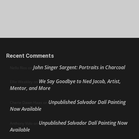
Recent Comments
John Singer Sargent: Portraits in Charcoal
Nello Ríos
on
We Say Goodbye to Ned Jacob, Artist,
Ellie Weakley
on
Mentor, and More
Unpublished Salvador Dalí Painting
Cherie Dawn Haas
on
Now Available
Unpublished Salvador Dalí Painting Now
Anthony Volo
on
Available