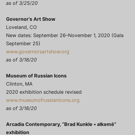
as of 3/25/20
Governor’s Art Show
Loveland, CO
New dates: September 26–November 1, 2020 (Gala
September 25)
www.governorsartshow.org
as of 3/18/20
Museum of Russian Icons
Clinton, MA
2020 exhibition schedule revised
www.museumofrussianicons.org
as of 3/18/20
Arcadia Contemporary, “Brad Kunkle • alkәmē”
exhibition