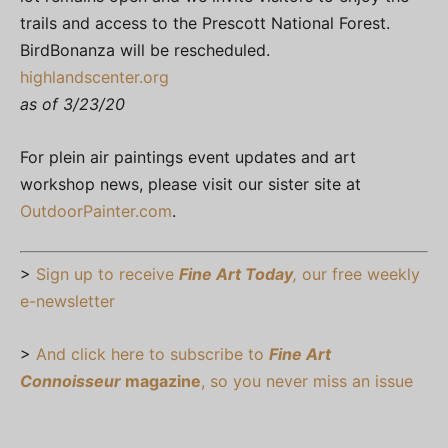
trails and access to the Prescott National Forest.
BirdBonanza will be rescheduled.
highlandscenter.org
as of 3/23/20
For plein air paintings event updates and art
workshop news, please visit our sister site at
OutdoorPainter.com
.
>
Sign up to receive
Fine Art Today
,
our free weekly
e-newsletter
>
And click here to subscribe to
Fine Art
Connoisseur
magazine
, so you never miss an issue