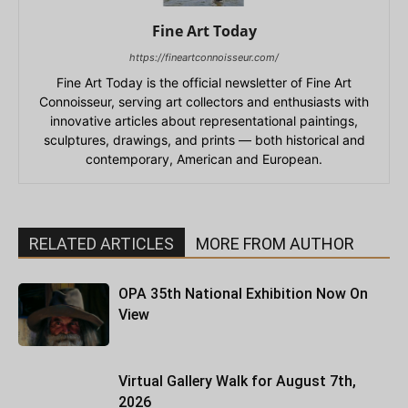
Fine Art Today
https://fineartconnoisseur.com/
Fine Art Today is the official newsletter of Fine Art
Connoisseur, serving art collectors and enthusiasts with
innovative articles about representational paintings,
sculptures, drawings, and prints — both historical and
contemporary, American and European.
RELATED ARTICLES
MORE FROM AUTHOR
OPA 35th National Exhibition Now On
View
Virtual Gallery Walk for August 7th,
2026