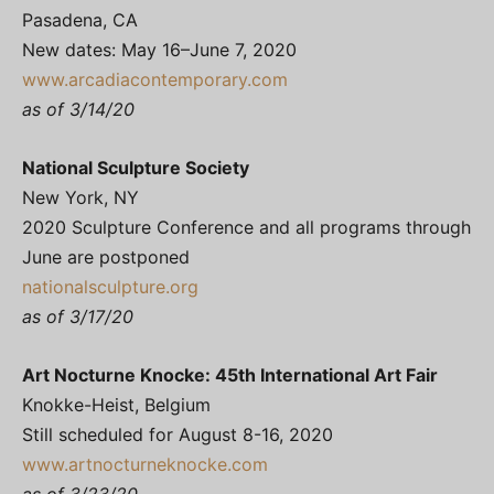
Pasadena, CA
New dates: May 16–June 7, 2020
www.arcadiacontemporary.com
as of 3/14/20
National Sculpture Society
New York, NY
2020 Sculpture Conference and all programs through
June are postponed
nationalsculpture.org
as of 3/17/20
Art Nocturne Knocke: 45th International Art Fair
Knokke-Heist, Belgium
Still scheduled for August 8-16, 2020
www.artnocturneknocke.com