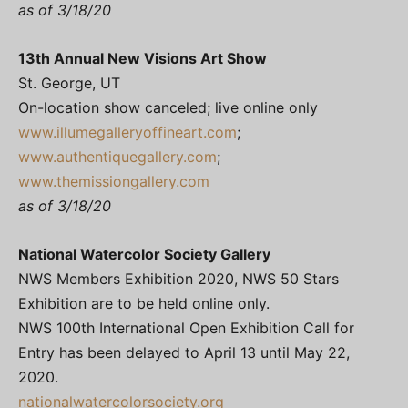
as of 3/18/20
13th Annual New Visions Art Show
St. George, UT
On-location show canceled; live online only
www.illumegalleryoffineart.com
;
www.authentiquegallery.com
;
www.themissiongallery.com
as of 3/18/20
National Watercolor Society Gallery
NWS Members Exhibition 2020, NWS 50 Stars
Exhibition are to be held online only.
NWS 100th International Open Exhibition Call for
Entry has been delayed to April 13 until May 22,
2020.
nationalwatercolorsociety.org