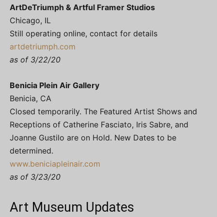
ArtDeTriumph & Artful Framer Studios
Chicago, IL
Still operating online, contact for details
artdetriumph.com
as of 3/22/20
Benicia Plein Air Gallery
Benicia, CA
Closed temporarily. The Featured Artist Shows and
Receptions of Catherine Fasciato, Iris Sabre, and
Joanne Gustilo are on Hold. New Dates to be
determined.
www.beniciapleinair.com
as of 3/23/20
Art Museum Updates