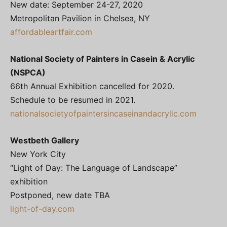
New date: September 24-27, 2020
Metropolitan Pavilion in Chelsea, NY
affordableartfair.com
National Society of Painters in Casein & Acrylic
(NSPCA)
66th Annual Exhibition cancelled for 2020.
Schedule to be resumed in 2021.
nationalsocietyofpaintersincaseinandacrylic.com
Westbeth Gallery
New York City
“Light of Day: The Language of Landscape”
exhibition
Postponed, new date TBA
light-of-day.com