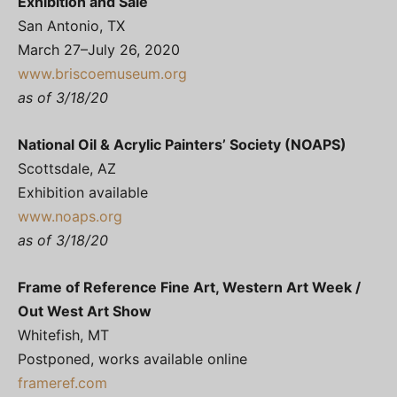
Exhibition and Sale
San Antonio, TX
March 27–July 26, 2020
www.briscoemuseum.org
as of 3/18/20
National Oil & Acrylic Painters’ Society (NOAPS)
Scottsdale, AZ
Exhibition available
www.noaps.org
as of 3/18/20
Frame of Reference Fine Art, Western Art Week /
Out West Art Show
Whitefish, MT
Postponed, works available online
frameref.com