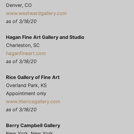
Denver, CO
www.westwardgallery.com
as of 3/18/20
Hagan Fine Art Gallery and Studio
Charleston, SC
haganfineart.com
as of 3/18/20
Rice Gallery of Fine Art
Overland Park, KS
Appointment only
www.thericegallery.com
as of 3/18/20
Berry Campbell Gallery
New York, New York