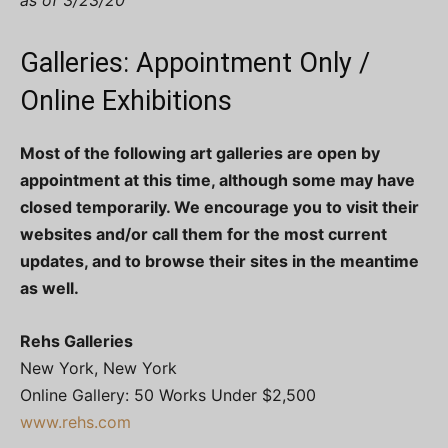
as of 3/23/20
Galleries: Appointment Only /
Online Exhibitions
Most of the following art galleries are open by
appointment at this time, although some may have
closed temporarily. We encourage you to visit their
websites and/or call them for the most current
updates, and to browse their sites in the meantime
as well.
Rehs Galleries
New York, New York
Online Gallery: 50 Works Under $2,500
www.rehs.com