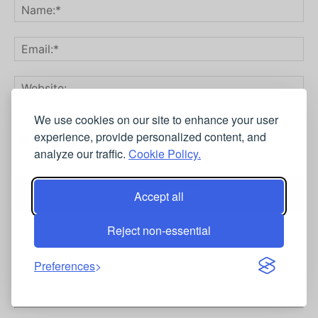
We use cookies on our site to enhance your user
Save my name, email, and website in this browser
experience, provide personalized content, and
for the next time I comment.
analyze our traffic.
Cookie Policy.
Accept all
Reject non-essential
Preferences