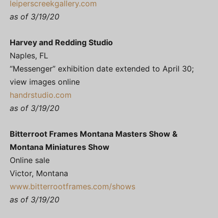
leiperscreekgallery.com
as of 3/19/20
Harvey and Redding Studio
Naples, FL
“Messenger” exhibition date extended to April 30;
view images online
handrstudio.com
as of 3/19/20
Bitterroot Frames Montana Masters Show &
Montana Miniatures Show
Online sale
Victor, Montana
www.bitterrootframes.com/shows
as of 3/19/20