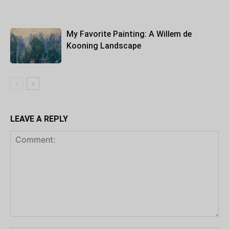
My Favorite Painting: A Willem de
Kooning Landscape
LEAVE A REPLY