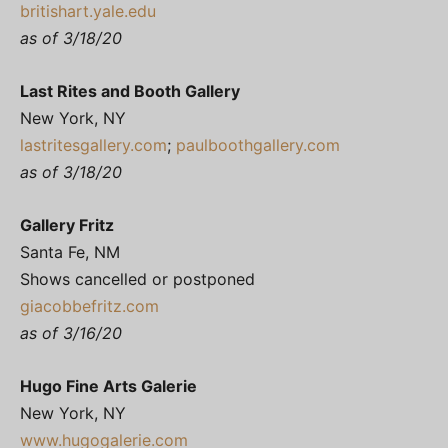
britishart.yale.edu
as of 3/18/20
Last Rites and Booth Gallery
New York, NY
lastritesgallery.com
;
paulboothgallery.com
as of 3/18/20
Gallery Fritz
Santa Fe, NM
Shows cancelled or postponed
giacobbefritz.com
as of 3/16/20
Hugo Fine Arts Galerie
New York, NY
www.hugogalerie.com