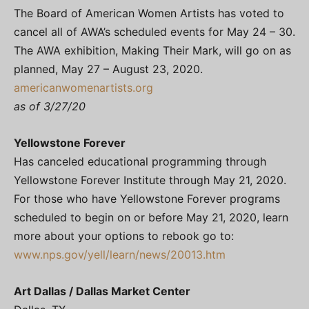
The Board of American Women Artists has voted to
cancel all of AWA’s scheduled events for May 24 – 30.
The AWA exhibition, Making Their Mark, will go on as
planned, May 27 – August 23, 2020.
americanwomenartists.org
as of 3/27/20
Yellowstone Forever
Has canceled educational programming through
Yellowstone Forever Institute through May 21, 2020.
For those who have Yellowstone Forever programs
scheduled to begin on or before May 21, 2020, learn
more about your options to rebook go to:
www.nps.gov/yell/learn/news/20013.htm
Art Dallas / Dallas Market Center