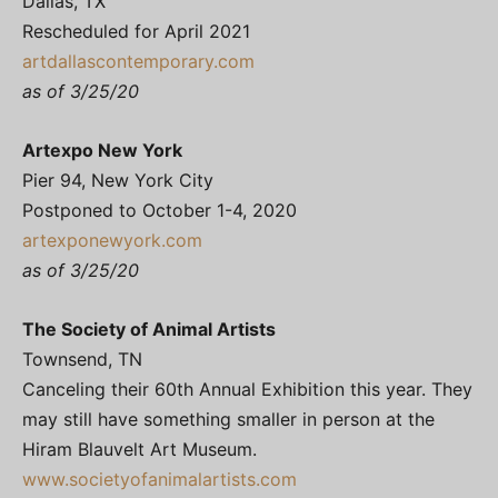
Dallas, TX
Rescheduled for April 2021
artdallascontemporary.com
as of 3/25/20
Artexpo New York
Pier 94, New York City
Postponed to October 1-4, 2020
artexponewyork.com
as of 3/25/20
The Society of Animal Artists
Townsend, TN
Canceling their 60th Annual Exhibition this year. They
may still have something smaller in person at the
Hiram Blauvelt Art Museum.
www.societyofanimalartists.com