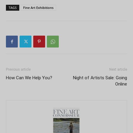
TAGS
Fine Art Exhibitions
Previous article
Next article
How Can We Help You?
Night of Artists Sale: Going
Online