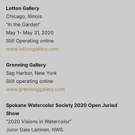
Lotton Gallery
Chicago, Illinois
“In the Garden”
May 1- May 31, 2020
Still Operating online
www.lottongallery.com
Grenning Gallery
Sag Harbor, New York
Still operating online
www.grenninggallery.com
Spokane Watercolor Society 2020 Open Juried
Show
“2020 Visions in Watercolor”
Juror Dale Laitinen, NWS