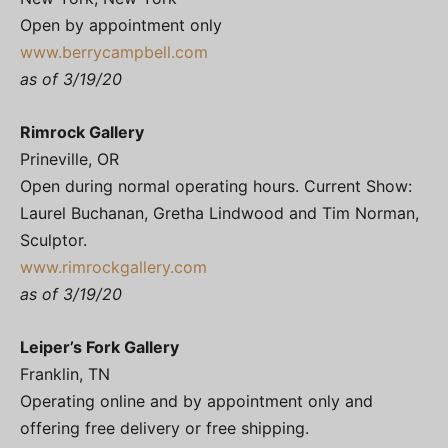
Open by appointment only
www.berrycampbell.com
as of 3/19/20
Rimrock Gallery
Prineville, OR
Open during normal operating hours. Current Show:
Laurel Buchanan, Gretha Lindwood and Tim Norman,
Sculptor.
www.rimrockgallery.com
as of 3/19/20
Leiper’s Fork Gallery
Franklin, TN
Operating online and by appointment only and
offering free delivery or free shipping.