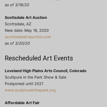
as of 3/18/20
Scottsdale Art Auction
Scottsdale, AZ
New date: May 16, 2020
scottsdaleartauction.com
as of 3/20/20
Rescheduled Art Events
Loveland High Plains Arts Council, Colorado
Scultpure in the Park Show & Sale
Postponed until 2021
www.sculptureinthepark.org
Affordable Art Fair