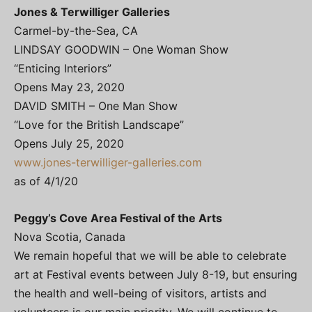
Jones & Terwilliger Galleries
Carmel-by-the-Sea, CA
LINDSAY GOODWIN – One Woman Show
“Enticing Interiors”
Opens May 23, 2020
DAVID SMITH – One Man Show
“Love for the British Landscape”
Opens July 25, 2020
www.jones-terwilliger-galleries.com
as of 4/1/20
Peggy’s Cove Area Festival of the Arts
Nova Scotia, Canada
We remain hopeful that we will be able to celebrate
art at Festival events between July 8-19, but ensuring
the health and well-being of visitors, artists and