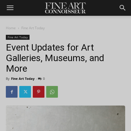
Home
Fine Art Today
Fine Art Today
Event Updates for Art
Galleries, Museums, and
More
By
Fine Art Today
-
0