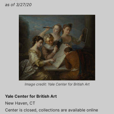
as of 3/27/20
Image credit: Yale Center for British Art
Yale Center for British Art
New Haven, CT
Center is closed, collections are available online