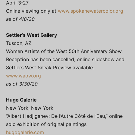
April 3-27
Online viewing only at
www.spokanewatercolor.org
as of 4/8/20
Settler’s West Gallery
Tuscon, AZ
Women Artists of the West 50th Anniversary Show.
Reception has been cancelled; online slideshow and
Settlers West Sneak Preview available.
www.waow.org
as of 3/30/20
Hugo Galerie
New York, New York
“Albert Hadjiganev: De l’Autre Côté de l’Eau,” online
solo exhibition of original paintings
hugogalerie.com