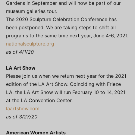
Gardens in September and will now be part of our
museum galleries tour.
The 2020 Sculpture Celebration Conference has
been postponed. We are taking steps to shift all
programs to the same time next year, June 4-6, 2021.
nationalsculpture.org
as of 4/1/20
LA Art Show
Please join us when we return next year for the 2021
edition of the LA Art Show. Coinciding with Frieze
LA, the LA Art Show will run February 10 to 14, 2021
at the LA Convention Center.
laartshow.com
as of 3/27/20
American Women Artists