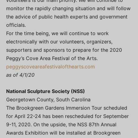
volunteers is our main priority. We will continue to
monitor the rapidly changing situation and will follow
the advice of public health experts and government
officials.
For the time being, we will continue to work
electronically with our volunteers, organizers,
supporters and sponsors to prepare for the 2020
Peggy’s Cove Area Festival of the Arts.
peggyscoveareafestivalofthearts.com
as of 4/1/20
National Sculpture Society (NSS)
Georgetown County, South Carolina
The Brookgreen Gardens Immersion Tour scheduled
for April 22-24 has been rescheduled for September
9-11, 2020. On the upside, the NSS 87th Annual
Awards Exhibition will be installed at Brookgreen