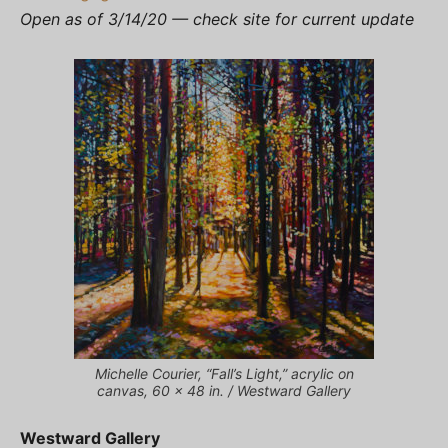
Open as of 3/14/20 — check site for current update
Michelle Courier, “Fall’s Light,” acrylic on
canvas, 60 x 48 in. / Westward Gallery
Westward Gallery