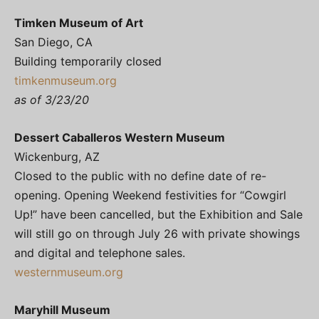
Timken Museum of Art
San Diego, CA
Building temporarily closed
timkenmuseum.org
as of 3/23/20
Dessert Caballeros Western Museum
Wickenburg, AZ
Closed to the public with no define date of re-
opening. Opening Weekend festivities for “Cowgirl
Up!” have been cancelled, but the Exhibition and Sale
will still go on through July 26 with private showings
and digital and telephone sales.
westernmuseum.org
Maryhill Museum