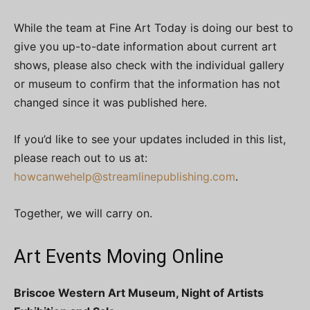
While the team at Fine Art Today is doing our best to
give you up-to-date information about current art
shows, please also check with the individual gallery
or museum to confirm that the information has not
changed since it was published here.
If you’d like to see your updates included in this list,
please reach out to us at:
howcanwehelp@streamlinepublishing.com
.
Together, we will carry on.
Art Events Moving Online
Briscoe Western Art Museum, Night of Artists