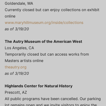
Goldendale, WA
Currently closed but can enjoy collections on exhibit
online
www.maryhillmuseum.org/inside/collections
as of 3/19/20
The Autry Museum of the American West
Los Angeles, CA
Temporarily closed but can access works from
Masters artists online
theautry.org
as of 3/19/20
Highlands Center for Natural History
Prescott, AZ
All public programs have been cancelled. Our parking
lot remains open and we invite visitors to enjoy the