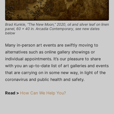
Brad Kunkle, “The New Moon,” 2020, oil and silver leaf on linen
panel, 60 x 40 in. Arcadia Contemporary, see new dates
below
Many in-person art events are swiftly moving to
alternatives such as online gallery showings or
individual appointments. It’s our pleasure to share
with you an up-to-date list of art galleries and events
that are carrying on in some new way, in light of the
coronavirus and public health and safety.
Read >
How Can We Help You?