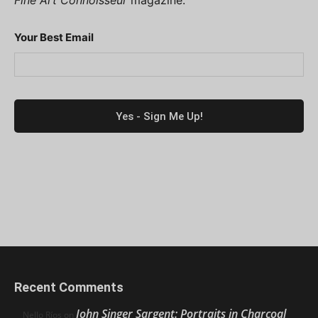
Fine Art Connoisseur
magazine.
Your Best Email
Recent Comments
John Singer Sargent: Portraits in Charcoal
Nello Ríos
on