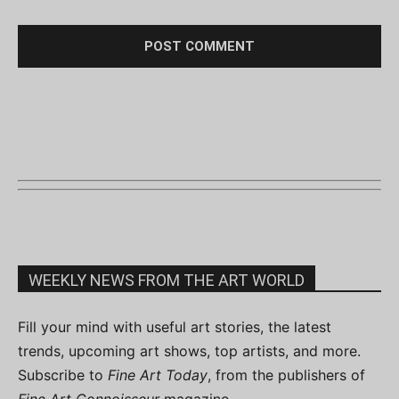
WEEKLY NEWS FROM THE ART WORLD
Fill your mind with useful art stories, the latest
trends, upcoming art shows, top artists, and more.
Subscribe to
Fine Art Today
, from the publishers of