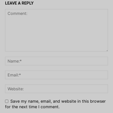
LEAVE A REPLY
Save my name, email, and website in this browser
for the next time I comment.