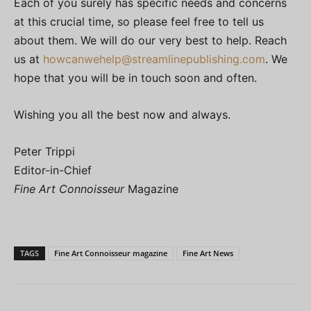
Each of you surely has specific needs and concerns
at this crucial time, so please feel free to tell us
about them. We will do our very best to help. Reach
us at
howcanwehelp@
streamlinepublishing.com
. We
hope that you will be in touch soon and often.
Wishing you all the best now and always.
Peter Trippi
Editor-in-Chief
Fine Art Connoisseur
Magazine
TAGS
Fine Art Connoisseur magazine
Fine Art News