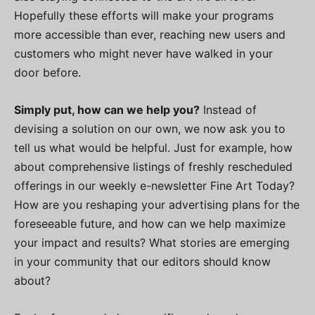
Hopefully these efforts will make your programs
more accessible than ever, reaching new users and
customers who might never have walked in your
door before.
Simply put, how can we help you?
Instead of
devising a solution on our own, we now ask you to
tell us what would be helpful. Just for example, how
about comprehensive listings of freshly rescheduled
offerings in our weekly e-newsletter Fine Art Today?
How are you reshaping your advertising plans for the
foreseeable future, and how can we help maximize
your impact and results? What stories are emerging
in your community that our editors should know
about?