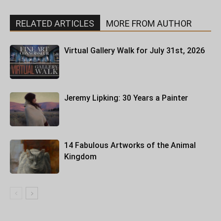
RELATED ARTICLES
MORE FROM AUTHOR
Virtual Gallery Walk for July 31st, 2026
Jeremy Lipking: 30 Years a Painter
14 Fabulous Artworks of the Animal
Kingdom