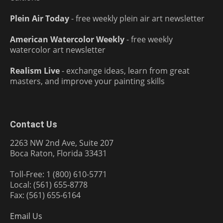
Plein Air Today
- free weekly plein air art newsletter
American Watercolor Weekly
- free weekly
watercolor art newsletter
Realism Live
- exchange ideas, learn from great
masters, and improve your painting skills
Contact Us
2263 NW 2nd Ave, Suite 207
Boca Raton, Florida 33431
Toll-Free: 1 (800) 610-5771
Local: (561) 655-8778
Fax: (561) 655-6164
Email Us