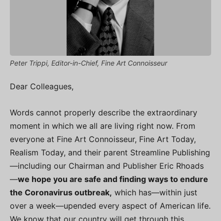
Peter Trippi, Editor-in-Chief, Fine Art Connoisseur
Dear Colleagues,
Words cannot properly describe the extraordinary
moment in which we all are living right now. From
everyone at Fine Art Connoisseur, Fine Art Today,
Realism Today, and their parent Streamline Publishing
—including our Chairman and Publisher Eric Rhoads
—
we hope you are safe and finding ways to endure
the Coronavirus outbreak,
which has—within just
over a week—upended every aspect of American life.
We know that our country will get through this