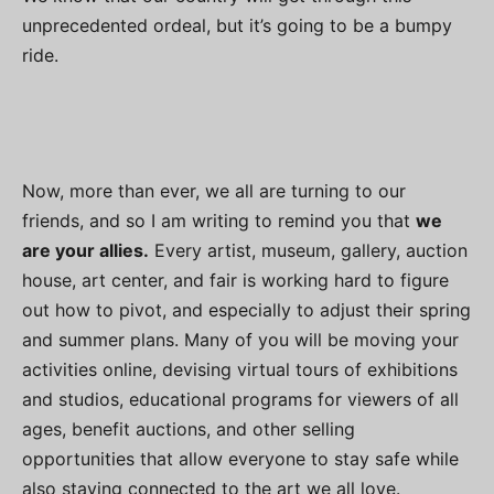
unprecedented ordeal, but it’s going to be a bumpy
ride.
Now, more than ever, we all are turning to our
friends, and so I am writing to remind you that
we
are your allies.
Every artist, museum, gallery, auction
house, art center, and fair is working hard to figure
out how to pivot, and especially to adjust their spring
and summer plans. Many of you will be moving your
activities online, devising virtual tours of exhibitions
and studios, educational programs for viewers of all
ages, benefit auctions, and other selling
opportunities that allow everyone to stay safe while
also staying connected to the art we all love.