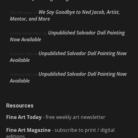
We Say Goodbye to Ned Jacob, Artist,
Ellie Weakley
on
Mentor, and More
Unpublished Salvador Dalí Painting
Cherie Dawn Haas
on
Now Available
Unpublished Salvador Dalí Painting Now
Anthony Volo
on
Available
Unpublished Salvador Dalí Painting Now
Anthony Volo
on
Available
Resources
Fine Art Today
- free weekly art newsletter
Fine Art Magazine
- subscribe to print / digital
editions