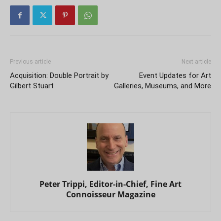
Previous article
Next article
Acquisition: Double Portrait by
Event Updates for Art
Gilbert Stuart
Galleries, Museums, and More
Peter Trippi, Editor-in-Chief, Fine Art
Connoisseur Magazine