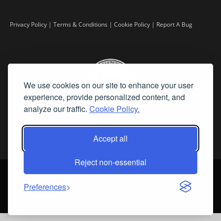
Privacy Policy
|
Terms & Conditions
|
Cookie Policy
|
Report A Bug
We use cookies on our site to enhance your user
experience, provide personalized content, and
analyze our traffic.
Cookie Policy.
Accept all
Reject non-essential
©
2026 Fine Art Connoisseur is a Trademark of Streamline Publishing,
Inc.
Preferences
All Rights Reserved. Streamline Publishing, Inc. |
What We Believe