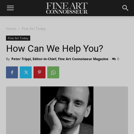
Home
Fine Art Today
Fine Art Today
How Can We Help You?
By
Peter Trippi, Editor-in-Chief, Fine Art Connoisseur Magazine
-
0