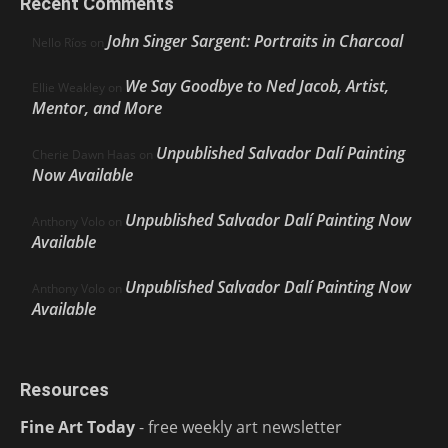
Recent Comments
John Singer Sargent: Portraits in Charcoal
Nello Ríos
on
We Say Goodbye to Ned Jacob, Artist,
Ellie Weakley
on
Mentor, and More
Unpublished Salvador Dalí Painting
Cherie Dawn Haas
on
Now Available
Unpublished Salvador Dalí Painting Now
Anthony Volo
on
Available
Unpublished Salvador Dalí Painting Now
Anthony Volo
on
Available
Resources
Fine Art Today
- free weekly art newsletter