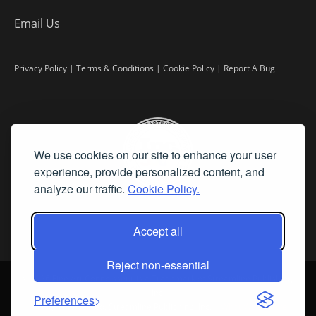
Email Us
Privacy Policy
|
Terms & Conditions
|
Cookie Policy
|
Report A Bug
We use cookies on our site to enhance your user
experience, provide personalized content, and
analyze our traffic.
Cookie Policy.
Accept all
Reject non-essential
©
2026 Fine Art Connoisseur is a Trademark of Streamline Publishing,
Inc.
Preferences
All Rights Reserved. Streamline Publishing, Inc. |
What We Believe