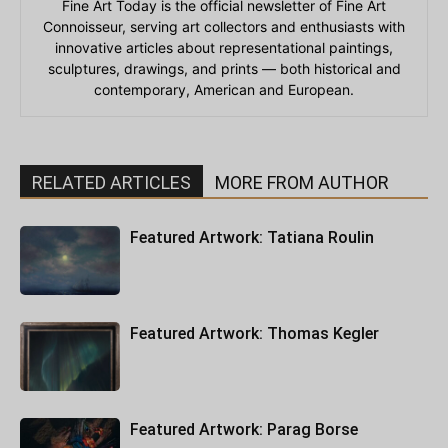
Fine Art Today is the official newsletter of Fine Art
Connoisseur, serving art collectors and enthusiasts with
innovative articles about representational paintings,
sculptures, drawings, and prints — both historical and
contemporary, American and European.
RELATED ARTICLES
MORE FROM AUTHOR
Featured Artwork: Tatiana Roulin
Featured Artwork: Thomas Kegler
Featured Artwork: Parag Borse