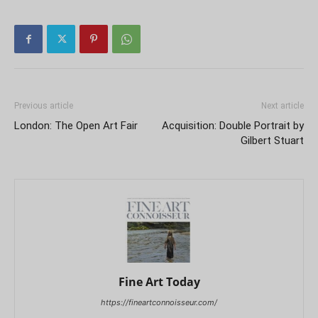
Previous article
Next article
London: The Open Art Fair
Acquisition: Double Portrait by
Gilbert Stuart
Fine Art Today
https://fineartconnoisseur.com/