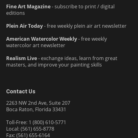
Fine Art Magazine
- subscribe to print / digital
editions
Plein Air Today
- free weekly plein air art newsletter
American Watercolor Weekly
- free weekly
watercolor art newsletter
Realism Live
- exchange ideas, learn from great
masters, and improve your painting skills
Contact Us
2263 NW 2nd Ave, Suite 207
Boca Raton, Florida 33431
Toll-Free: 1 (800) 610-5771
Local: (561) 655-8778
Fax: (561) 655-6164