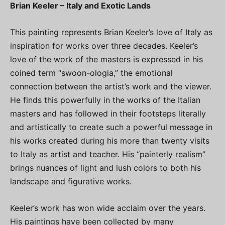
Brian Keeler – Italy and Exotic Lands
This painting represents Brian Keeler’s love of Italy as
inspiration for works over three decades. Keeler’s
love of the work of the masters is expressed in his
coined term “swoon-ologia,” the emotional
connection between the artist’s work and the viewer.
He finds this powerfully in the works of the Italian
masters and has followed in their footsteps literally
and artistically to create such a powerful message in
his works created during his more than twenty visits
to Italy as artist and teacher. His “painterly realism”
brings nuances of light and lush colors to both his
landscape and figurative works.
Keeler’s work has won wide acclaim over the years.
His paintings have been collected by many