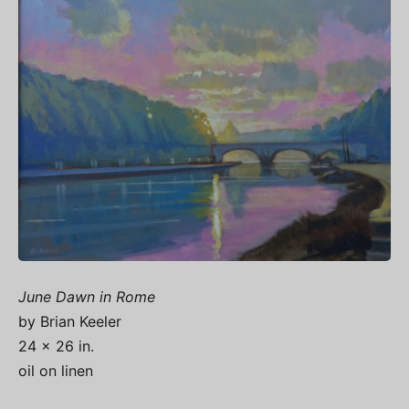
June Dawn in Rome
by Brian Keeler
24 x 26 in.
oil on linen