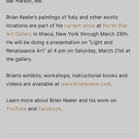
Bar Harbor, Me.
Brian Keeler’s paintings of Italy and other exotic
locations are part of his
current show
at
North Star
Art Gallery
in Ithaca, New York through March 29th.
He will be doing a presentation on “Light and
Renaissance Art” at 4 pm on Saturday, March 21st at
the gallery.
Brian’s exhibits, workshops, instructional books and
videos are available at
www.briankeeler.com
.
Learn more about Brian Keeler and his work on
YouTube
and
Facebook
.