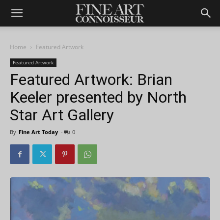
Home
Featured Artwork
Featured Artwork
Featured Artwork: Brian
Keeler presented by North
Star Art Gallery
By
Fine Art Today
-
0