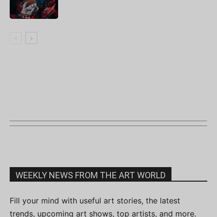
WEEKLY NEWS FROM THE ART WORLD
Fill your mind with useful art stories, the latest
trends, upcoming art shows, top artists, and more.