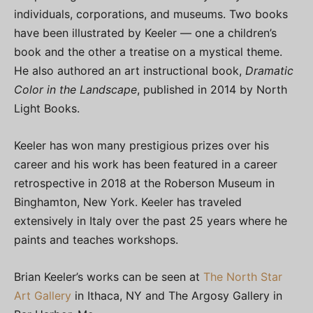
individuals, corporations, and museums. Two books
have been illustrated by Keeler — one a children’s
book and the other a treatise on a mystical theme.
He also authored an art instructional book,
Dramatic
Color in the Landscape
, published in 2014 by North
Light Books.
Keeler has won many prestigious prizes over his
career and his work has been featured in a career
retrospective in 2018 at the Roberson Museum in
Binghamton, New York. Keeler has traveled
extensively in Italy over the past 25 years where he
paints and teaches workshops.
Brian Keeler’s works can be seen at
The North Star
Art Gallery
in Ithaca, NY and The Argosy Gallery in