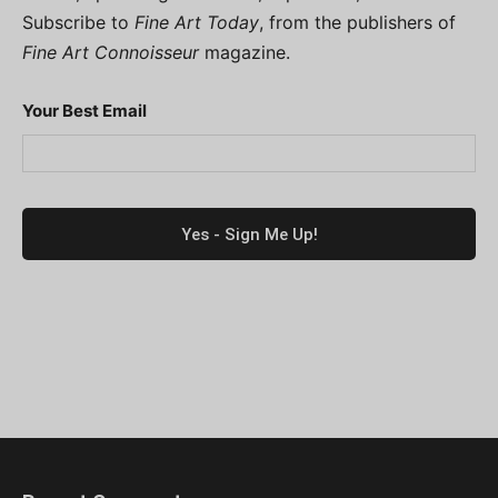
Subscribe to
Fine Art Today
, from the publishers of
Fine Art Connoisseur
magazine.
Your Best Email