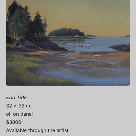
Ebb Tide
32 x 32 in.
oil on panel
$3800
Available through the artist