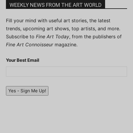
WEEKLY NEWS FROM THE ART WORLD
Fill your mind with useful art stories, the latest
trends, upcoming art shows, top artists, and more.
Subscribe to
Fine Art Today
, from the publishers of
Fine Art Connoisseur
magazine.
Your Best Email
Yes - Sign Me Up!