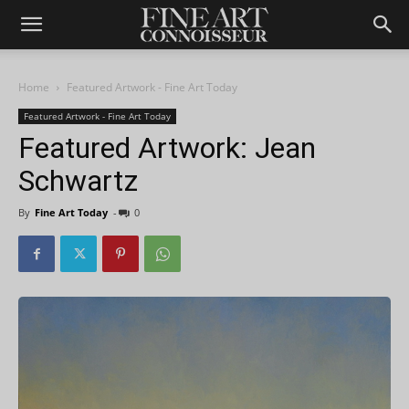
Home
Featured Artwork - Fine Art Today
Featured Artwork - Fine Art Today
Featured Artwork: Jean
Schwartz
By
Fine Art Today
-
0