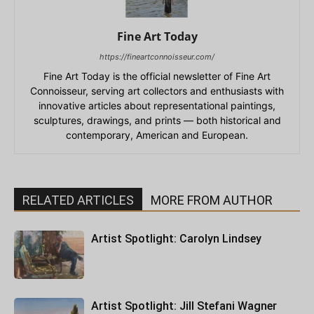
Fine Art Today
https://fineartconnoisseur.com/
Fine Art Today is the official newsletter of Fine Art
Connoisseur, serving art collectors and enthusiasts with
innovative articles about representational paintings,
sculptures, drawings, and prints — both historical and
contemporary, American and European.
RELATED ARTICLES
MORE FROM AUTHOR
Artist Spotlight: Carolyn Lindsey
Artist Spotlight: Jill Stefani Wagner