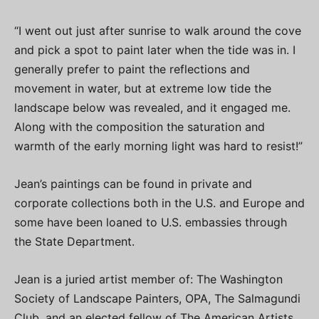
“I went out just after sunrise to walk around the cove
and pick a spot to paint later when the tide was in. I
generally prefer to paint the reflections and
movement in water, but at extreme low tide the
landscape below was revealed, and it engaged me.
Along with the composition the saturation and
warmth of the early morning light was hard to resist!”
Jean’s paintings can be found in private and
corporate collections both in the U.S. and Europe and
some have been loaned to U.S. embassies through
the State Department.
Jean is a juried artist member of: The Washington
Society of Landscape Painters, OPA, The Salmagundi
Club, and an elected fellow of The American Artists