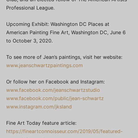
Professional League.
Upcoming Exhibit: Washington DC Places at
American Painting Fine Art, Washington DC, June 6
to October 3, 2020.
To see more of Jean’s paintings, visit her website:
www.jeanschwartzpaintings.com
Or follow her on Facebook and Instagram:
www.facebook.com/jeanschwartzstudio
www.facebook.com/public/jean-schwartz
www.instagram.com/jksland
Fine Art Today feature article:
https://fineartconnoisseur.com/2019/05/featured-