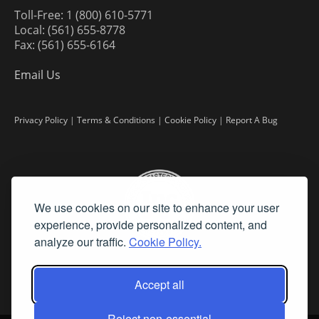
Toll-Free: 1 (800) 610-5771
Local: (561) 655-8778
Fax: (561) 655-6164
Email Us
Privacy Policy
|
Terms & Conditions
|
Cookie Policy
|
Report A Bug
We use cookies on our site to enhance your user
experience, provide personalized content, and
analyze our traffic.
Cookie Policy.
Accept all
Reject non-essential