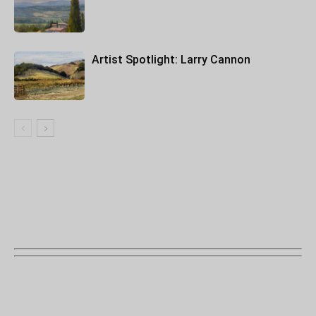
Artist Spotlight: Larry Cannon