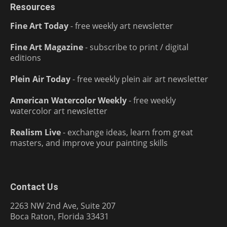
Resources
Fine Art Today
- free weekly art newsletter
Fine Art Magazine
- subscribe to print / digital
editions
Plein Air Today
- free weekly plein air art newsletter
American Watercolor Weekly
- free weekly
watercolor art newsletter
Realism Live
- exchange ideas, learn from great
masters, and improve your painting skills
Contact Us
2263 NW 2nd Ave, Suite 207
Boca Raton, Florida 33431