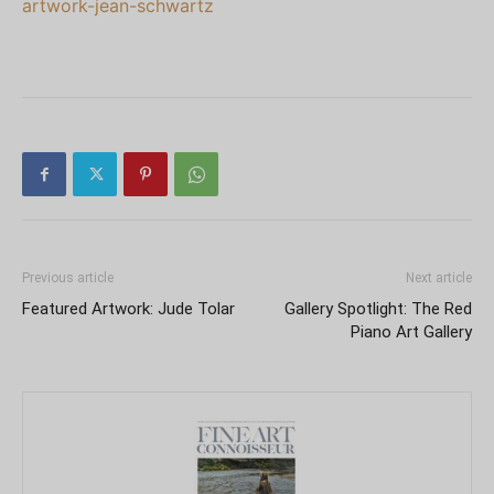
artwork-jean-schwartz
Previous article
Next article
Featured Artwork: Jude Tolar
Gallery Spotlight: The Red
Piano Art Gallery