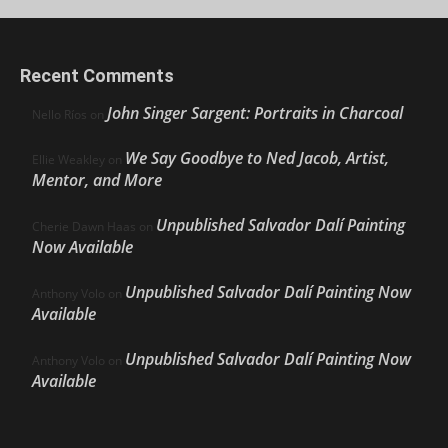
Recent Comments
John Singer Sargent: Portraits in Charcoal
Nello Ríos
on
We Say Goodbye to Ned Jacob, Artist,
Ellie Weakley
on
Mentor, and More
Unpublished Salvador Dalí Painting
Cherie Dawn Haas
on
Now Available
Unpublished Salvador Dalí Painting Now
Anthony Volo
on
Available
Unpublished Salvador Dalí Painting Now
Anthony Volo
on
Available