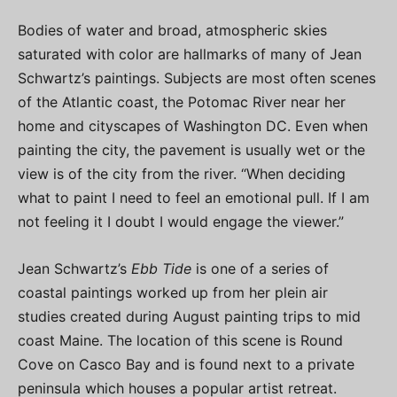
Bodies of water and broad, atmospheric skies
saturated with color are hallmarks of many of Jean
Schwartz’s paintings. Subjects are most often scenes
of the Atlantic coast, the Potomac River near her
home and cityscapes of Washington DC. Even when
painting the city, the pavement is usually wet or the
view is of the city from the river. “When deciding
what to paint I need to feel an emotional pull. If I am
not feeling it I doubt I would engage the viewer.”
Jean Schwartz’s
Ebb Tide
is one of a series of
coastal paintings worked up from her plein air
studies created during August painting trips to mid
coast Maine. The location of this scene is Round
Cove on Casco Bay and is found next to a private
peninsula which houses a popular artist retreat.