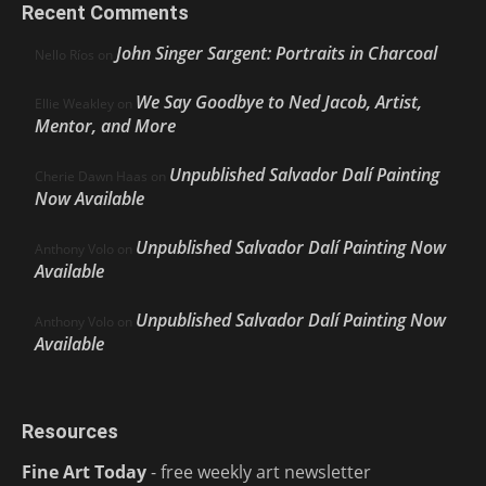
Recent Comments
John Singer Sargent: Portraits in Charcoal
Nello Ríos
on
We Say Goodbye to Ned Jacob, Artist,
Ellie Weakley
on
Mentor, and More
Unpublished Salvador Dalí Painting
Cherie Dawn Haas
on
Now Available
Unpublished Salvador Dalí Painting Now
Anthony Volo
on
Available
Unpublished Salvador Dalí Painting Now
Anthony Volo
on
Available
Resources
Fine Art Today
- free weekly art newsletter