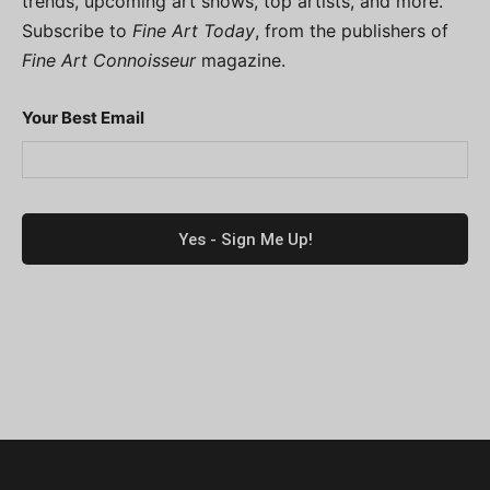
trends, upcoming art shows, top artists, and more.
Subscribe to
Fine Art Today
, from the publishers of
Fine Art Connoisseur
magazine.
Your Best Email