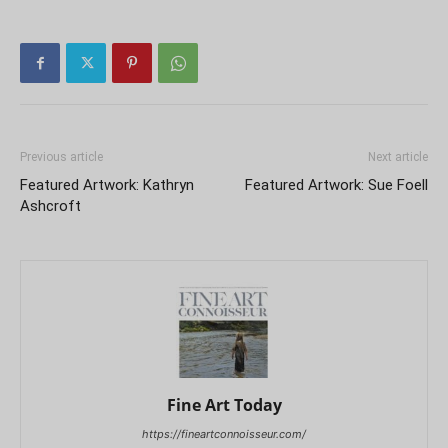
Previous article
Next article
Featured Artwork: Kathryn
Featured Artwork: Sue Foell
Ashcroft
Fine Art Today
https://fineartconnoisseur.com/