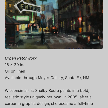
Urban Patchwork
16 x 20 in.
Oil on linen
Available through Meyer Gallery, Santa Fe, NM
Wisconsin artist Shelby Keefe paints in a bold,
realistic style uniquely her own. In 2005, after a
career in graphic design, she became a full-time