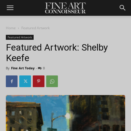
Home
Featured Artwork
Featured Artwork
Featured Artwork: Shelby
Keefe
By
Fine Art Today
-
0