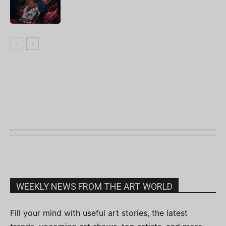
WEEKLY NEWS FROM THE ART WORLD
Fill your mind with useful art stories, the latest