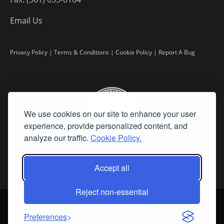
Email Us
Privacy Policy
|
Terms & Conditions
|
Cookie Policy
|
Report A Bug
We use cookies on our site to enhance your user
experience, provide personalized content, and
analyze our traffic.
Cookie Policy.
Accept all
Reject non-essential
©
2026 Fine Art Connoisseur is a Trademark of Streamline Publishing,
Inc.
Preferences
All Rights Reserved. Streamline Publishing, Inc. |
What We Believe