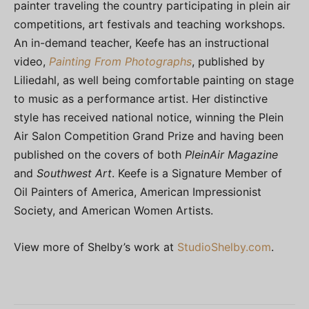
painter traveling the country participating in plein air
competitions, art festivals and teaching workshops.
An in-demand teacher, Keefe has an instructional
video,
Painting From Photographs
, published by
Liliedahl, as well being comfortable painting on stage
to music as a performance artist. Her distinctive
style has received national notice, winning the Plein
Air Salon Competition Grand Prize and having been
published on the covers of both
PleinAir Magazine
and
Southwest Art
. Keefe is a Signature Member of
Oil Painters of America, American Impressionist
Society, and American Women Artists.
View more of Shelby’s work at
StudioShelby.com
.