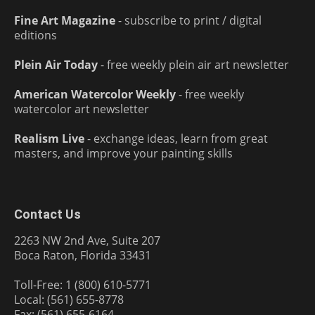
Fine Art Magazine
- subscribe to print / digital
editions
Plein Air Today
- free weekly plein air art newsletter
American Watercolor Weekly
- free weekly
watercolor art newsletter
Realism Live
- exchange ideas, learn from great
masters, and improve your painting skills
Contact Us
2263 NW 2nd Ave, Suite 207
Boca Raton, Florida 33431
Toll-Free: 1 (800) 610-5771
Local: (561) 655-8778
Fax: (561) 655-6164