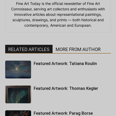
Fine Art Today is the official newsletter of Fine Art
Connoisseur, serving art collectors and enthusiasts with
innovative articles about representational paintings,
sculptures, drawings, and prints — both historical and
contemporary, American and European.
RELATED ARTICLES
MORE FROM AUTHOR
Featured Artwork: Tatiana Roulin
Featured Artwork: Thomas Kegler
Featured Artwork: Parag Borse