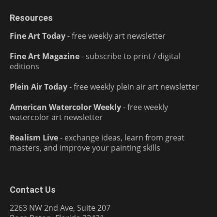
Resources
Fine Art Today
- free weekly art newsletter
Fine Art Magazine
- subscribe to print / digital
editions
Plein Air Today
- free weekly plein air art newsletter
American Watercolor Weekly
- free weekly
watercolor art newsletter
Realism Live
- exchange ideas, learn from great
masters, and improve your painting skills
Contact Us
2263 NW 2nd Ave, Suite 207