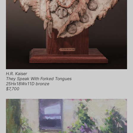
H.R. Kaiser
They Speak With Forked Tongues
25Hx18Wx11D bronze
$7,700