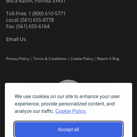
Boca Raton, Florida 33431
Toll-Free: 1 (800) 610-5771
Local: (561) 655-8778
Fax: (561) 655-6164
Email Us
Privacy Policy
|
Terms & Conditions
|
Cookie Policy
|
Report A Bug
We use cookies on our site to enhance your user
experience, provide personalized content, and
analyze our traffic.
Cookie Policy.
Accept all