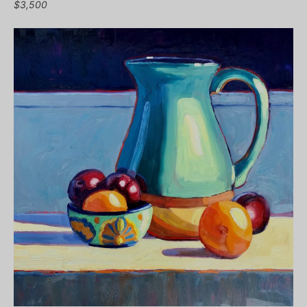
$3,500