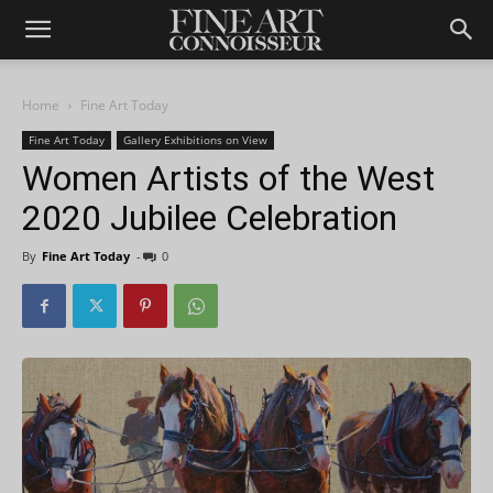
Home
Fine Art Today
Fine Art Today
Gallery Exhibitions on View
Women Artists of the West
2020 Jubilee Celebration
By
Fine Art Today
-
0