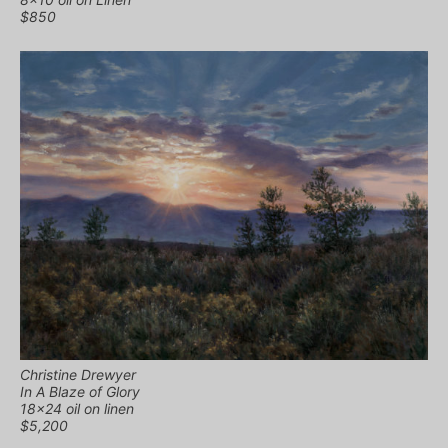
$850
Christine Drewyer
In A Blaze of Glory
18×24 oil on linen
$5,200