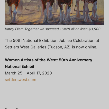
Kathy Ellem Together we succeed 16x28 oil on linen $3,500
The 50th National Exhibition Jubilee Celebration at
Settlers West Galleries (Tucson, AZ) is now online.
Women Artists of the West: 50th Anniversary
National Exhibit
March 25 – April 17, 2020
settlerswest.com