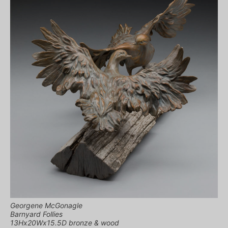
Georgene McGonagle
Barnyard Follies
13Hx20Wx15.5D bronze & wood