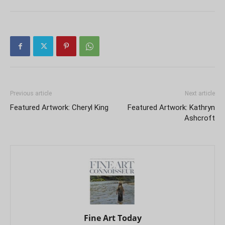
Previous article
Next article
Featured Artwork: Cheryl King
Featured Artwork: Kathryn
Ashcroft
Fine Art Today