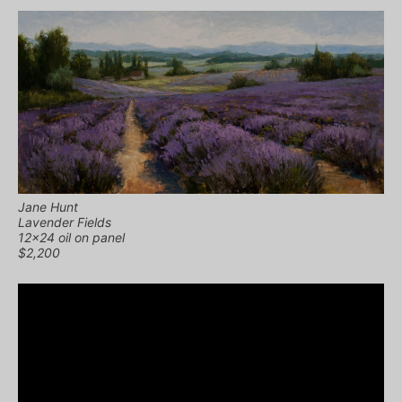
Jane Hunt
Lavender Fields
12×24 oil on panel
$2,200