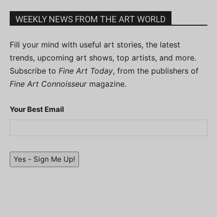
WEEKLY NEWS FROM THE ART WORLD
Fill your mind with useful art stories, the latest
trends, upcoming art shows, top artists, and more.
Subscribe to
Fine Art Today
, from the publishers of
Fine Art Connoisseur
magazine.
Your Best Email
Yes - Sign Me Up!