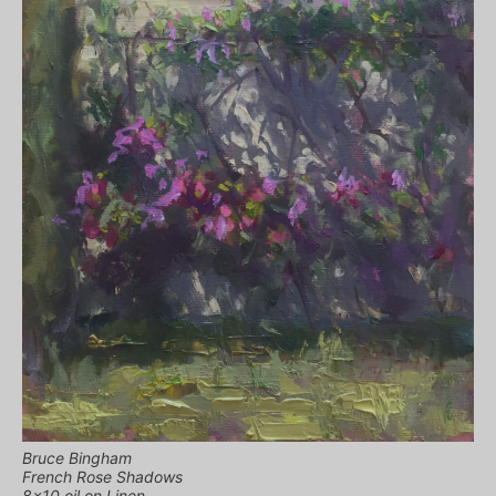
Bruce Bingham
French Rose Shadows
8×10 oil on Linen