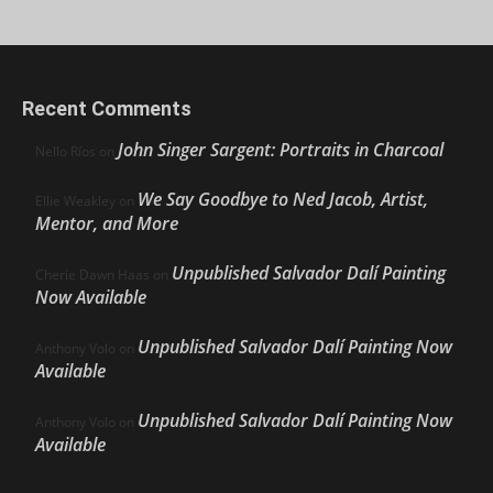
Recent Comments
John Singer Sargent: Portraits in Charcoal
Nello Ríos
on
We Say Goodbye to Ned Jacob, Artist,
Ellie Weakley
on
Mentor, and More
Unpublished Salvador Dalí Painting
Cherie Dawn Haas
on
Now Available
Unpublished Salvador Dalí Painting Now
Anthony Volo
on
Available
Unpublished Salvador Dalí Painting Now
Anthony Volo
on
Available