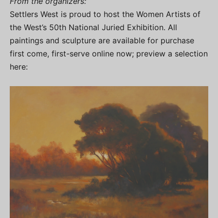
From the organizers:
Settlers West is proud to host the Women Artists of
the West’s 50th National Juried Exhibition. All
paintings and sculpture are available for purchase
first come, first-serve online now; preview a selection
here: