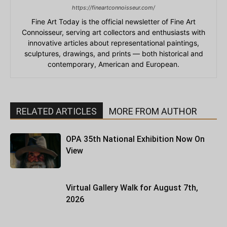
https://fineartconnoisseur.com/
Fine Art Today is the official newsletter of Fine Art
Connoisseur, serving art collectors and enthusiasts with
innovative articles about representational paintings,
sculptures, drawings, and prints — both historical and
contemporary, American and European.
RELATED ARTICLES
MORE FROM AUTHOR
OPA 35th National Exhibition Now On
View
Virtual Gallery Walk for August 7th,
2026