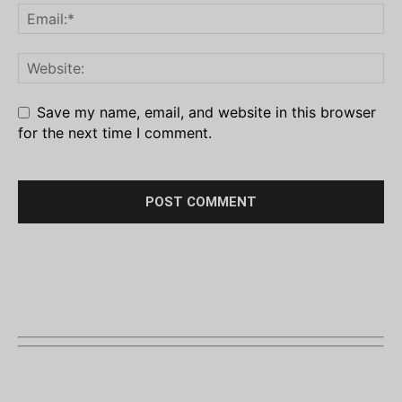
Save my name, email, and website in this browser
for the next time I comment.