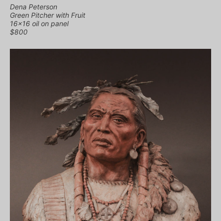
Dena Peterson
Green Pitcher with Fruit
16×16 oil on panel
$800