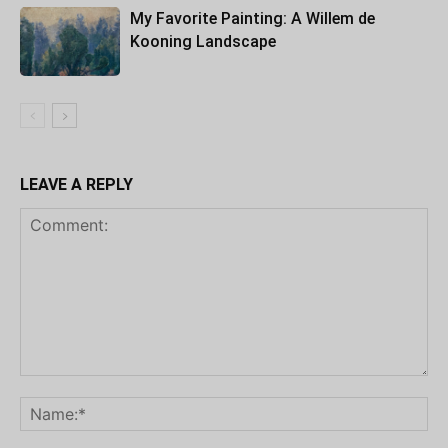
My Favorite Painting: A Willem de
Kooning Landscape
LEAVE A REPLY