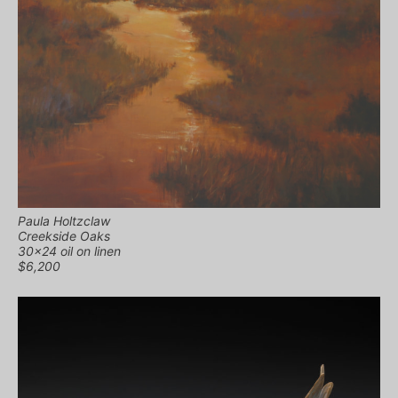
Paula Holtzclaw
Creekside Oaks
30×24 oil on linen
$6,200