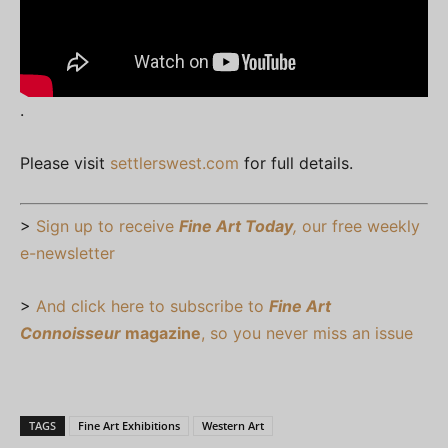
.
Please visit
settlerswest.com
for full details.
>
Sign up to receive
Fine Art Today
,
our free weekly
e-newsletter
>
And click here to subscribe to
Fine Art
Connoisseur
magazine
, so you never miss an issue
TAGS
Fine Art Exhibitions
Western Art