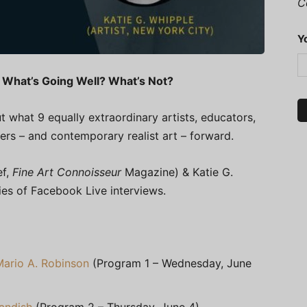
C
Y
 What’s Going Well? What’s Not?
t what 9 equally extraordinary artists, educators,
ers – and contemporary realist art – forward.
ef,
Fine Art Connoisseur
Magazine) & Katie G.
ries of Facebook Live interviews.
Mario A. Robinson
(Program 1 – Wednesday, June