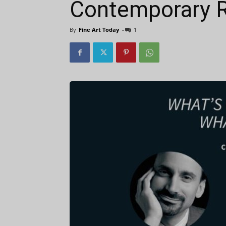
Contemporary R
By
Fine Art Today
-
1