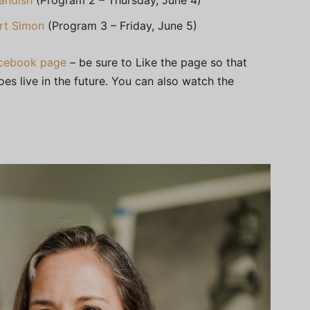
andish
(Program 2 – Thursday, June 4)
rt Simon
(Program 3 – Friday, June 5)
Facebook page
– be sure to Like the page so that
oes live in the future. You can also watch the