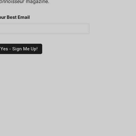
onnoisseur
magazine.
our Best Email