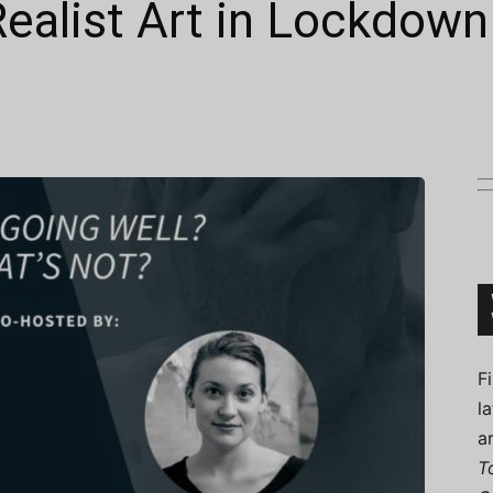
ealist Art in Lockdown
Connoisseur
F
l
a
T