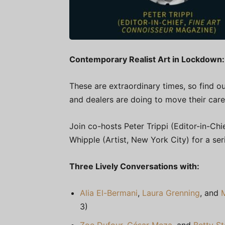
Contemporary Realist Art in Lockdown:
These are extraordinary times, so find ou
and dealers are doing to move their care
Join co-hosts Peter Trippi (Editor-in-Chi
Whipple (Artist, New York City) for a se
Three Lively Conversations with:
Alia El-Bermani
,
Laura Grenning
, and
3)