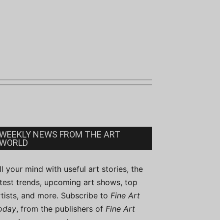
WEEKLY NEWS FROM THE ART
WORLD
ill your mind with useful art stories, the
atest trends, upcoming art shows, top
rtists, and more. Subscribe to
Fine Art
oday
, from the publishers of
Fine Art