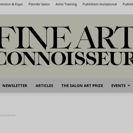
nvention & Expo
PleinAir Salon
Artist Training
Publishers Invitational
Publis
NEWSLETTER
ARTICLES
THE SALON ART PRIZE
EVENTS
Fine
n Lockdown
Art