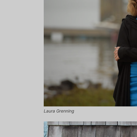
Laura Grenning