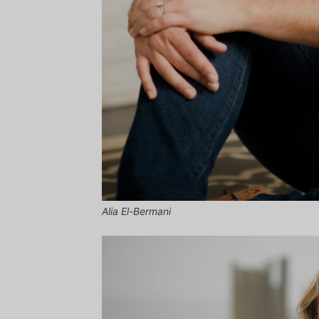
Alia El-Bermani