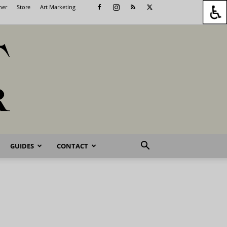
her
Store
Art Marketing
GUIDES
CONTACT