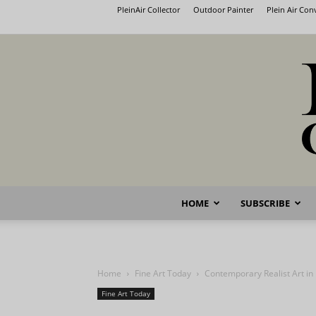
PleinAir Collector
Outdoor Painter
Plein Air Co
HOME
SUBSCRIBE
Home
Fine Art Today
Contemporary Realist Art i
Fine Art Today