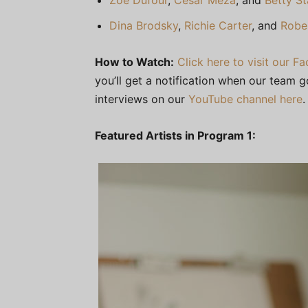
Zoe Dufour
,
César Meza
, and
Betty St
Dina Brodsky
,
Richie Carter
, and
Robe
How to Watch:
Click here to visit our 
you’ll get a notification when our team g
interviews on our
YouTube channel here
.
Featured Artists in Program 1: