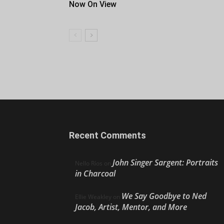
Now On View
Recent Comments
John Singer Sargent: Portraits
Nello Ríos
on
in Charcoal
We Say Goodbye to Ned
Ellie Weakley
on
Jacob, Artist, Mentor, and More