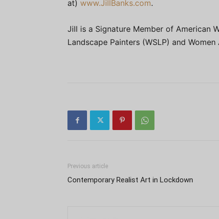
at)
www.JillBanks.com
.
Jill is a Signature Member of American 
Landscape Painters (WSLP) and Women A
Previous article
Contemporary Realist Art in Lockdown