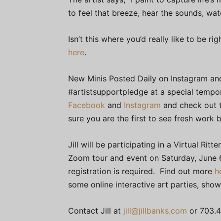
to feel that breeze, hear the sounds, wa
Isn’t this where you’d really like to be
here
.
New Minis Posted Daily on Instagram and
#artistsupportpledge at a special tempor
Facebook
and
Instagram
and check out 
sure you are the first to see fresh work
Jill will be participating in a Virtual Ri
Zoom tour and event on Saturday, June 6
registration is required. Find out more
h
some online interactive art parties, sho
Contact Jill at
jill@jillbanks.com
or 703.4