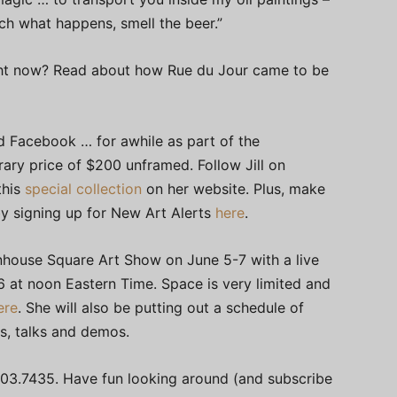
tch what happens, smell the beer.”
 right now? Read about how Rue du Jour came to be
 Facebook … for awhile as part of the
ary price of $200 unframed. Follow Jill on
this
special collection
on her website. Plus, make
 by signing up for New Art Alerts
here
.
ttenhouse Square Art Show on June 5-7 with a live
 at noon Eastern Time. Space is very limited and
ere
. She will also be putting out a schedule of
ws, talks and demos.
03.7435. Have fun looking around (and subscribe