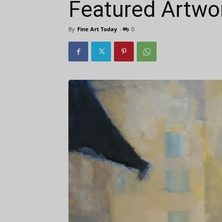
Featured Artwor
By
Fine Art Today
-
0