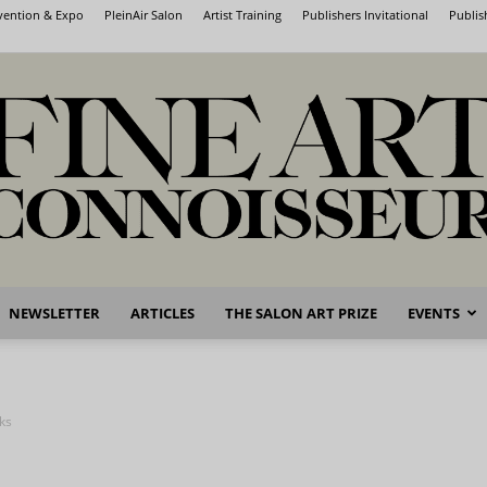
nvention & Expo
PleinAir Salon
Artist Training
Publishers Invitational
Publis
NEWSLETTER
ARTICLES
THE SALON ART PRIZE
EVENTS
Fine
nks
Art