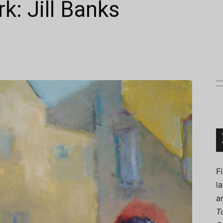
k: Jill Banks
Connoisseur
F
l
a
T