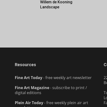
Willem de Kooning
Landscape
Resources
C
Fine Art Today
- free weekly art newsletter
2
B
Fine Art Magazine
- subscribe to print /
digital editions
T
L
Plein Air Today
- free weekly plein air art
F