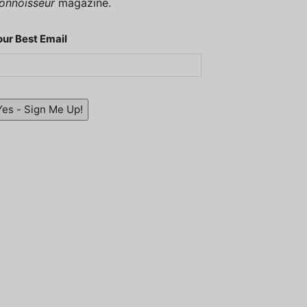
onnoisseur
magazine.
our Best Email
Yes - Sign Me Up!