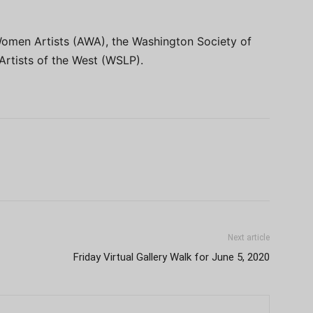
Women Artists (AWA), the Washington Society of
rtists of the West (WSLP).
Next article
Friday Virtual Gallery Walk for June 5, 2020