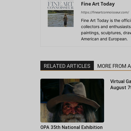
Fine Art Today
https://fineartconnoisseur.com/
Fine Art Today is the offic
collectors and enthusiasts
paintings, sculptures, dr
American and European.
RELATED ARTICLES
MORE FROM 
Virtual Ga
August 7
OPA 35th National Exhibition