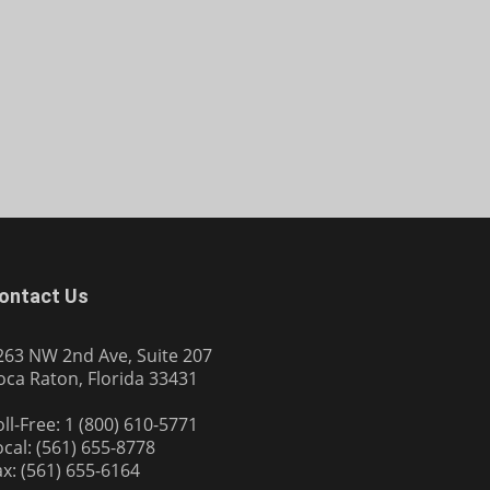
ontact Us
263 NW 2nd Ave, Suite 207
oca Raton, Florida 33431
oll-Free: 1 (800) 610-5771
ocal: (561) 655-8778
ax: (561) 655-6164