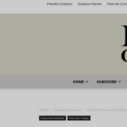
PleinAir Collector
Outdoor Painter
Plein Air Co
HOME
SUBSCRIBE
Home
Featured Artwork
Featured Artwork: Jill Ba
Featured Artwork
Fine Art Today