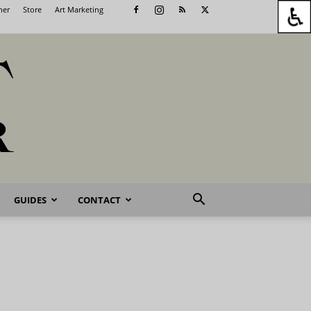
her
Store
Art Marketing
GUIDES
CONTACT