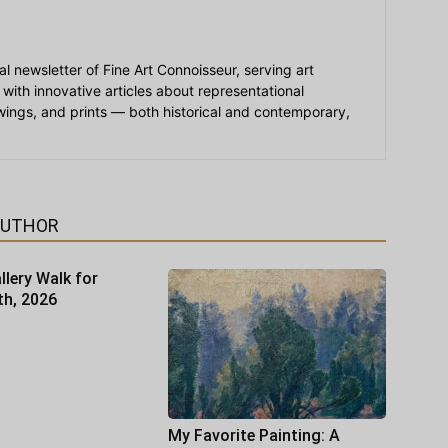
ial newsletter of Fine Art Connoisseur, serving art
 with innovative articles about representational
awings, and prints — both historical and contemporary,
AUTHOR
llery Walk for
th, 2026
My Favorite Painting: A