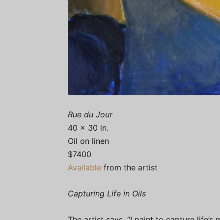
Rue du Jour
40 x 30 in.
Oil on linen
$7400
Available
from the artist
Capturing Life in Oils
The artist says, “I paint to capture life’