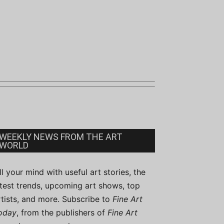
WEEKLY NEWS FROM THE ART
WORLD
ill your mind with useful art stories, the
atest trends, upcoming art shows, top
rtists, and more. Subscribe to
Fine Art
oday
, from the publishers of
Fine Art