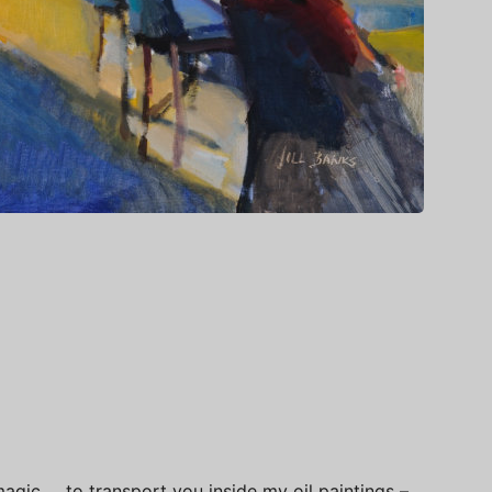
s magic … to transport you inside my oil paintings –