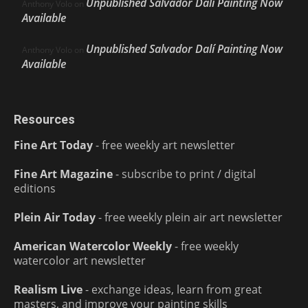
Unpublished Salvador Dalí Painting Now
Anthony Volo
on
Available
Unpublished Salvador Dalí Painting Now
Anthony Volo
on
Available
Resources
Fine Art Today
- free weekly art newsletter
Fine Art Magazine
- subscribe to print / digital
editions
Plein Air Today
- free weekly plein air art newsletter
American Watercolor Weekly
- free weekly
watercolor art newsletter
Realism Live
- exchange ideas, learn from great
masters, and improve your painting skills