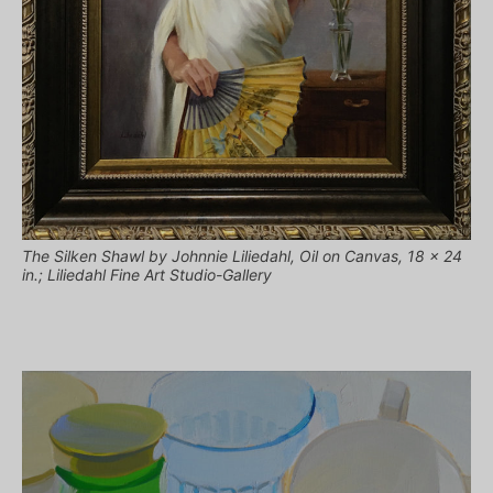
The Silken Shawl by Johnnie Liliedahl, Oil on Canvas, 18 x 24
in.; Liliedahl Fine Art Studio-Gallery