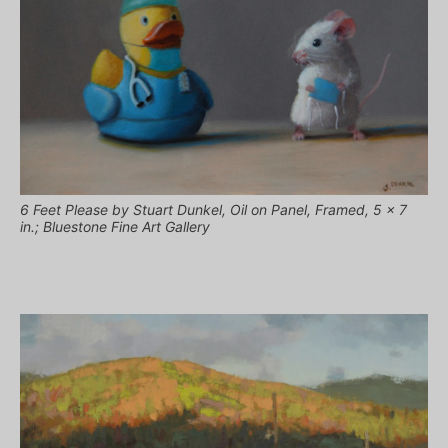
6 Feet Please by Stuart Dunkel, Oil on Panel, Framed, 5 x 7
in.; Bluestone Fine Art Gallery