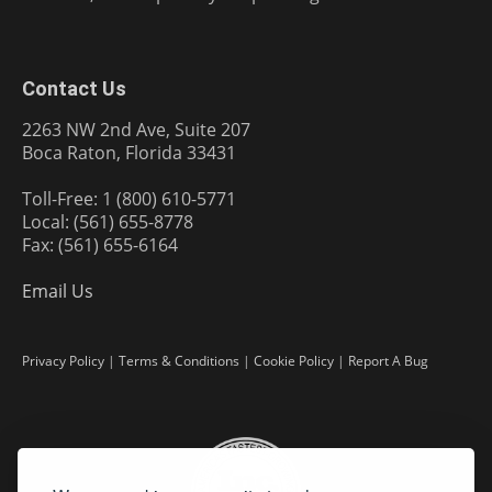
Contact Us
2263 NW 2nd Ave, Suite 207
Boca Raton, Florida 33431
Toll-Free: 1 (800) 610-5771
Local: (561) 655-8778
Fax: (561) 655-6164
Email Us
Privacy Policy
|
Terms & Conditions
|
Cookie Policy
|
Report A Bug