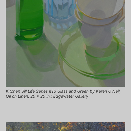
Kitchen Sill Life Series #16 Glass and Green by Karen O’Neil,
Oil on Linen, 20 x 20 in.; Edgewater Gallery