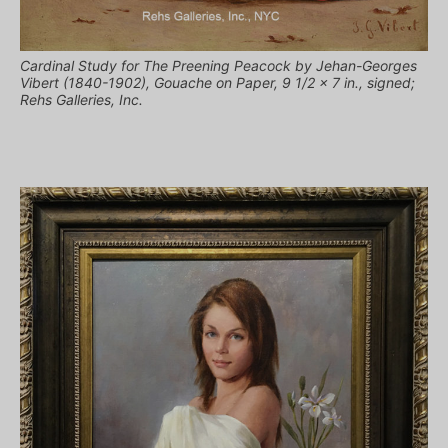
Cardinal Study for The Preening Peacock by Jehan-Georges
Vibert (1840-1902), Gouache on Paper, 9 1/2 x 7 in., signed;
Rehs Galleries, Inc.