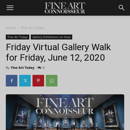
Home
Fine Art Today
Fine Art Today
Gallery Exhibitions on View
Friday Virtual Gallery Walk
for Friday, June 12, 2020
By
Fine Art Today
-
0