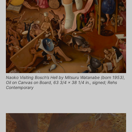
Naoko Visiting Bosch’s Hell by Mitsuru Watanabe (born 1953),
Oil on Canvas on Board, 63 3/4 x 38 1/4 in., signed; Rehs
Contemporary