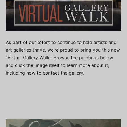
As part of our effort to continue to help artists and
art galleries thrive, we’re proud to bring you this new
“Virtual Gallery Walk.” Browse the paintings below
and click the image itself to learn more about it,
including how to contact the gallery.