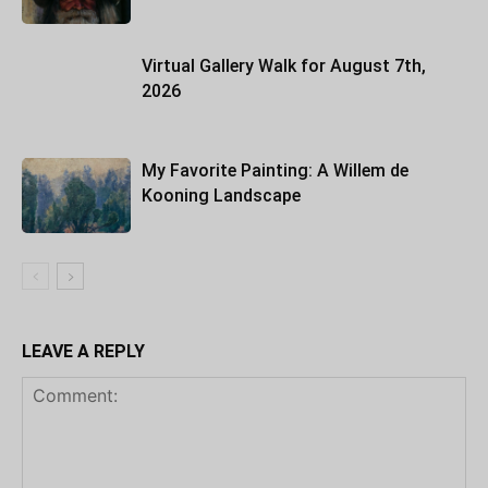
Virtual Gallery Walk for August 7th,
2026
My Favorite Painting: A Willem de
Kooning Landscape
LEAVE A REPLY