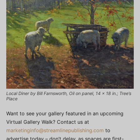
Local Diner by Bill Farnsworth, Oil on panel, 14 x 18 in.; Tree’s
Place
Want to see your gallery featured in an upcoming
Virtual Gallery Walk? Contact us at
marketinginfo@streamlinepublishing.com
to
advertise today – don’t delay, as spaces are first-