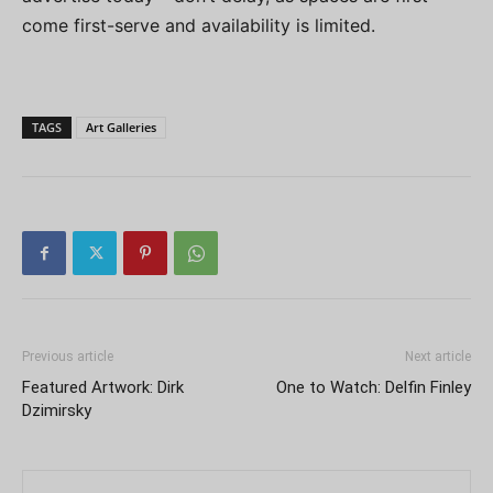
come first-serve and availability is limited.
TAGS
Art Galleries
Previous article
Next article
Featured Artwork: Dirk
One to Watch: Delfin Finley
Dzimirsky