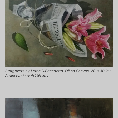
Stargazers by Loren DiBenedetto, Oil on Canvas, 20 x 30 in.;
Anderson Fine Art Gallery