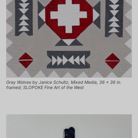
Gray Wolves by Janice Schultz, Mixed Media, 36 x 36 in.
framed; SLOPOKE Fine Art of the West