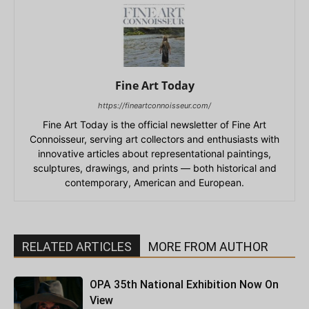
Fine Art Today
https://fineartconnoisseur.com/
Fine Art Today is the official newsletter of Fine Art
Connoisseur, serving art collectors and enthusiasts with
innovative articles about representational paintings,
sculptures, drawings, and prints — both historical and
contemporary, American and European.
RELATED ARTICLES
MORE FROM AUTHOR
OPA 35th National Exhibition Now On
View