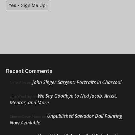
Yes - Sign Me Up!
Recent Comments
John Singer Sargent: Portraits in Charcoal
Nello Ríos
on
We Say Goodbye to Ned Jacob, Artist,
Ellie Weakley
on
Mentor, and More
Unpublished Salvador Dalí Painting
Cherie Dawn Haas
on
Now Available