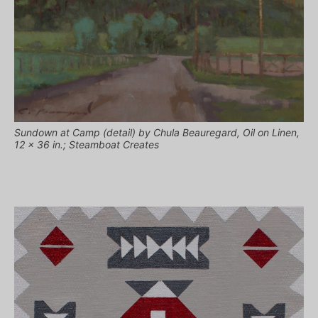
Sundown at Camp (detail) by Chula Beauregard, Oil on Linen,
12 x 36 in.; Steamboat Creates