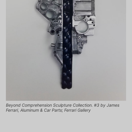
Beyond Comprehension Sculpture Collection. #3 by James
Ferrari, Aluminum & Car Parts; Ferrari Gallery