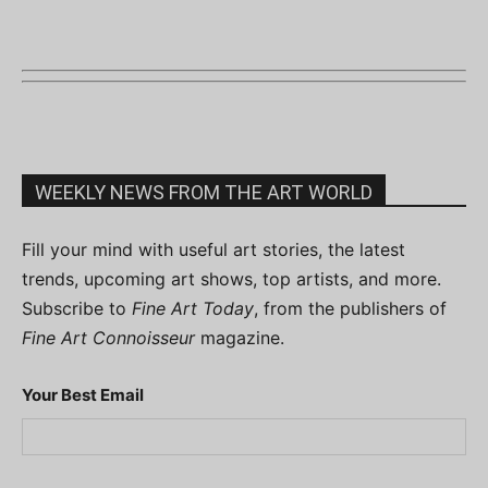
WEEKLY NEWS FROM THE ART WORLD
Fill your mind with useful art stories, the latest
trends, upcoming art shows, top artists, and more.
Subscribe to
Fine Art Today
, from the publishers of
Fine Art Connoisseur
magazine.
Your Best Email