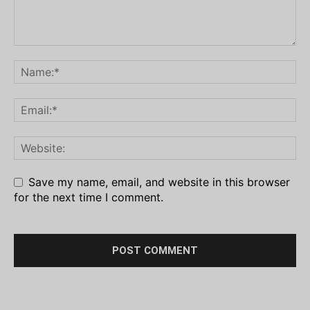
Save my name, email, and website in this browser
for the next time I comment.