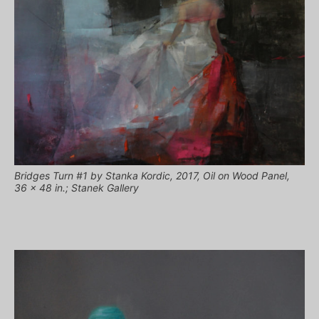
Bridges Turn #1 by Stanka Kordic, 2017, Oil on Wood Panel,
36 x 48 in.; Stanek Gallery