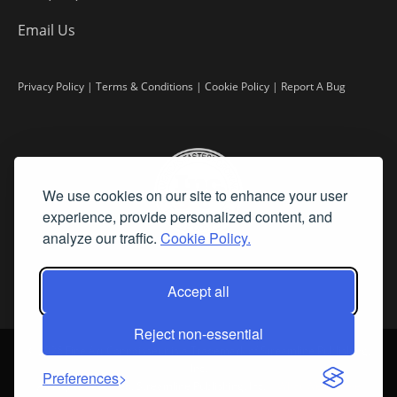
Email Us
Privacy Policy
|
Terms & Conditions
|
Cookie Policy
|
Report A Bug
We use cookies on our site to enhance your user
experience, provide personalized content, and
analyze our traffic.
Cookie Policy.
Accept all
Reject non-essential
©
2026 Fine Art Connoisseur is a Trademark of Streamline Publishing,
Inc.
Preferences
All Rights Reserved. Streamline Publishing, Inc. |
What We Believe