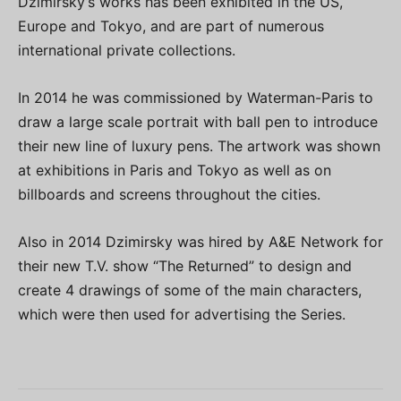
Dzimirsky’s works has been exhibited in the US,
Europe and Tokyo, and are part of numerous
international private collections.
In 2014 he was commissioned by Waterman-Paris to
draw a large scale portrait with ball pen to introduce
their new line of luxury pens. The artwork was shown
at exhibitions in Paris and Tokyo as well as on
billboards and screens throughout the cities.
Also in 2014 Dzimirsky was hired by A&E Network for
their new T.V. show “The Returned” to design and
create 4 drawings of some of the main characters,
which were then used for advertising the Series.