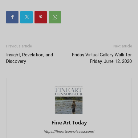
Previous article
Next article
Insight, Revelation, and
Friday Virtual Gallery Walk for
Discovery
Friday, June 12, 2020
Fine Art Today
https://fineartconnoisseur.com/