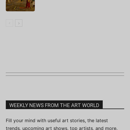
WEEKLY NEWS FROM THE ART WORLD
Fill your mind with useful art stories, the latest
trends, upcoming art shows, top artists, and more.