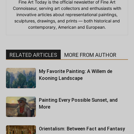
Fine Art Today is the official newsletter of Fine Art
Connoisseur, serving art collectors and enthusiasts with
innovative articles about representational paintings,
sculptures, drawings, and prints — both historical and
contemporary, American and European.
RELATED ARTICLES
MORE FROM AUTHOR
My Favorite Painting: A Willem de
Kooning Landscape
Painting Every Possible Sunset, and
More
Orientalism: Between Fact and Fantasy