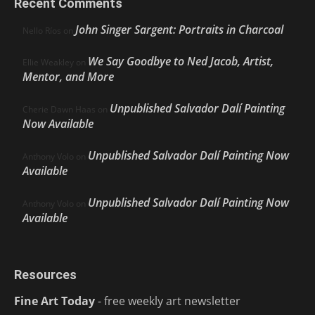
Recent Comments
John Singer Sargent: Portraits in Charcoal
Nello Ríos
on
We Say Goodbye to Ned Jacob, Artist,
Ellie Weakley
on
Mentor, and More
Unpublished Salvador Dalí Painting
Cherie Dawn Haas
on
Now Available
Unpublished Salvador Dalí Painting Now
Anthony Volo
on
Available
Unpublished Salvador Dalí Painting Now
Anthony Volo
on
Available
Resources
Fine Art Today
- free weekly art newsletter