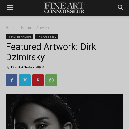
Home
Featured Artwork
Featured Artwork
Fine Art Today
Featured Artwork: Dirk
Dzimirsky
By
Fine Art Today
-
0