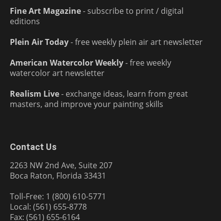
Fine Art Magazine
- subscribe to print / digital
editions
Plein Air Today
- free weekly plein air art newsletter
American Watercolor Weekly
- free weekly
watercolor art newsletter
Realism Live
- exchange ideas, learn from great
masters, and improve your painting skills
Contact Us
2263 NW 2nd Ave, Suite 207
Boca Raton, Florida 33431
Toll-Free: 1 (800) 610-5771
Local: (561) 655-8778
Fax: (561) 655-6164