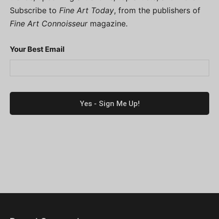
Subscribe to
Fine Art Today
, from the publishers of
Fine Art Connoisseur
magazine.
Your Best Email