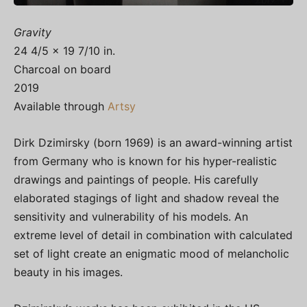
Gravity
24 4/5 × 19 7/10 in.
Charcoal on board
2019
Available through
Artsy
Dirk Dzimirsky (born 1969) is an award-winning artist
from Germany who is known for his hyper-realistic
drawings and paintings of people. His carefully
elaborated stagings of light and shadow reveal the
sensitivity and vulnerability of his models. An
extreme level of detail in combination with calculated
set of light create an enigmatic mood of melancholic
beauty in his images.