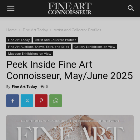
Home
Fine Art Today
Artist and Collector Profiles
Fine Art Today
Artist and Collector Profiles
Fine Art Auctions, Shows, Fairs, and Sales
Gallery Exhibitions on View
Museum Exhibitions on View
Peek Inside Fine Art
Connoisseur, May/June 2025
By
Fine Art Today
-
0