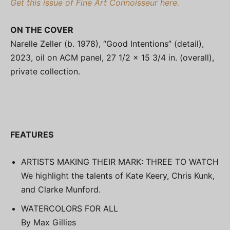
Get this issue of Fine Art Connoisseur here.
ON THE COVER
Narelle Zeller (b. 1978), “Good Intentions” (detail),
2023, oil on ACM panel, 27 1/2 x 15 3/4 in. (overall),
private collection.
FEATURES
ARTISTS MAKING THEIR MARK: THREE TO WATCH
We highlight the talents of Kate Keery, Chris Kunk,
and Clarke Munford.
WATERCOLORS FOR ALL
By Max Gillies