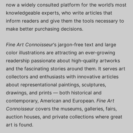
now a widely consulted platform for the world’s most
knowledgeable experts, who write articles that
inform readers and give them the tools necessary to
make better purchasing decisions.
Fine Art Connoisseur
‘s jargon-free text and large
color illustrations are attracting an ever-growing
readership passionate about high-quality artworks
and the fascinating stories around them. It serves art
collectors and enthusiasts with innovative articles
about representational paintings, sculptures,
drawings, and prints — both historical and
contemporary, American and European.
Fine Art
Connoisseur
covers the museums, galleries, fairs,
auction houses, and private collections where great
art is found.