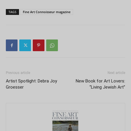
TAGS
Fine Art Connoisseur magazine
Previous article
Next article
Artist Spotlight: Debra Joy
New Book for Art Lovers:
Groesser
“Living Jewish Art”