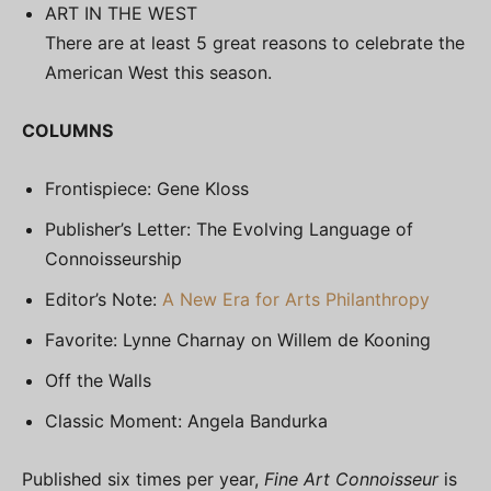
ART IN THE WEST
There are at least 5 great reasons to celebrate the
American West this season.
COLUMNS
Frontispiece: Gene Kloss
Publisher’s Letter: The Evolving Language of
Connoisseurship
Editor’s Note:
A New Era for Arts Philanthropy
Favorite: Lynne Charnay on Willem de Kooning
Off the Walls
Classic Moment: Angela Bandurka
Published six times per year,
Fine Art Connoisseur
is