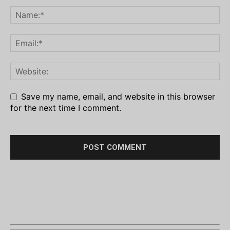
Save my name, email, and website in this browser
for the next time I comment.