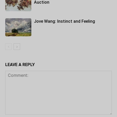
Auction
Jove Wang: Instinct and Feeling
LEAVE A REPLY