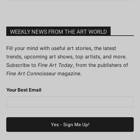
WEEKLY NEWS FROM THE ART WORLD
Fill your mind with useful art stories, the latest
trends, upcoming art shows, top artists, and more.
Subscribe to
Fine Art Today
, from the publishers of
Fine Art Connoisseur
magazine.
Your Best Email