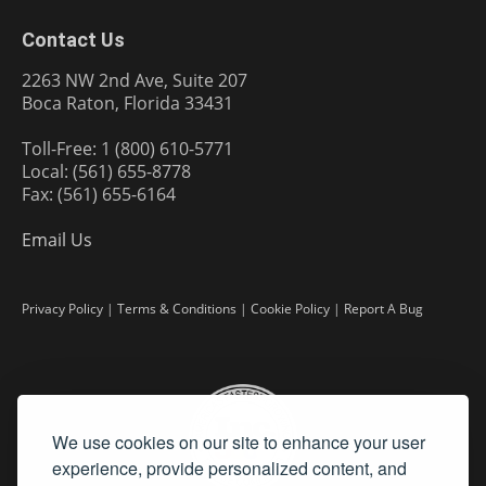
Contact Us
2263 NW 2nd Ave, Suite 207
Boca Raton, Florida 33431
Toll-Free: 1 (800) 610-5771
Local: (561) 655-8778
Fax: (561) 655-6164
Email Us
Privacy Policy
|
Terms & Conditions
|
Cookie Policy
|
Report A Bug
We use cookies on our site to enhance your user
experience, provide personalized content, and