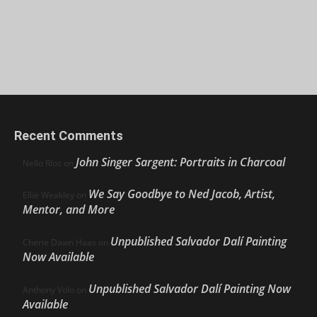
Recent Comments
John Singer Sargent: Portraits in Charcoal
Nello Ríos
on
We Say Goodbye to Ned Jacob, Artist,
Ellie Weakley
on
Mentor, and More
Unpublished Salvador Dalí Painting
Cherie Dawn Haas
on
Now Available
Unpublished Salvador Dalí Painting Now
Anthony Volo
on
Available