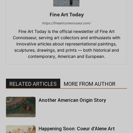
Fine Art Today
https://fineartconnoisseur.com/
Fine Art Today is the official newsletter of Fine Art
Connoisseur, serving art collectors and enthusiasts with
innovative articles about representational paintings,
sculptures, drawings, and prints — both historical and
contemporary, American and European.
RELATED ARTICLES
MORE FROM AUTHOR
Another American Origin Story
Happening Soon: Coeur d’Alene Art