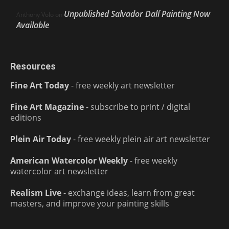
Unpublished Salvador Dalí Painting Now
Anthony Volo
on
Available
Resources
Fine Art Today
- free weekly art newsletter
Fine Art Magazine
- subscribe to print / digital
editions
Plein Air Today
- free weekly plein air art newsletter
American Watercolor Weekly
- free weekly
watercolor art newsletter
Realism Live
- exchange ideas, learn from great
masters, and improve your painting skills