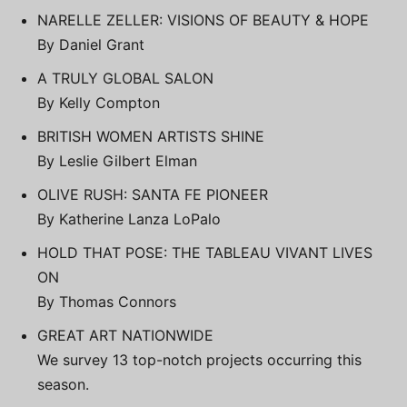
NARELLE ZELLER: VISIONS OF BEAUTY & HOPE
By Daniel Grant
A TRULY GLOBAL SALON
By Kelly Compton
BRITISH WOMEN ARTISTS SHINE
By Leslie Gilbert Elman
OLIVE RUSH: SANTA FE PIONEER
By Katherine Lanza LoPalo
HOLD THAT POSE: THE TABLEAU VIVANT LIVES
ON
By Thomas Connors
GREAT ART NATIONWIDE
We survey 13 top-notch projects occurring this
season.