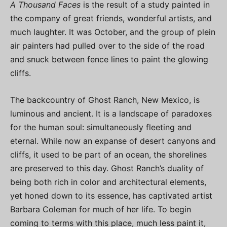
A Thousand Faces
is the result of a study painted in
the company of great friends, wonderful artists, and
much laughter. It was October, and the group of plein
air painters had pulled over to the side of the road
and snuck between fence lines to paint the glowing
cliffs.
The backcountry of Ghost Ranch, New Mexico, is
luminous and ancient. It is a landscape of paradoxes
for the human soul: simultaneously fleeting and
eternal. While now an expanse of desert canyons and
cliffs, it used to be part of an ocean, the shorelines
are preserved to this day. Ghost Ranch’s duality of
being both rich in color and architectural elements,
yet honed down to its essence, has captivated artist
Barbara Coleman for much of her life. To begin
coming to terms with this place, much less paint it,