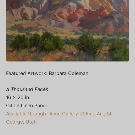
Featured Artwork: Barbara Coleman
A Thousand Faces
16 x 20 in.
Oil on Linen Panel
Available through Illume Gallery of Fine Art, St.
George, Utah