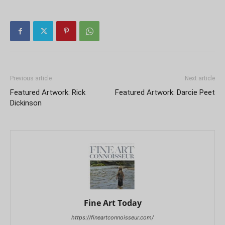
Previous article
Next article
Featured Artwork: Rick
Featured Artwork: Darcie Peet
Dickinson
Fine Art Today
https://fineartconnoisseur.com/