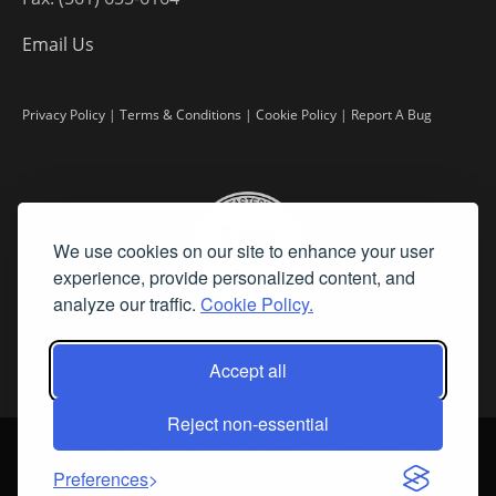
Email Us
Privacy Policy
|
Terms & Conditions
|
Cookie Policy
|
Report A Bug
We use cookies on our site to enhance your user
experience, provide personalized content, and
analyze our traffic.
Cookie Policy.
Accept all
Reject non-essential
©
2026 Fine Art Connoisseur is a Trademark of Streamline Publishing,
Inc.
Preferences
All Rights Reserved. Streamline Publishing, Inc. |
What We Believe