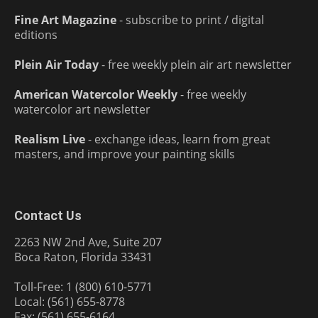
Fine Art Magazine
- subscribe to print / digital
editions
Plein Air Today
- free weekly plein air art newsletter
American Watercolor Weekly
- free weekly
watercolor art newsletter
Realism Live
- exchange ideas, learn from great
masters, and improve your painting skills
Contact Us
2263 NW 2nd Ave, Suite 207
Boca Raton, Florida 33431
Toll-Free: 1 (800) 610-5771
Local: (561) 655-8778
Fax: (561) 655-6164