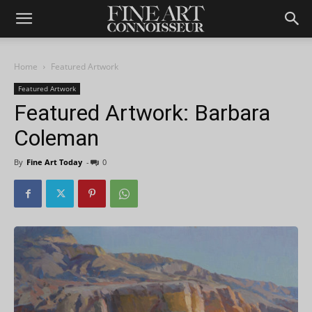
Home
Featured Artwork
Featured Artwork
Featured Artwork: Barbara
Coleman
By
Fine Art Today
-
0