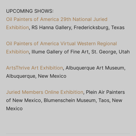
UPCOMING SHOWS:
Oil Painters of America 29th National Juried
Exhibition
, RS Hanna Gallery, Fredericksburg, Texas
Oil Painters of America Virtual Western Regional
Exhibition
, Illume Gallery of Fine Art, St. George, Utah
ArtsThrive Art Exhibition
, Albuquerque Art Museum,
Albuquerque, New Mexico
Juried Members Online Exhibition
, Plein Air Painters
of New Mexico, Blumenschein Museum, Taos, New
Mexico