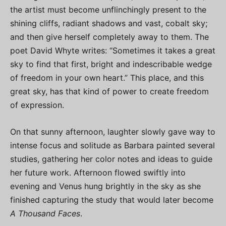
the artist must become unflinchingly present to the
shining cliffs, radiant shadows and vast, cobalt sky;
and then give herself completely away to them. The
poet David Whyte writes: “Sometimes it takes a great
sky to find that first, bright and indescribable wedge
of freedom in your own heart.” This place, and this
great sky, has that kind of power to create freedom
of expression.
On that sunny afternoon, laughter slowly gave way to
intense focus and solitude as Barbara painted several
studies, gathering her color notes and ideas to guide
her future work. Afternoon flowed swiftly into
evening and Venus hung brightly in the sky as she
finished capturing the study that would later become
A Thousand Faces
.