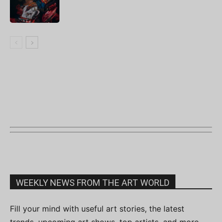
WEEKLY NEWS FROM THE ART WORLD
Fill your mind with useful art stories, the latest