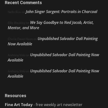
Recent Comments
John Singer Sargent: Portraits in Charcoal
Nello Ríos
on
We Say Goodbye to Ned Jacob, Artist,
Ellie Weakley
on
Mentor, and More
Unpublished Salvador Dalí Painting
Cherie Dawn Haas
on
Now Available
Unpublished Salvador Dalí Painting Now
Anthony Volo
on
Available
Unpublished Salvador Dalí Painting Now
Anthony Volo
on
Available
Resources
Fine Art Today
- free weekly art newsletter