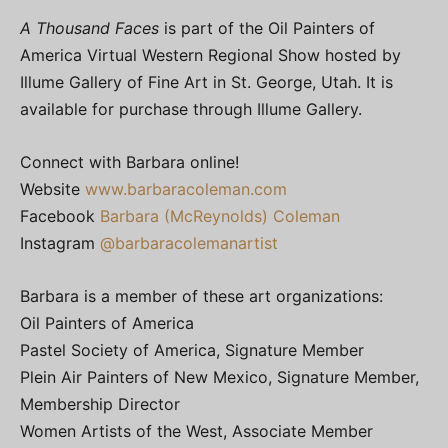
A Thousand Faces
is part of the Oil Painters of
America Virtual Western Regional Show hosted by
Illume Gallery of Fine Art in St. George, Utah. It is
available for purchase through Illume Gallery.
Connect with Barbara online!
Website
www.barbaracoleman.com
Facebook
Barbara (McReynolds) Coleman
Instagram
@barbaracolemanartist
Barbara is a member of these art organizations:
Oil Painters of America
Pastel Society of America, Signature Member
Plein Air Painters of New Mexico, Signature Member,
Membership Director
Women Artists of the West, Associate Member