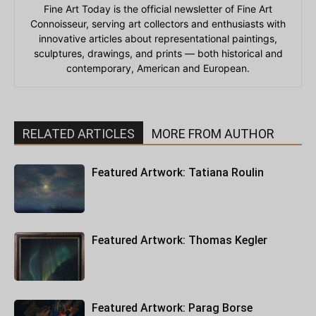
Fine Art Today is the official newsletter of Fine Art
Connoisseur, serving art collectors and enthusiasts with
innovative articles about representational paintings,
sculptures, drawings, and prints — both historical and
contemporary, American and European.
RELATED ARTICLES
MORE FROM AUTHOR
Featured Artwork: Tatiana Roulin
Featured Artwork: Thomas Kegler
Featured Artwork: Parag Borse