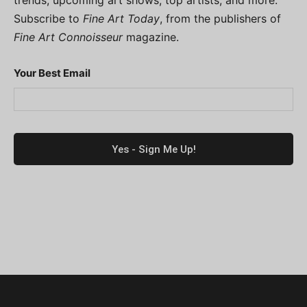
trends, upcoming art shows, top artists, and more.
Subscribe to
Fine Art Today
, from the publishers of
Fine Art Connoisseur
magazine.
Your Best Email