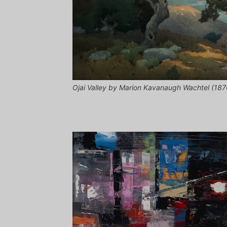
Ojai Valley by Marion Kavanaugh Wachtel (1876-