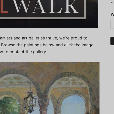
C
Y
artists and art galleries thrive, we’re proud to
.” Browse the paintings below and click the image
ow to contact the gallery.