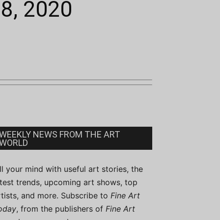
28, 2020
WEEKLY NEWS FROM THE ART
WORLD
ill your mind with useful art stories, the
atest trends, upcoming art shows, top
rtists, and more. Subscribe to
Fine Art
oday
, from the publishers of
Fine Art