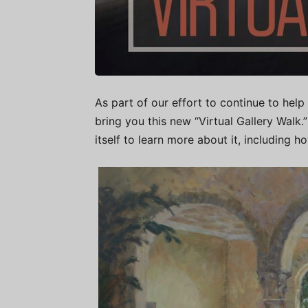
As part of our effort to continue to help 
bring you this new “Virtual Gallery Walk
itself to learn more about it, including h