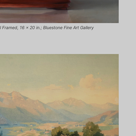
l Framed, 16 x 20 in.; Bluestone Fine Art Gallery