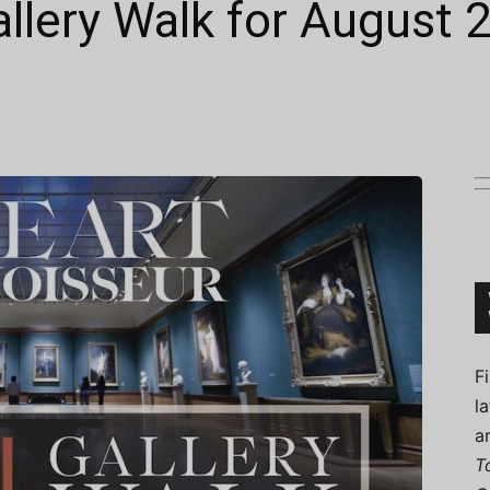
allery Walk for August 
Connoisseur
F
l
a
T