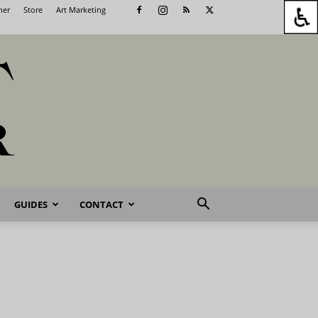
her
Store
Art Marketing
GUIDES
CONTACT