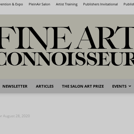
nvention & Expo
PleinAir Salon
Artist Training
Publishers Invitational
Publis
NEWSLETTER
ARTICLES
THE SALON ART PRIZE
EVENTS
Fine
for August 28, 2020
Art