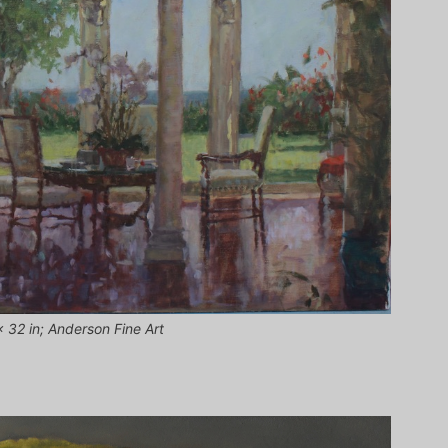
 32 in; Anderson Fine Art