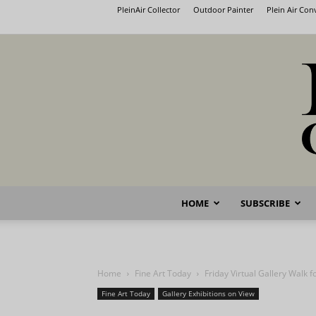
PleinAir Collector
Outdoor Painter
Plein Air Co
HOME
SUBSCRIBE
Home
Fine Art Today
Friday Virtual Gallery Walk 
Fine Art Today
Gallery Exhibitions on View