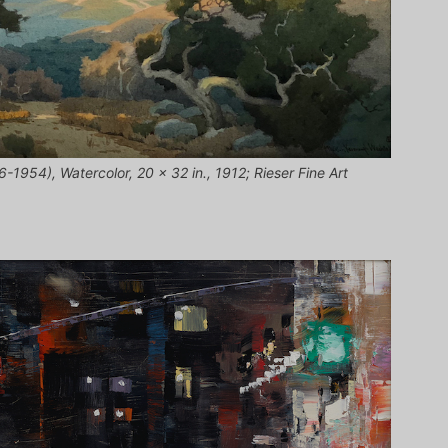
1954), Watercolor, 20 x 32 in., 1912; Rieser Fine Art