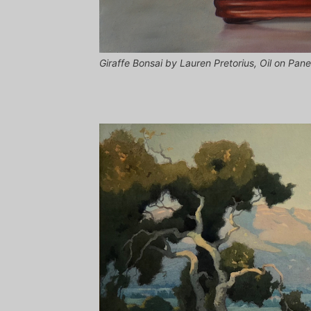
Giraffe Bonsai by Lauren Pretorius, Oil on Pane