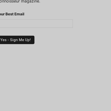
onnoisseur
magazine.
our Best Email