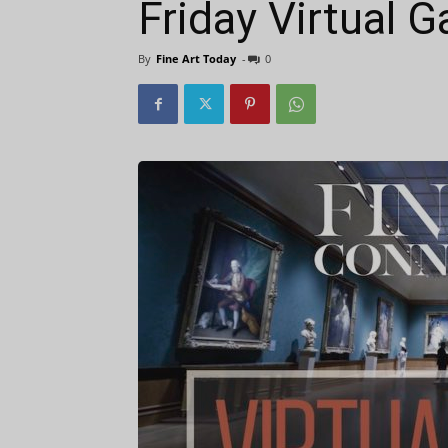
Friday Virtual G
By
Fine Art Today
-
0