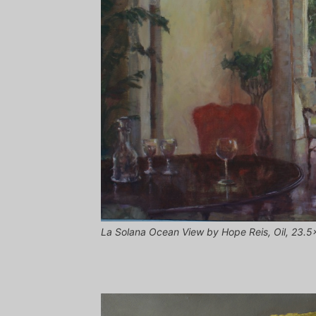
La Solana Ocean View by Hope Reis, Oil, 23.5x