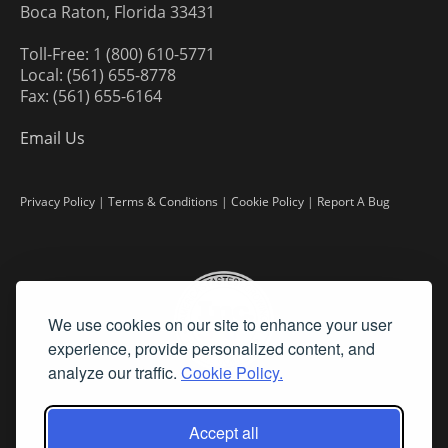
Boca Raton, Florida 33431
Toll-Free: 1 (800) 610-5771
Local: (561) 655-8778
Fax: (561) 655-6164
Email Us
Privacy Policy
|
Terms & Conditions
|
Cookie Policy
|
Report A Bug
We use cookies on our site to enhance your user
experience, provide personalized content, and
analyze our traffic.
Cookie Policy.
Accept all