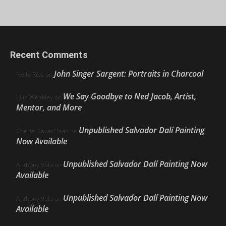
Recent Comments
John Singer Sargent: Portraits in Charcoal
Nello Ríos
on
We Say Goodbye to Ned Jacob, Artist,
Ellie Weakley
on
Mentor, and More
Unpublished Salvador Dalí Painting
Cherie Dawn Haas
on
Now Available
Unpublished Salvador Dalí Painting Now
Anthony Volo
on
Available
Unpublished Salvador Dalí Painting Now
Anthony Volo
on
Available