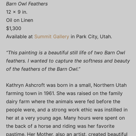
Barn Owl Feathers
12 x 9 in.
Oil on Linen
$1,300
Available at
Summit Gallery
in Park City, Utah.
“This painting is a beautiful still life of two Barn Owl
feathers. I wanted to capture the softness and beauty
of the feathers of the Barn Owl.”
Kathryn Ashcroft was born in a small, Northern Utah
farming town in 1961. She was raised on the family
dairy farm where the animals were fed before the
people were, and a strong work ethic was instilled in
her at a very young age. Many hours were spent on
the back of a horse and riding was her favorite
pastime. Her Mother, also an artist, created beautiful