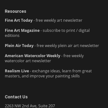
Resources
Fine Art Today
- free weekly art newsletter
Fine Art Magazine
- subscribe to print / digital
editions
Plein Air Today
- free weekly plein air art newsletter
American Watercolor Weekly
- free weekly
watercolor art newsletter
Realism Live
- exchange ideas, learn from great
masters, and improve your painting skills
Contact Us
2263 NW 2nd Ave, Suite 207