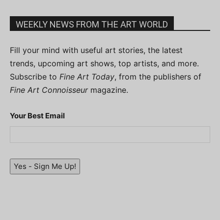
WEEKLY NEWS FROM THE ART WORLD
Fill your mind with useful art stories, the latest
trends, upcoming art shows, top artists, and more.
Subscribe to
Fine Art Today
, from the publishers of
Fine Art Connoisseur
magazine.
Your Best Email
Yes - Sign Me Up!