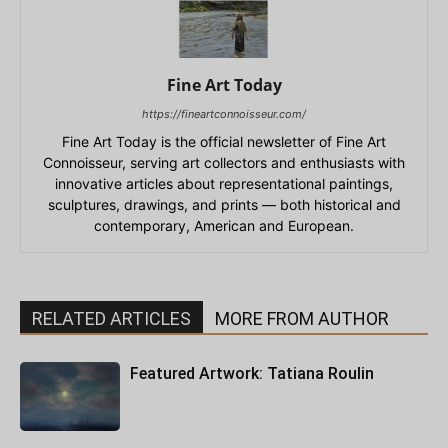
Fine Art Today
https://fineartconnoisseur.com/
Fine Art Today is the official newsletter of Fine Art
Connoisseur, serving art collectors and enthusiasts with
innovative articles about representational paintings,
sculptures, drawings, and prints — both historical and
contemporary, American and European.
RELATED ARTICLES
MORE FROM AUTHOR
Featured Artwork: Tatiana Roulin