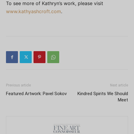
To see more of Kathryn’s work, please visit
www.kathyashcroft.com
.
Previous article
Next article
Featured Artwork: Pavel Sokov
Kindred Spirits We Should
Meet