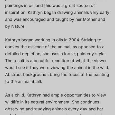
paintings in oil, and this was a great source of
inspiration. Kathryn began drawing animals very early
and was encouraged and taught by her Mother and
by Nature.
Kathryn began working in oils in 2004. Striving to
convey the essence of the animal, as opposed to a
detailed depiction, she uses a loose, painterly style.
The result is a beautiful rendition of what the viewer
would see if they were viewing the animal in the wild.
Abstract backgrounds bring the focus of the painting
to the animal itself.
As a child, Kathryn had ample opportunities to view
wildlife in its natural environment. She continues
observing and studying animals every day and her