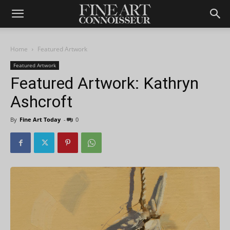
Home
Featured Artwork
Featured Artwork
Featured Artwork: Kathryn
Ashcroft
By
Fine Art Today
-
0