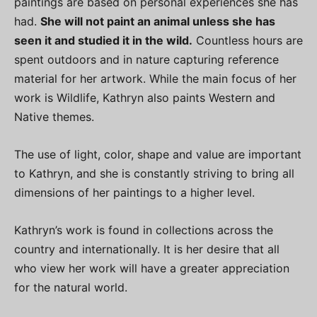
paintings are based on personal experiences she has
had.
She will not paint an animal unless she has
seen it and studied it in the wild.
Countless hours are
spent outdoors and in nature capturing reference
material for her artwork. While the main focus of her
work is Wildlife, Kathryn also paints Western and
Native themes.
The use of light, color, shape and value are important
to Kathryn, and she is constantly striving to bring all
dimensions of her paintings to a higher level.
Kathryn’s work is found in collections across the
country and internationally. It is her desire that all
who view her work will have a greater appreciation
for the natural world.