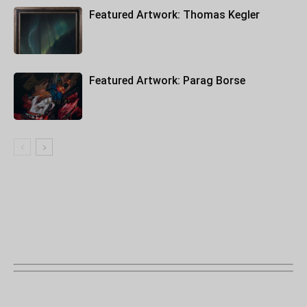
Featured Artwork: Thomas Kegler
Featured Artwork: Parag Borse