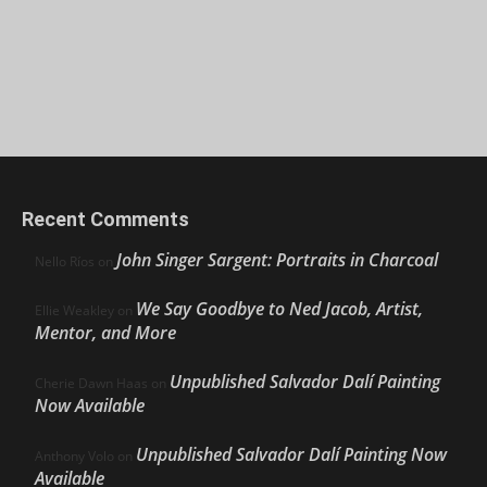
Recent Comments
John Singer Sargent: Portraits in Charcoal
Nello Ríos
on
We Say Goodbye to Ned Jacob, Artist,
Ellie Weakley
on
Mentor, and More
Unpublished Salvador Dalí Painting
Cherie Dawn Haas
on
Now Available
Unpublished Salvador Dalí Painting Now
Anthony Volo
on
Available