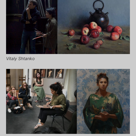
Vitaly Shtanko