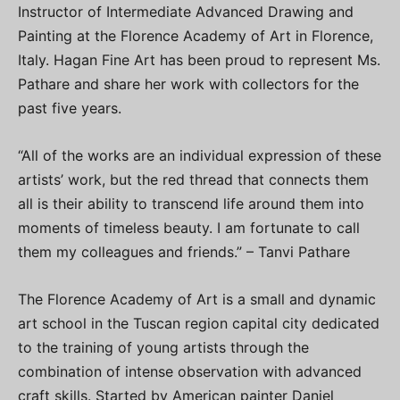
Instructor of Intermediate Advanced Drawing and
Painting at the Florence Academy of Art in Florence,
Italy. Hagan Fine Art has been proud to represent Ms.
Pathare and share her work with collectors for the
past five years.
“All of the works are an individual expression of these
artists’ work, but the red thread that connects them
all is their ability to transcend life around them into
moments of timeless beauty. I am fortunate to call
them my colleagues and friends.” – Tanvi Pathare
The Florence Academy of Art is a small and dynamic
art school in the Tuscan region capital city dedicated
to the training of young artists through the
combination of intense observation with advanced
craft skills. Started by American painter Daniel