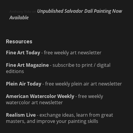
Unpublished Salvador Dalí Painting Now
Anthony Volo
on
Available
Resources
Fine Art Today
- free weekly art newsletter
Fine Art Magazine
- subscribe to print / digital
editions
Plein Air Today
- free weekly plein air art newsletter
American Watercolor Weekly
- free weekly
watercolor art newsletter
Realism Live
- exchange ideas, learn from great
masters, and improve your painting skills