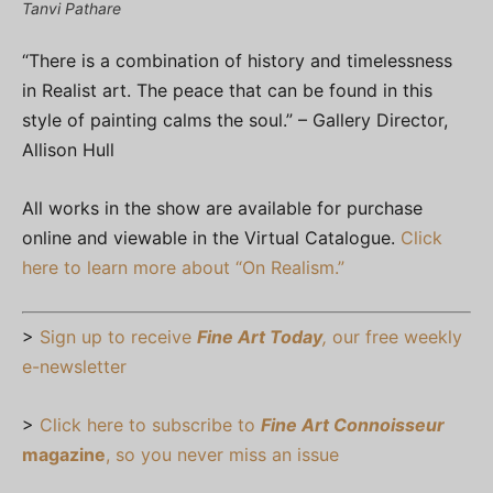
Tanvi Pathare
“There is a combination of history and timelessness
in Realist art. The peace that can be found in this
style of painting calms the soul.” – Gallery Director,
Allison Hull
All works in the show are available for purchase
online and viewable in the Virtual Catalogue.
Click
here to learn more about “On Realism.”
>
Sign up to receive
Fine Art Today
,
our free weekly
e-newsletter
>
Click here to subscribe to
Fine Art Connoisseur
magazine
, so you never miss an issue