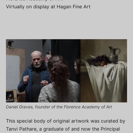
Virtually on display at Hagan Fine Art
Daniel Graves, founder of the Florence Academy of Art
This special body of original artwork was curated by
Tanvi Pathare, a graduate of and now the Principal