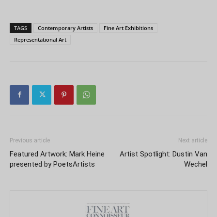
TAGS
Contemporary Artists
Fine Art Exhibitions
Representational Art
Previous article
Next article
Featured Artwork: Mark Heine
Artist Spotlight: Dustin Van
presented by PoetsArtists
Wechel