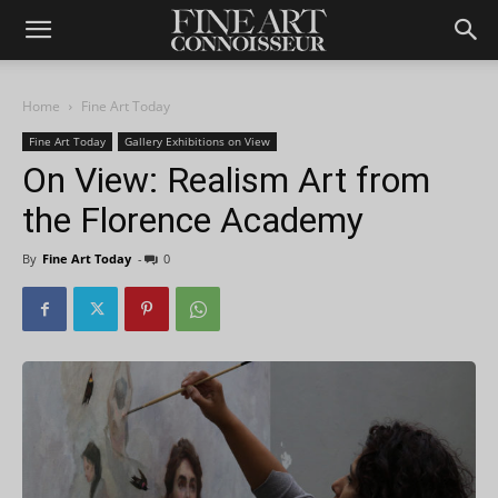
Home
Fine Art Today
Fine Art Today
Gallery Exhibitions on View
On View: Realism Art from
the Florence Academy
By
Fine Art Today
-
0