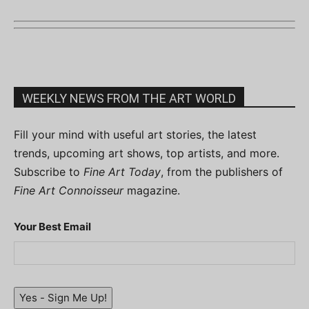
WEEKLY NEWS FROM THE ART WORLD
Fill your mind with useful art stories, the latest
trends, upcoming art shows, top artists, and more.
Subscribe to
Fine Art Today
, from the publishers of
Fine Art Connoisseur
magazine.
Your Best Email
Yes - Sign Me Up!