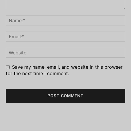
Save my name, email, and website in this browser
for the next time I comment.