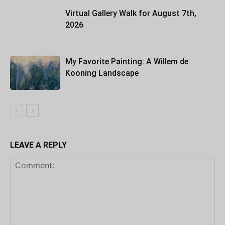
Virtual Gallery Walk for August 7th,
2026
My Favorite Painting: A Willem de
Kooning Landscape
LEAVE A REPLY