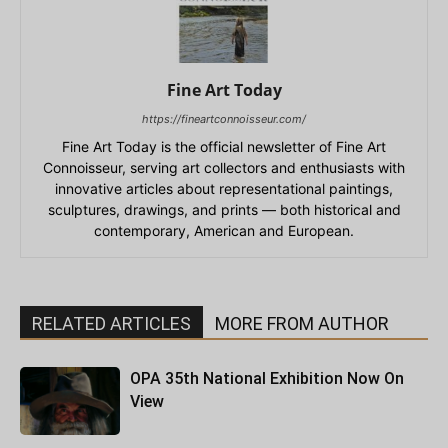
Fine Art Today
https://fineartconnoisseur.com/
Fine Art Today is the official newsletter of Fine Art
Connoisseur, serving art collectors and enthusiasts with
innovative articles about representational paintings,
sculptures, drawings, and prints — both historical and
contemporary, American and European.
RELATED ARTICLES
MORE FROM AUTHOR
OPA 35th National Exhibition Now On
View