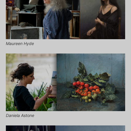
Maureen Hyde
Daniela Astone