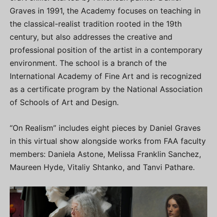
Graves in 1991, the Academy focuses on teaching in
the classical-realist tradition rooted in the 19th
century, but also addresses the creative and
professional position of the artist in a contemporary
environment. The school is a branch of the
International Academy of Fine Art and is recognized
as a certificate program by the National Association
of Schools of Art and Design.
“On Realism” includes eight pieces by Daniel Graves
in this virtual show alongside works from FAA faculty
members: Daniela Astone, Melissa Franklin Sanchez,
Maureen Hyde, Vitaliy Shtanko, and Tanvi Pathare.