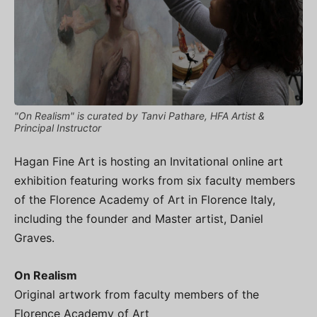
"On Realism" is curated by Tanvi Pathare, HFA Artist &
Principal Instructor
Hagan Fine Art is hosting an Invitational online art
exhibition featuring works from six faculty members
of the Florence Academy of Art in Florence Italy,
including the founder and Master artist, Daniel
Graves.
On Realism
Original artwork from faculty members of the
Florence Academy of Art