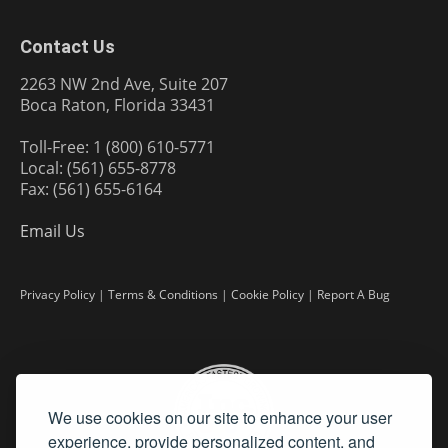
Contact Us
2263 NW 2nd Ave, Suite 207
Boca Raton, Florida 33431
Toll-Free: 1 (800) 610-5771
Local: (561) 655-8778
Fax: (561) 655-6164
Email Us
Privacy Policy
|
Terms & Conditions
|
Cookie Policy
|
Report A Bug
We use cookies on our site to enhance your user
experience, provide personalized content, and