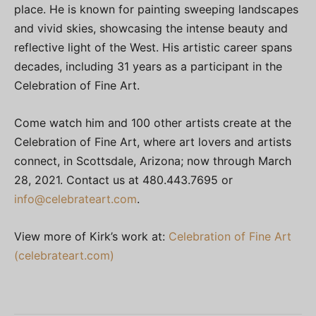
place. He is known for painting sweeping landscapes
and vivid skies, showcasing the intense beauty and
reflective light of the West. His artistic career spans
decades, including 31 years as a participant in the
Celebration of Fine Art.
Come watch him and 100 other artists create at the
Celebration of Fine Art, where art lovers and artists
connect, in Scottsdale, Arizona; now through March
28, 2021. Contact us at 480.443.7695 or
info@celebrateart.com
.
View more of Kirk’s work at:
Celebration of Fine Art
(celebrateart.com)