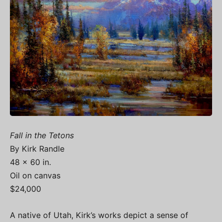
Fall in the Tetons
By Kirk Randle
48 x 60 in.
Oil on canvas
$24,000
A native of Utah, Kirk’s works depict a sense of