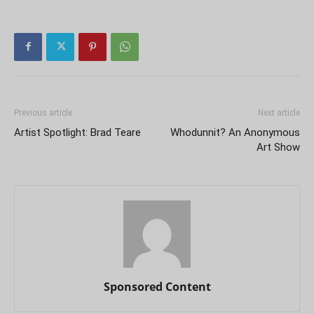
Previous article
Next article
Artist Spotlight: Brad Teare
Whodunnit? An Anonymous
Art Show
Sponsored Content