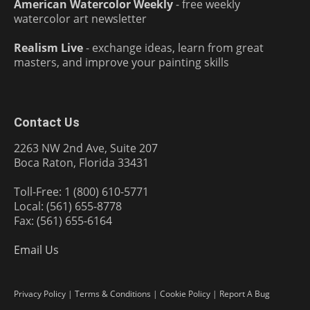
American Watercolor Weekly
- free weekly
watercolor art newsletter
Realism Live
- exchange ideas, learn from great
masters, and improve your painting skills
Contact Us
2263 NW 2nd Ave, Suite 207
Boca Raton, Florida 33431
Toll-Free: 1 (800) 610-5771
Local: (561) 655-8778
Fax: (561) 655-6164
Email Us
Privacy Policy
|
Terms & Conditions
|
Cookie Policy
|
Report A Bug