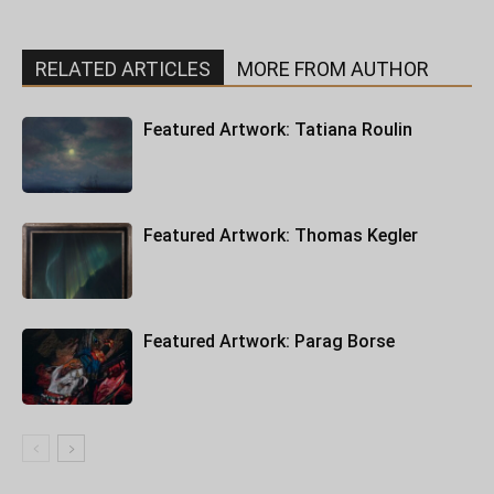
RELATED ARTICLES
MORE FROM AUTHOR
Featured Artwork: Tatiana Roulin
Featured Artwork: Thomas Kegler
Featured Artwork: Parag Borse