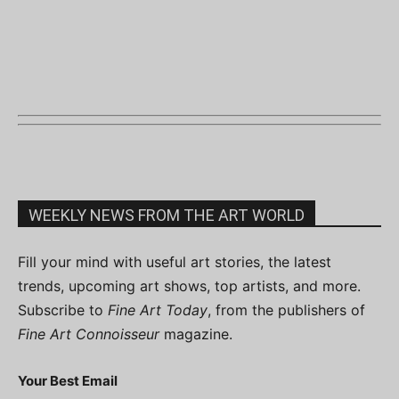
WEEKLY NEWS FROM THE ART WORLD
Fill your mind with useful art stories, the latest
trends, upcoming art shows, top artists, and more.
Subscribe to
Fine Art Today
, from the publishers of
Fine Art Connoisseur
magazine.
Your Best Email