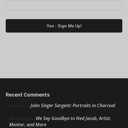
Recent Comments
John Singer Sargent: Portraits in Charcoal
Nello Ríos
on
We Say Goodbye to Ned Jacob, Artist,
Ellie Weakley
on
Mentor, and More