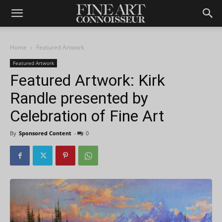
Home
Featured Artwork
Featured Artwork
Featured Artwork: Kirk
Randle presented by
Celebration of Fine Art
By
Sponsored Content
-
0