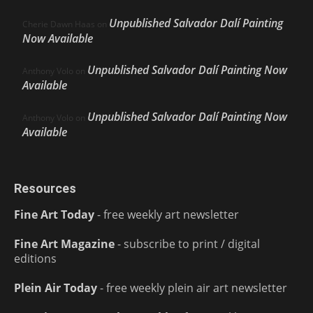
Unpublished Salvador Dalí Painting
Cherie Dawn Haas
on
Now Available
Unpublished Salvador Dalí Painting Now
Anthony Volo
on
Available
Unpublished Salvador Dalí Painting Now
Anthony Volo
on
Available
Resources
Fine Art Today
- free weekly art newsletter
Fine Art Magazine
- subscribe to print / digital
editions
Plein Air Today
- free weekly plein air art newsletter