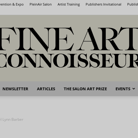
nvention & Expo
PleinAir Salon
Artist Training
Publishers Invitational
Publis
NEWSLETTER
ARTICLES
THE SALON ART PRIZE
EVENTS
Fine
l Lynn Barber
Art