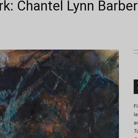
k: Chantel Lynn Barber
Connoisseur
F
l
a
T