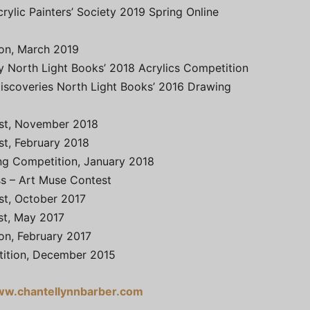
rylic Painters’ Society 2019 Spring Online
ion, March 2019
y North Light Books’ 2018 Acrylics Competition
Discoveries North Light Books’ 2016 Drawing
est, November 2018
st, February 2018
ing Competition, January 2018
s – Art Muse Contest
st, October 2017
st, May 2017
ion, February 2017
tition, December 2015
w.chantellynnbarber.com