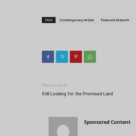
TAGS
Contemporary Artists
Featured Artwork
Previous article
Still Looking for the Promised Land
Sponsored Content