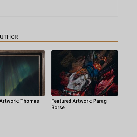
AUTHOR
 Artwork: Thomas
Featured Artwork: Parag
Borse