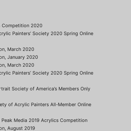
on Competition 2020
crylic Painters’ Society 2020 Spring Online
tion, March 2020
ion, January 2020
tion, March 2020
crylic Painters’ Society 2020 Spring Online
rtrait Society of America’s Members Only
ety of Acrylic Painters All-Member Online
t Peak Media 2019 Acrylics Competition
ion, August 2019