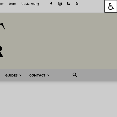
her
Store
Art Marketing
GUIDES
CONTACT