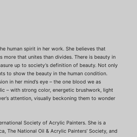
e human spirit in her work. She believes that
 more that unites than divides. There is beauty in
sure up to society’s definition of beauty. Not only
ants to show the beauty in the human condition.
sion in her mind’s eye – the one blood we as
lic – with strong color, energetic brushwork, light
wer’s attention, visually beckoning them to wonder
rnational Society of Acrylic Painters. She is a
, The National Oil & Acrylic Painters’ Society, and