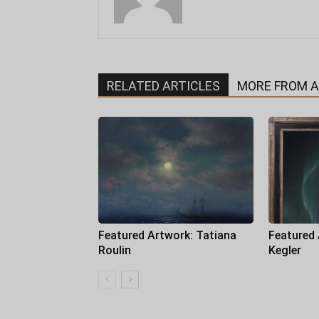
RELATED ARTICLES
MORE FROM 
Featured Artwork: Tatiana
Featured
Roulin
Kegler