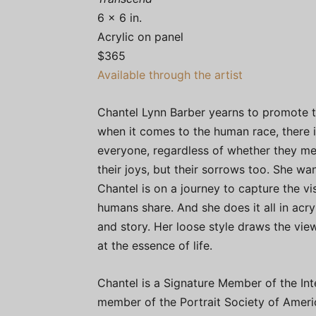
6 x 6 in.
Acrylic on panel
$365
Available through the artist
Chantel Lynn Barber yearns to promote th
when it comes to the human race, there is
everyone, regardless of whether they mea
their joys, but their sorrows too. She w
Chantel is on a journey to capture the vi
humans share. And she does it all in acry
and story. Her loose style draws the vie
at the essence of life.
Chantel is a Signature Member of the Inte
member of the Portrait Society of America