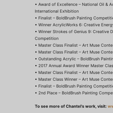
• Award of Excellence – National Oil & Ac
International Exhibition
• Finalist – BoldBrush Painting Competit
• Winner AcrylicWorks 6: Creative Energ
• Winner Strokes of Genius 9: Creative 
Competition
• Master Class Finalist – Art Muse Cont
• Master Class Finalist – Art Muse Conte
• Outstanding Acrylic – BoldBrush Paint
• 2017 Annual Award Winner Master Clas
• Master Class Finalist – Art Muse Conte
• Master Class Winner – Art Muse Conte
• Finalist – BoldBrush Painting Competit
• 2nd Place – BoldBrush Painting Compe
To see more of Chantel’s work, visit:
ww