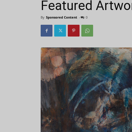
Featured Artwor
By
Sponsored Content
-
0