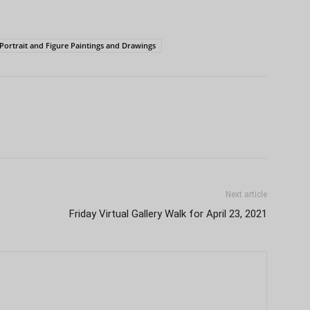
Portrait and Figure Paintings and Drawings
Next article
Friday Virtual Gallery Walk for April 23, 2021