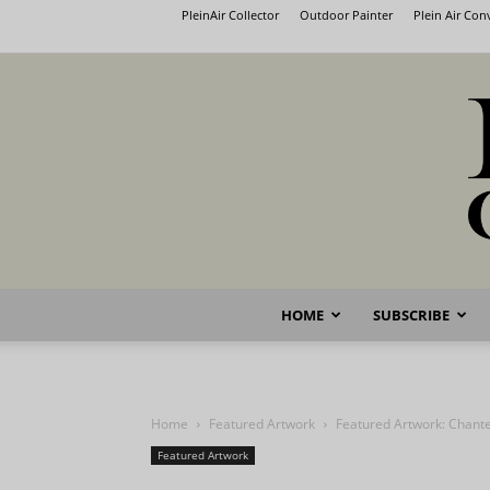
PleinAir Collector
Outdoor Painter
Plein Air Co
HOME
SUBSCRIBE
Home
Featured Artwork
Featured Artwork: Chante
Featured Artwork