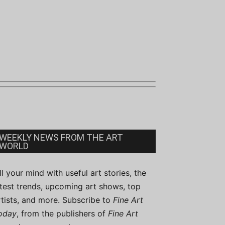
WEEKLY NEWS FROM THE ART
WORLD
ill your mind with useful art stories, the
atest trends, upcoming art shows, top
rtists, and more. Subscribe to
Fine Art
oday
, from the publishers of
Fine Art