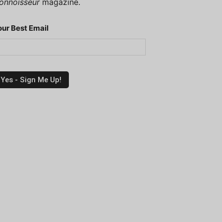
onnoisseur
magazine.
our Best Email