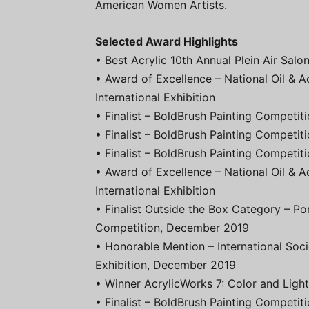
American Women Artists.
Selected Award Highlights
• Best Acrylic 10th Annual Plein Air Sal
• Award of Excellence – National Oil & A
International Exhibition
• Finalist – BoldBrush Painting Competi
• Finalist – BoldBrush Painting Competit
• Finalist – BoldBrush Painting Competi
• Award of Excellence – National Oil & A
International Exhibition
• Finalist Outside the Box Category – Po
Competition, December 2019
• Honorable Mention – International Soci
Exhibition, December 2019
• Winner AcrylicWorks 7: Color and Ligh
• Finalist – BoldBrush Painting Competit