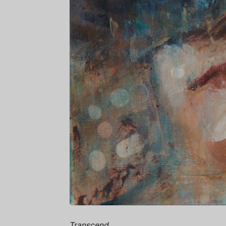
Transcend