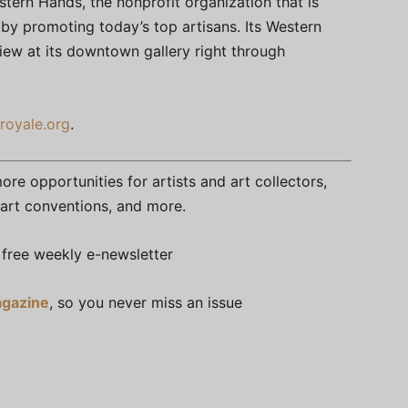
stern Hands, the nonprofit organization that is
by promoting today’s top artisans. Its Western
view at its downtown gallery right through
royale.org
.
re opportunities for artists and art collectors,
s, art conventions, and more.
free weekly e-newsletter
gazine
, so you never miss an issue