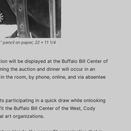
 pencil on paper, 22 x 11 1/4
on will be displayed at the Buffalo Bill Center of
ing the auction and dinner will occur in an
 in the room, by phone, online, and via absentee
sts participating in a quick draw while onlooking
it the Buffalo Bill Center of the West, Cody
 art organizations.