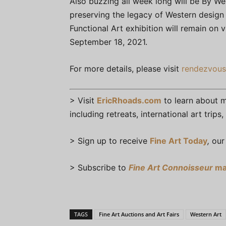
Also buzzing all week long will be By We
preserving the legacy of Western design 
Functional Art exhibition will remain on 
September 18, 2021.
For more details, please visit
rendezvous
> Visit
EricRhoads.com
to learn about mo
including retreats, international art trip
> Sign up to receive
Fine Art Today
,
our 
> Subscribe to
Fine Art Connoisseur
ma
TAGS
Fine Art Auctions and Art Fairs
Western Art