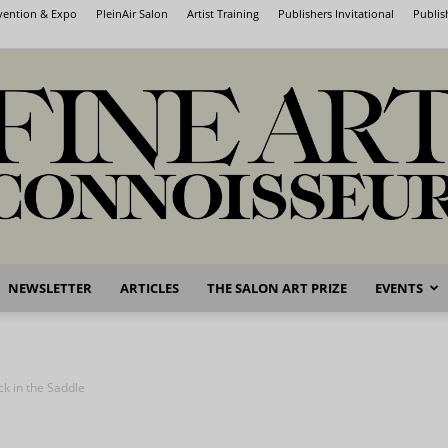
nvention & Expo
PleinAir Salon
Artist Training
Publishers Invitational
Publis
NEWSLETTER
ARTICLES
THE SALON ART PRIZE
EVENTS
Fine
ck in the Saddle
Art