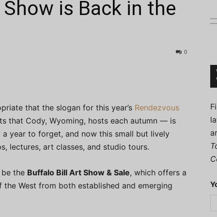
 Show is Back in the
0
Connoisseur
F
opriate that the slogan for this year’s
Rendezvous
l
arts that Cody, Wyoming, hosts each autumn — is
a
 a year to forget, and now this small but lively
T
, lectures, art classes, and studio tours.
C
l be the
Buffalo Bill Art Show & Sale
, which offers a
Y
 of the West from both established and emerging