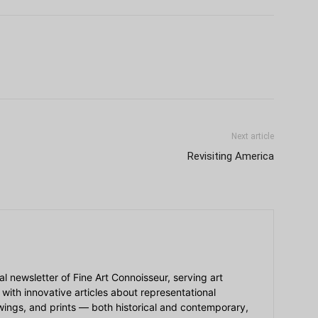
Next article
Revisiting America
ial newsletter of Fine Art Connoisseur, serving art
 with innovative articles about representational
awings, and prints — both historical and contemporary,