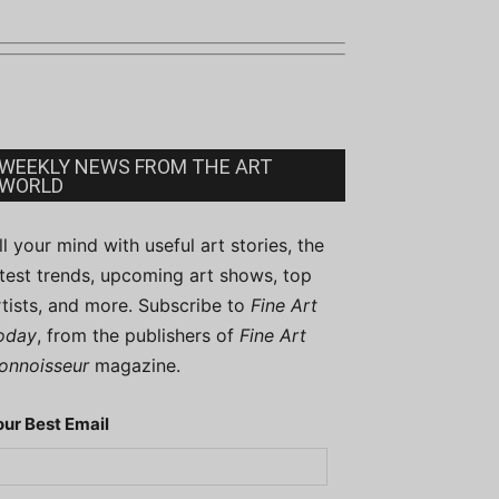
WEEKLY NEWS FROM THE ART
WORLD
ill your mind with useful art stories, the
atest trends, upcoming art shows, top
rtists, and more. Subscribe to
Fine Art
oday
, from the publishers of
Fine Art
onnoisseur
magazine.
our Best Email