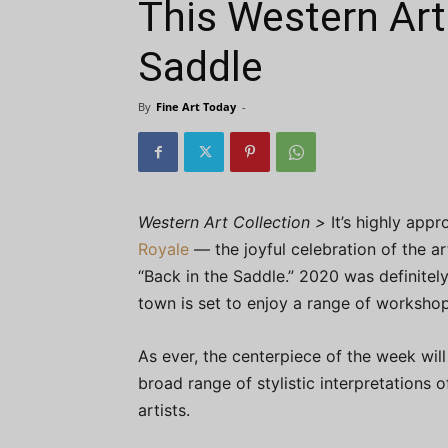
This Western Art
Saddle
By
Fine Art Today
-
Western Art Collection >
It’s highly appr
Royale
— the joyful celebration of the 
“Back in the Saddle.” 2020 was definitely
town is set to enjoy a range of workshops
As ever, the centerpiece of the week wil
broad range of stylistic interpretations
artists.