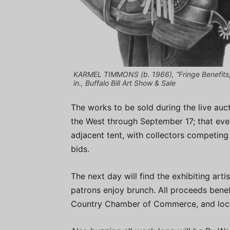
KARMEL TIMMONS (b. 1966), “Fringe Benefits,”
in., Buffalo Bill Art Show & Sale
The works to be sold during the live aucti
the West through September 17; that even
adjacent tent, with collectors competing
bids.
The next day will find the exhibiting arti
patrons enjoy brunch. All proceeds benef
Country Chamber of Commerce, and local