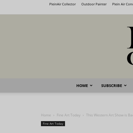
PleinAir Collector
Outdoor Painter
Plein Air Co
HOME
SUBSCRIBE
Home
Fine Art Today
This Western Art Show is Ba
Fine Art Today