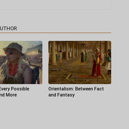
AUTHOR
Every Possible
Orientalism: Between Fact
and More
and Fantasy