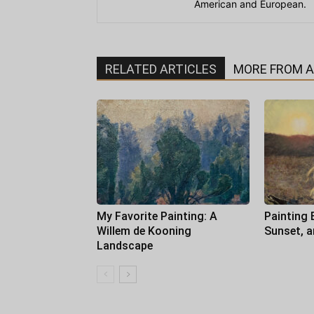
American and European.
RELATED ARTICLES
MORE FROM 
My Favorite Painting: A
Painting 
Willem de Kooning
Sunset, 
Landscape