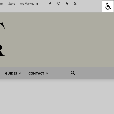
her
Store
Art Marketing
GUIDES
CONTACT