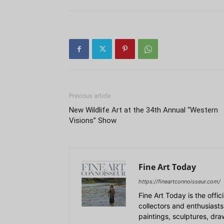
Previous article
New Wildlife Art at the 34th Annual “Western
Visions” Show
Fine Art Today
https://fineartconnoisseur.com/
Fine Art Today is the offic
collectors and enthusiasts
paintings, sculptures, dr