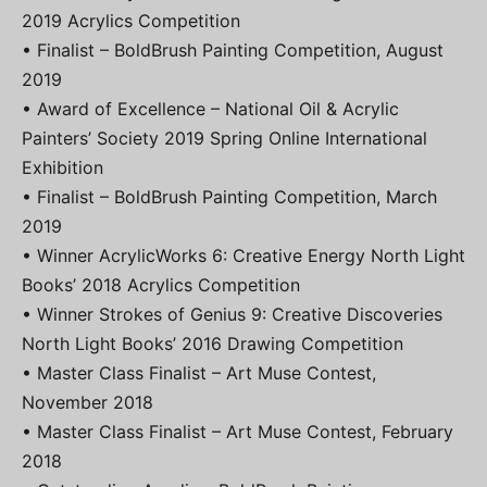
2019 Acrylics Competition
• Finalist – BoldBrush Painting Competition, August
2019
• Award of Excellence – National Oil & Acrylic
Painters’ Society 2019 Spring Online International
Exhibition
• Finalist – BoldBrush Painting Competition, March
2019
• Winner AcrylicWorks 6: Creative Energy North Light
Books’ 2018 Acrylics Competition
• Winner Strokes of Genius 9: Creative Discoveries
North Light Books’ 2016 Drawing Competition
• Master Class Finalist – Art Muse Contest,
November 2018
• Master Class Finalist – Art Muse Contest, February
2018