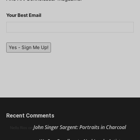
Your Best Email
Yes - Sign Me Up!
Recent Comments
John Singer Sargent: Portraits in Charcoal
Nello Ríos
on