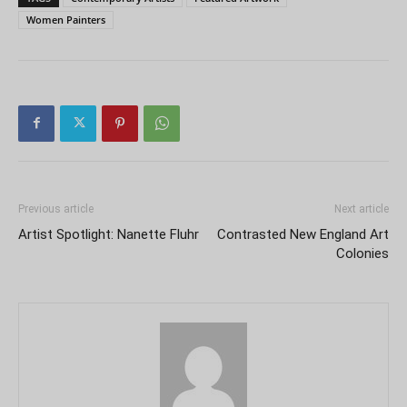
Women Painters
Previous article
Next article
Artist Spotlight: Nanette Fluhr
Contrasted New England Art
Colonies