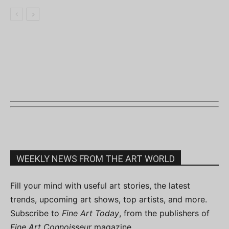
WEEKLY NEWS FROM THE ART WORLD
Fill your mind with useful art stories, the latest
trends, upcoming art shows, top artists, and more.
Subscribe to
Fine Art Today
, from the publishers of
Fine Art Connoisseur
magazine.