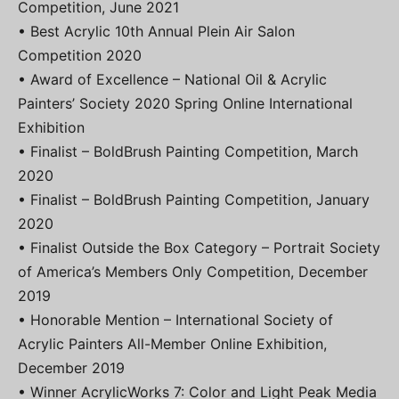
Competition, June 2021
• Best Acrylic 10th Annual Plein Air Salon
Competition 2020
• Award of Excellence – National Oil & Acrylic
Painters’ Society 2020 Spring Online International
Exhibition
• Finalist – BoldBrush Painting Competition, March
2020
• Finalist – BoldBrush Painting Competition, January
2020
• Finalist Outside the Box Category – Portrait Society
of America’s Members Only Competition, December
2019
• Honorable Mention – International Society of
Acrylic Painters All-Member Online Exhibition,
December 2019
• Winner AcrylicWorks 7: Color and Light Peak Media