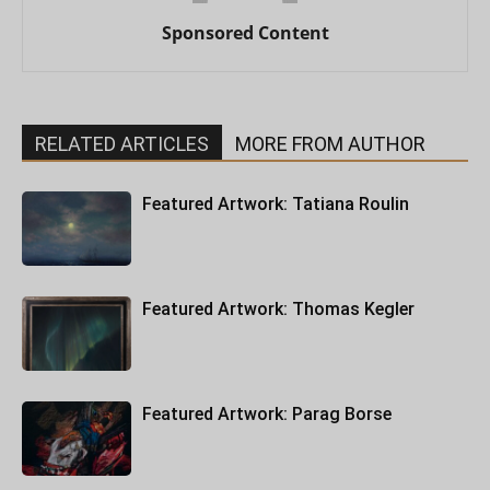
Sponsored Content
RELATED ARTICLES
MORE FROM AUTHOR
Featured Artwork: Tatiana Roulin
Featured Artwork: Thomas Kegler
Featured Artwork: Parag Borse