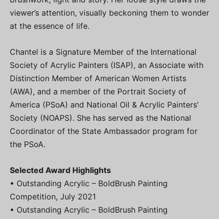
viewer’s attention, visually beckoning them to wonder
at the essence of life.
Chantel is a Signature Member of the International
Society of Acrylic Painters (ISAP), an Associate with
Distinction Member of American Women Artists
(AWA), and a member of the Portrait Society of
America (PSoA) and National Oil & Acrylic Painters’
Society (NOAPS). She has served as the National
Coordinator of the State Ambassador program for
the PSoA.
Selected Award Highlights
• Outstanding Acrylic – BoldBrush Painting
Competition, July 2021
• Outstanding Acrylic – BoldBrush Painting