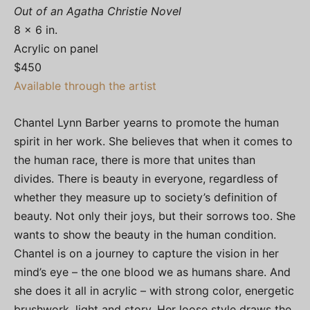
Out of an Agatha Christie Novel
8 x 6 in.
Acrylic on panel
$450
Available through the artist
Chantel Lynn Barber yearns to promote the human
spirit in her work. She believes that when it comes to
the human race, there is more that unites than
divides. There is beauty in everyone, regardless of
whether they measure up to society’s definition of
beauty. Not only their joys, but their sorrows too. She
wants to show the beauty in the human condition.
Chantel is on a journey to capture the vision in her
mind’s eye – the one blood we as humans share. And
she does it all in acrylic – with strong color, energetic
brushwork, light and story. Her loose style draws the