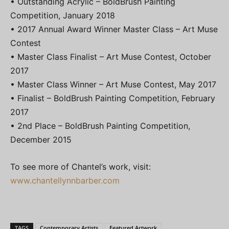
• Outstanding Acrylic – BoldBrush Painting
Competition, January 2018
• 2017 Annual Award Winner Master Class – Art Muse
Contest
• Master Class Finalist – Art Muse Contest, October
2017
• Master Class Winner – Art Muse Contest, May 2017
• Finalist – BoldBrush Painting Competition, February
2017
• 2nd Place – BoldBrush Painting Competition,
December 2015
To see more of Chantel’s work, visit:
www.chantellynnbarber.com
TAGS
Contemporary Artists
Featured Artwork