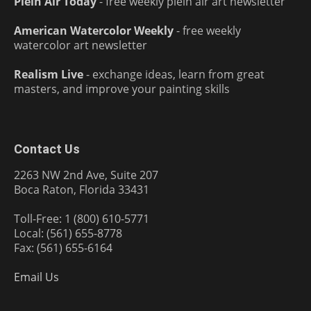
Plein Air Today
- free weekly plein air art newsletter
American Watercolor Weekly
- free weekly
watercolor art newsletter
Realism Live
- exchange ideas, learn from great
masters, and improve your painting skills
Contact Us
2263 NW 2nd Ave, Suite 207
Boca Raton, Florida 33431
Toll-Free: 1 (800) 610-5771
Local: (561) 655-8778
Fax: (561) 655-6164
Email Us