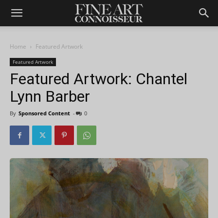
Home
Featured Artwork
Featured Artwork
Featured Artwork: Chantel
Lynn Barber
By
Sponsored Content
-
0