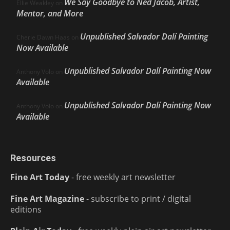
We Say Goodbye to Ned Jacob, Artist,
Ellie Weakley
on
Mentor, and More
Unpublished Salvador Dalí Painting
Cherie Dawn Haas
on
Now Available
Unpublished Salvador Dalí Painting Now
Anthony Volo
on
Available
Unpublished Salvador Dalí Painting Now
Anthony Volo
on
Available
Resources
Fine Art Today
- free weekly art newsletter
Fine Art Magazine
- subscribe to print / digital
editions