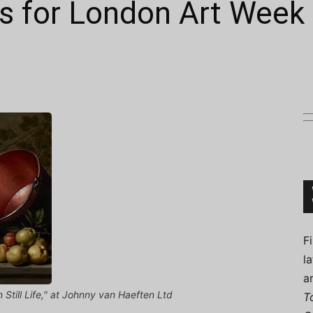
 for London Art Week
Connoisseur
F
l
a
Still Life," at Johnny van Haeften Ltd
T