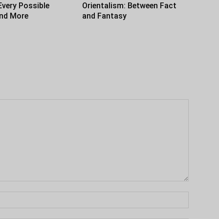
Every Possible
Orientalism: Between Fact
and More
and Fantasy