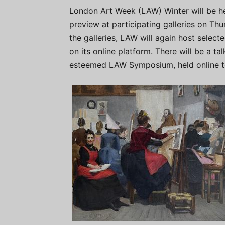
London Art Week (LAW) Winter will be h
preview at participating galleries on Thu
the galleries, LAW will again host selec
on its online platform. There will be a t
esteemed LAW Symposium, held online to 