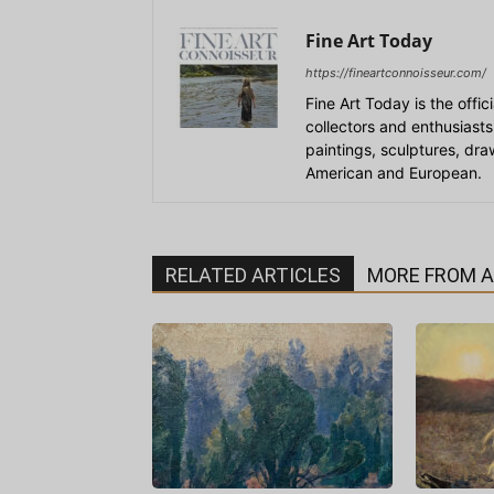
Fine Art Today
https://fineartconnoisseur.com/
Fine Art Today is the offic
collectors and enthusiasts
paintings, sculptures, dr
American and European.
RELATED ARTICLES
MORE FROM 