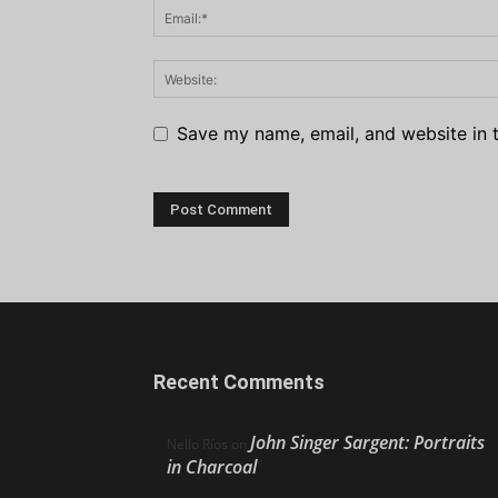
Save my name, email, and website in t
Recent Comments
John Singer Sargent: Portraits
Nello Ríos
on
in Charcoal