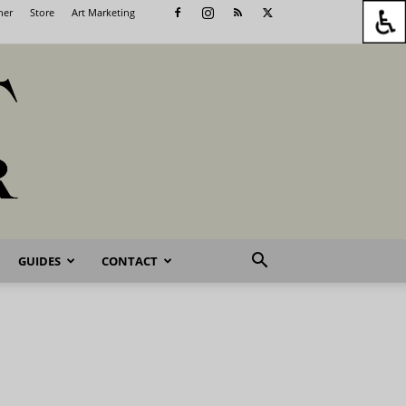
her
Store
Art Marketing
GUIDES
CONTACT