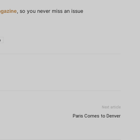
gazine
, so you never miss an issue
s
Next article
Paris Comes to Denver