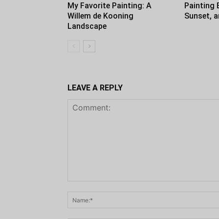
My Favorite Painting: A
Painting 
Willem de Kooning
Sunset, 
Landscape
LEAVE A REPLY