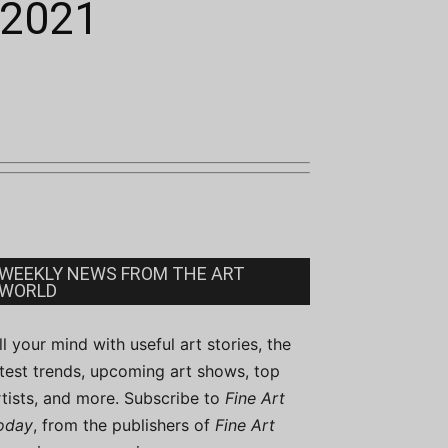
 2021
WEEKLY NEWS FROM THE ART
WORLD
ill your mind with useful art stories, the
atest trends, upcoming art shows, top
rtists, and more. Subscribe to
Fine Art
oday
, from the publishers of
Fine Art