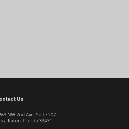
ontact Us
263 NW 2nd Ave, Suite 207
oca Raton, Florida 33431