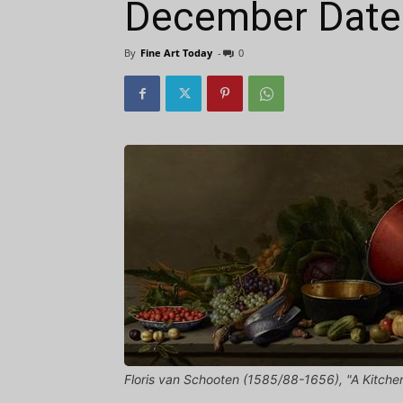
December Dates
By
Fine Art Today
-
0
Floris van Schooten (1585/88-1656), "A Kitchen 