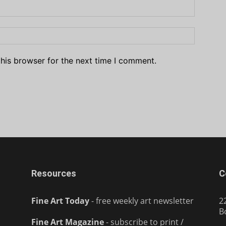
his browser for the next time I comment.
Resources
C
Fine Art Today
- free weekly art newsletter
2
B
Fine Art Magazine
- subscribe to print /