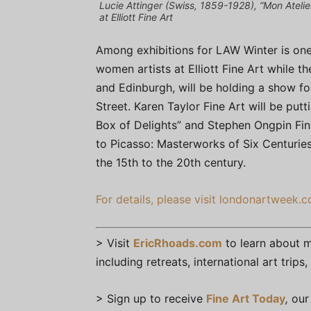
Lucie Attinger (Swiss, 1859-1928), “Mon Atelier
at Elliott Fine Art
Among exhibitions for LAW Winter is one 
women artists at Elliott Fine Art while t
and Edinburgh, will be holding a show foc
Street. Karen Taylor Fine Art will be put
Box of Delights” and Stephen Ongpin Fine
to Picasso: Masterworks of Six Centuries
the 15th to the 20th century.
For details, please visit londonartweek.c
> Visit
EricRhoads.com
to learn about mo
including retreats, international art trip
> Sign up to receive
Fine Art Today
,
our 