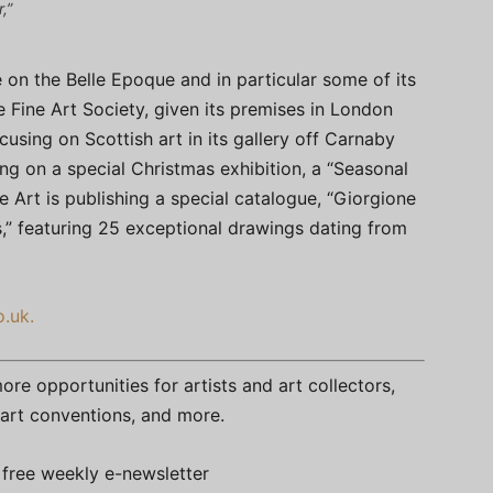
,”
on the Belle Epoque and in particular some of its
he Fine Art Society, given its premises in London
using on Scottish art in its gallery off Carnaby
ting on a special Christmas exhibition, a “Seasonal
 Art is publishing a special catalogue, “Giorgione
,” featuring 25 exceptional drawings dating from
o.uk.
re opportunities for artists and art collectors,
s, art conventions, and more.
free weekly e-newsletter