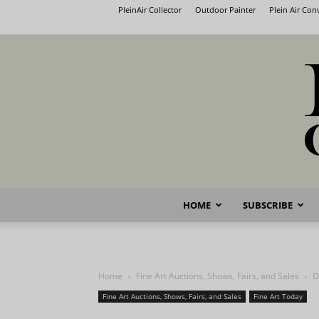
PleinAir Collector
Outdoor Painter
Plein Air Co
HOME
SUBSCRIBE
Home
Fine Art Auctions, Shows, Fairs, and Sales
D
Fine Art Auctions, Shows, Fairs, and Sales
Fine Art Today