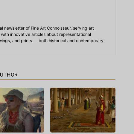
ial newsletter of Fine Art Connoisseur, serving art
 with innovative articles about representational
awings, and prints — both historical and contemporary,
AUTHOR