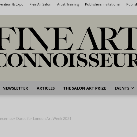
nvention & Expo
PleinAir Salon
Artist Training
Publishers Invitational
Publis
NEWSLETTER
ARTICLES
THE SALON ART PRIZE
EVENTS
Fine
ecember Dates for London Art Week 2021
Art