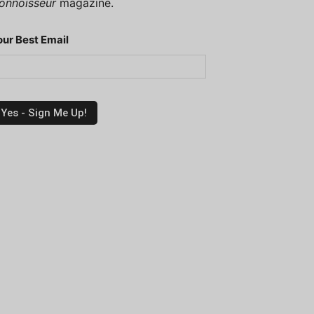
onnoisseur
magazine.
our Best Email