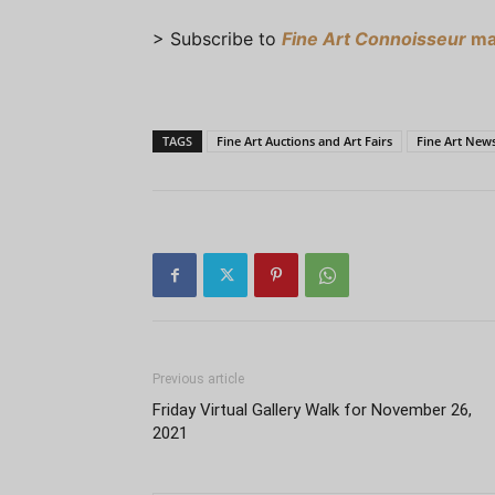
> Subscribe to
Fine Art Connoisseur
ma
TAGS
Fine Art Auctions and Art Fairs
Fine Art New
Previous article
Friday Virtual Gallery Walk for November 26,
2021