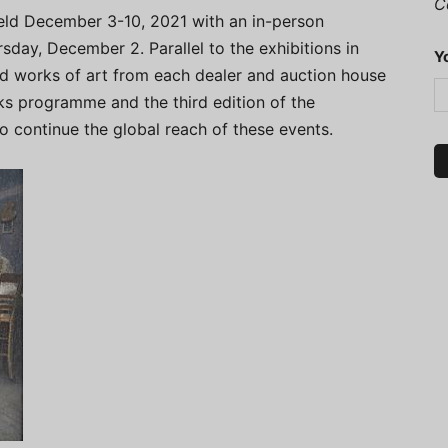
C
eld December 3-10, 2021 with an in-person
rsday, December 2. Parallel to the exhibitions in
Y
ted works of art from each dealer and auction house
alks programme and the third edition of the
continue the global reach of these events.