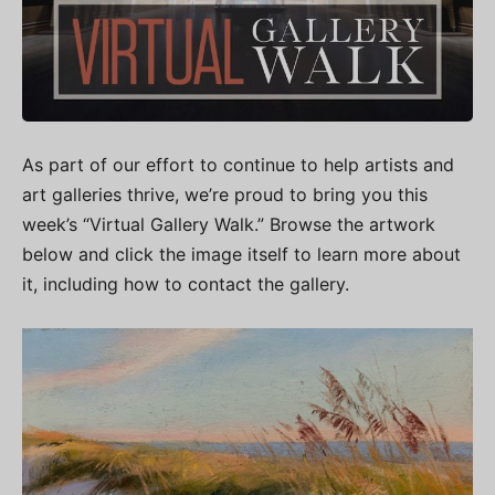
As part of our effort to continue to help artists and
art galleries thrive, we’re proud to bring you this
week’s “Virtual Gallery Walk.” Browse the artwork
below and click the image itself to learn more about
it, including how to contact the gallery.