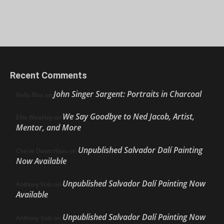
Recent Comments
John Singer Sargent: Portraits in Charcoal
Nello Ríos
on
We Say Goodbye to Ned Jacob, Artist,
Ellie Weakley
on
Mentor, and More
Unpublished Salvador Dalí Painting
Cherie Dawn Haas
on
Now Available
Unpublished Salvador Dalí Painting Now
Anthony Volo
on
Available
Unpublished Salvador Dalí Painting Now
Anthony Volo
on