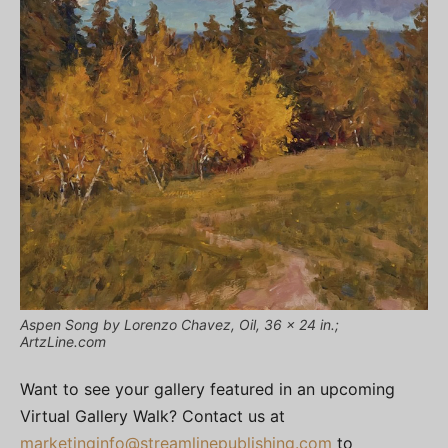
Aspen Song by Lorenzo Chavez, Oil, 36 x 24 in.;
ArtzLine.com
Want to see your gallery featured in an upcoming
Virtual Gallery Walk? Contact us at
marketinginfo@streamlinepublishing.com
to