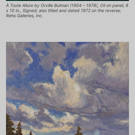
À Toute Allure by Orville Bulman (1904 – 1978), Oil on panel, 8
x 10 in., Signed; also titled and dated 1972 on the reverse;
Rehs Galleries, Inc.