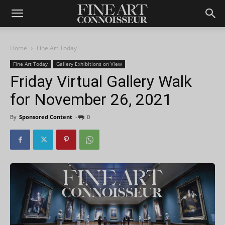
Home
Fine Art Today
Fine Art Today
Gallery Exhibitions on View
Friday Virtual Gallery Walk
for November 26, 2021
By
Sponsored Content
-
0