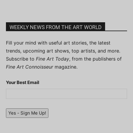
WEEKLY NEWS FROM THE ART WORLD
Fill your mind with useful art stories, the latest
trends, upcoming art shows, top artists, and more.
Subscribe to
Fine Art Today
, from the publishers of
Fine Art Connoisseur
magazine.
Your Best Email
Yes - Sign Me Up!