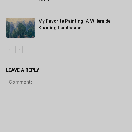
My Favorite Painting: A Willem de
Kooning Landscape
LEAVE A REPLY