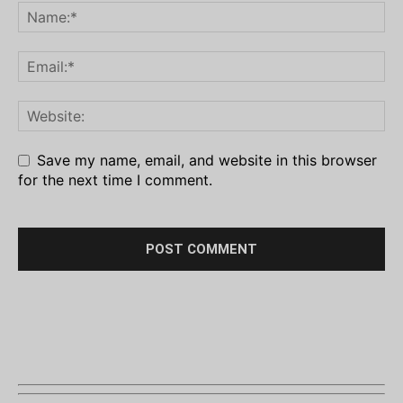
Save my name, email, and website in this browser
for the next time I comment.