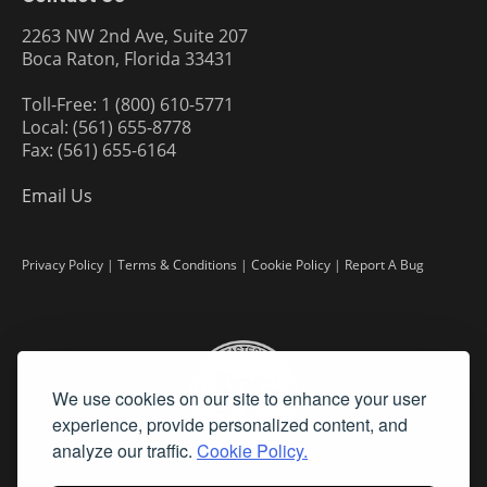
2263 NW 2nd Ave, Suite 207
Boca Raton, Florida 33431
Toll-Free: 1 (800) 610-5771
Local: (561) 655-8778
Fax: (561) 655-6164
Email Us
Privacy Policy
|
Terms & Conditions
|
Cookie Policy
|
Report A Bug
We use cookies on our site to enhance your user
experience, provide personalized content, and
analyze our traffic.
Cookie Policy.