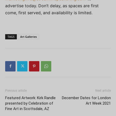
advertise today. Don’t delay, as spaces are first
come, first served, and availability is limited.
TAGS
Art Galleries
Previous article
Next article
Featured Artwork: Kirk Randle
December Dates for London
presented by Celebration of
Art Week 2021
Fine Art in Scottsdale, AZ