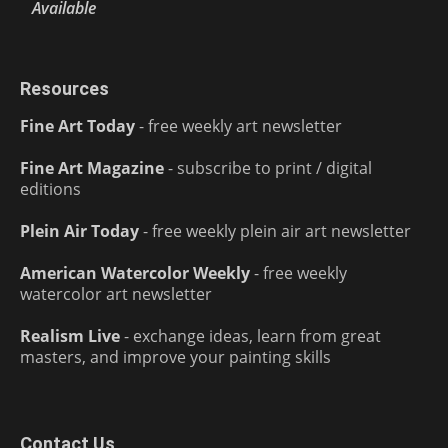
Available
Resources
Fine Art Today
- free weekly art newsletter
Fine Art Magazine
- subscribe to print / digital
editions
Plein Air Today
- free weekly plein air art newsletter
American Watercolor Weekly
- free weekly
watercolor art newsletter
Realism Live
- exchange ideas, learn from great
masters, and improve your painting skills
Contact Us