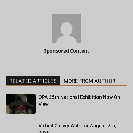
Sponsored Content
RELATED ARTICLES
MORE FROM AUTHOR
OPA 35th National Exhibition Now On
View
Virtual Gallery Walk for August 7th,
2026