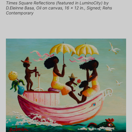
Times Square Reflections (featured in LuminoCity) by
D.Eleinne Basa, Oil on canvas, 16 x 12 in., Signed; Rehs
Contemporary