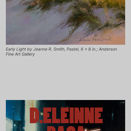
Early Light by Jeanne R. Smith, Pastel, 6 x 8 in.; Anderson
Fine Art Gallery