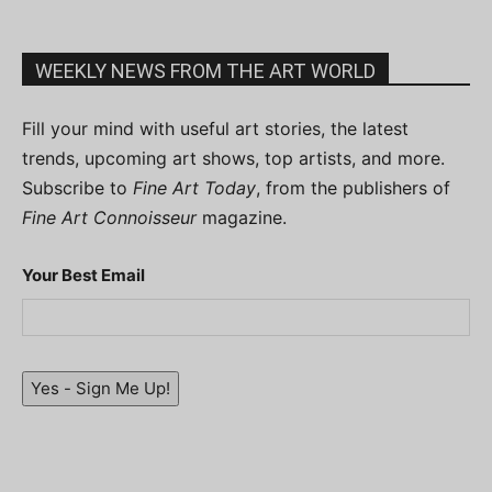
WEEKLY NEWS FROM THE ART WORLD
Fill your mind with useful art stories, the latest
trends, upcoming art shows, top artists, and more.
Subscribe to
Fine Art Today
, from the publishers of
Fine Art Connoisseur
magazine.
Your Best Email
Yes - Sign Me Up!