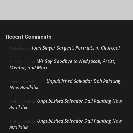
Recent Comments
John Singer Sargent: Portraits in Charcoal
Nello Ríos
on
We Say Goodbye to Ned Jacob, Artist,
Ellie Weakley
on
Mentor, and More
Unpublished Salvador Dalí Painting
Cherie Dawn Haas
on
Now Available
Unpublished Salvador Dalí Painting Now
Anthony Volo
on
Available
Unpublished Salvador Dalí Painting Now
Anthony Volo
on
Available