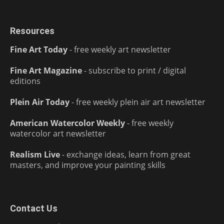
Resources
Fine Art Today
- free weekly art newsletter
Fine Art Magazine
- subscribe to print / digital
editions
Plein Air Today
- free weekly plein air art newsletter
American Watercolor Weekly
- free weekly
watercolor art newsletter
Realism Live
- exchange ideas, learn from great
masters, and improve your painting skills
Contact Us