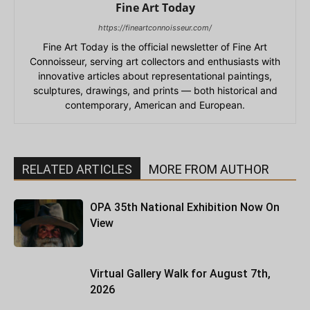
Fine Art Today
https://fineartconnoisseur.com/
Fine Art Today is the official newsletter of Fine Art
Connoisseur, serving art collectors and enthusiasts with
innovative articles about representational paintings,
sculptures, drawings, and prints — both historical and
contemporary, American and European.
RELATED ARTICLES
MORE FROM AUTHOR
OPA 35th National Exhibition Now On
View
Virtual Gallery Walk for August 7th,
2026