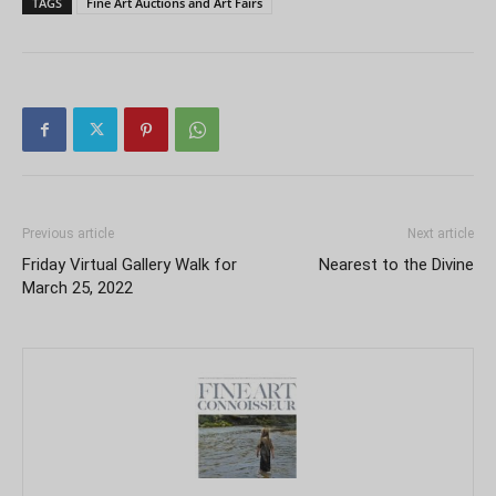
TAGS
Fine Art Auctions and Art Fairs
Previous article
Next article
Friday Virtual Gallery Walk for
Nearest to the Divine
March 25, 2022