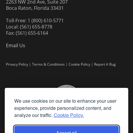
2263 NW 2nd Ave, Suite 207
Boca Raton, Florida 33431
Toll-Free: 1 (800) 610-5771
Local: (561) 655-8778
Fax: (561) 655-6164
Email Us
Privacy Policy
|
Terms & Conditions
|
Cookie Policy
|
Report A Bug
We use cookies on our site to enhance your user
experience, provide personalized content, and
analyze our traffic.
Cookie Policy.
Accept all