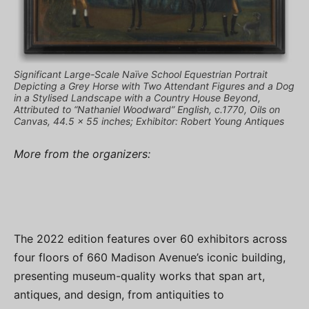
Significant Large-Scale Naïve School Equestrian Portrait
Depicting a Grey Horse with Two Attendant Figures and a Dog
in a Stylised Landscape with a Country House Beyond,
Attributed to “Nathaniel Woodward” English, c.1770, Oils on
Canvas, 44.5 x 55 inches; Exhibitor: Robert Young Antiques
More from the organizers:
The 2022 edition features over 60 exhibitors across
four floors of 660 Madison Avenue’s iconic building,
presenting museum-quality works that span art,
antiques, and design, from antiquities to