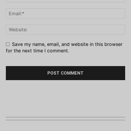
Save my name, email, and website in this browser
for the next time I comment.