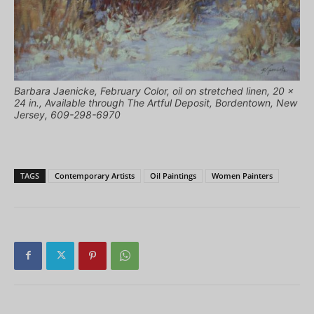
Barbara Jaenicke, February Color, oil on stretched linen, 20 x
24 in., Available through The Artful Deposit, Bordentown, New
Jersey, 609-298-6970
TAGS
Contemporary Artists
Oil Paintings
Women Painters