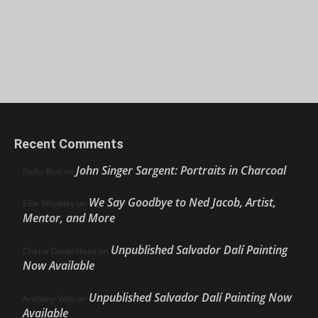
Recent Comments
John Singer Sargent: Portraits in Charcoal
Nello Ríos
on
We Say Goodbye to Ned Jacob, Artist,
Ellie Weakley
on
Mentor, and More
Unpublished Salvador Dalí Painting
Cherie Dawn Haas
on
Now Available
Unpublished Salvador Dalí Painting Now
Anthony Volo
on
Available