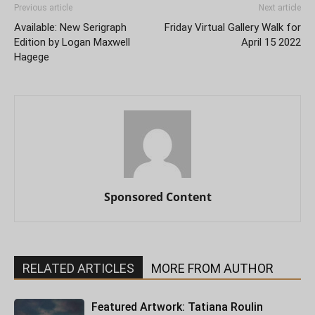
Previous article
Next article
Available: New Serigraph
Friday Virtual Gallery Walk for
Edition by Logan Maxwell
April 15 2022
Hagege
Sponsored Content
RELATED ARTICLES
MORE FROM AUTHOR
Featured Artwork: Tatiana Roulin