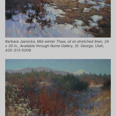
Barbara Jaenicke, Mid-winter Thaw, oil on stretched linen, 24
x 30 in., Available through Illume Gallery, St. George, Utah,
435-313-5008