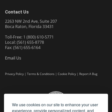
Contact Us
2263 NW 2nd Ave, Suite 207
Boca Raton, Florida 33431
Toll-Free: 1 (800) 610-5771
Local: (561) 655-8778
Fax: (561) 655-6164
Email Us
Privacy Policy
|
Terms & Conditions
|
Cookie Policy
|
Report A Bug
We use cookies on our site to enhance your user
experience, provide personalized content, and