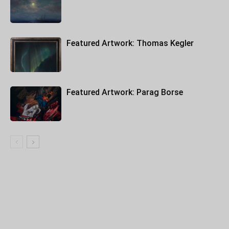
Featured Artwork: Thomas Kegler
Featured Artwork: Parag Borse