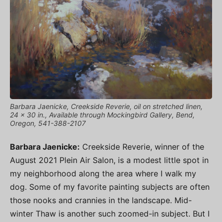
Barbara Jaenicke, Creekside Reverie, oil on stretched linen,
24 x 30 in., Available through Mockingbird Gallery, Bend,
Oregon, 541-388-2107
Barbara Jaenicke:
Creekside Reverie, winner of the
August 2021 Plein Air Salon, is a modest little spot in
my neighborhood along the area where I walk my
dog. Some of my favorite painting subjects are often
those nooks and crannies in the landscape. Mid-
winter Thaw is another such zoomed-in subject. But I