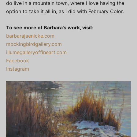
do live in a mountain town, where I love having the
option to take it all in, as I did with February Color.
To see more of Barbara’s work, visit:
barbarajaenicke.com
mockingbirdgallery.com
illumegalleryoffineart.com
Facebook
Instagram