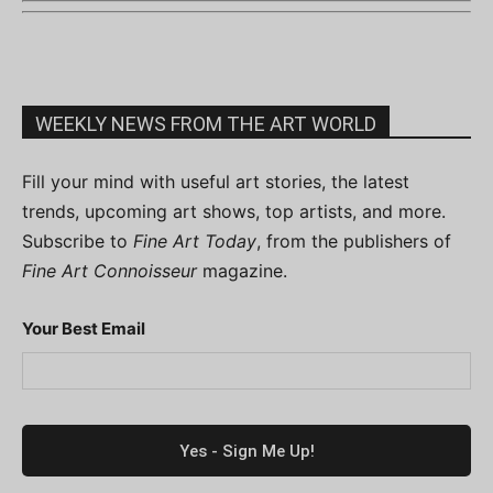
WEEKLY NEWS FROM THE ART WORLD
Fill your mind with useful art stories, the latest
trends, upcoming art shows, top artists, and more.
Subscribe to
Fine Art Today
, from the publishers of
Fine Art Connoisseur
magazine.
Your Best Email