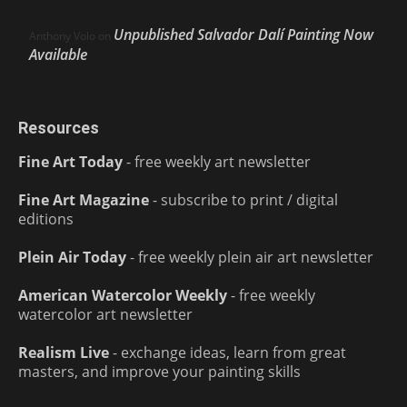
Unpublished Salvador Dalí Painting Now
Anthony Volo
on
Available
Resources
Fine Art Today
- free weekly art newsletter
Fine Art Magazine
- subscribe to print / digital
editions
Plein Air Today
- free weekly plein air art newsletter
American Watercolor Weekly
- free weekly
watercolor art newsletter
Realism Live
- exchange ideas, learn from great
masters, and improve your painting skills