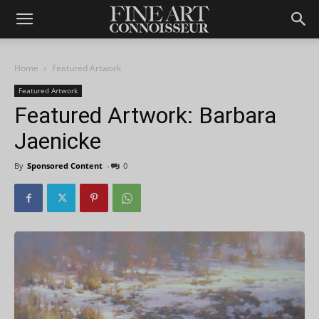
Home
Featured Artwork
Featured Artwork
Featured Artwork: Barbara
Jaenicke
By
Sponsored Content
-
0