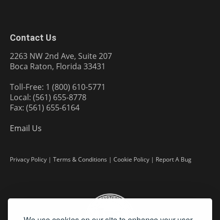
Contact Us
2263 NW 2nd Ave, Suite 207
Boca Raton, Florida 33431
Toll-Free: 1 (800) 610-5771
Local: (561) 655-8778
Fax: (561) 655-6164
Email Us
Privacy Policy
|
Terms & Conditions
|
Cookie Policy
|
Report A Bug
We use cookies on our site to enhance your user