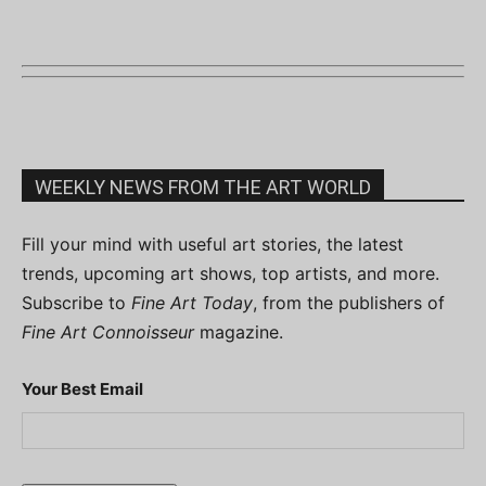
WEEKLY NEWS FROM THE ART WORLD
Fill your mind with useful art stories, the latest
trends, upcoming art shows, top artists, and more.
Subscribe to
Fine Art Today
, from the publishers of
Fine Art Connoisseur
magazine.
Your Best Email