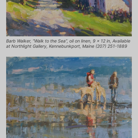
Barb Walker, “Walk to the Sea”, oil on linen, 9 x 12 in, Available
at Northlight Gallery, Kennebunkport, Maine (207) 251-1889