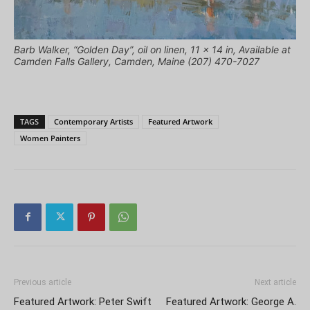
Barb Walker, “Golden Day”, oil on linen, 11 x 14 in, Available at
Camden Falls Gallery, Camden, Maine (207) 470-7027
TAGS
Contemporary Artists
Featured Artwork
Women Painters
Previous article
Next article
Featured Artwork: Peter Swift
Featured Artwork: George A.