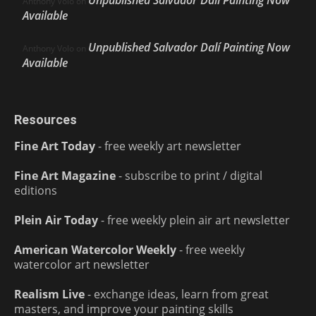
Anthony Volo
on
Available
Unpublished Salvador Dalí Painting Now
Anthony Volo
on
Available
Resources
Fine Art Today
- free weekly art newsletter
Fine Art Magazine
- subscribe to print / digital
editions
Plein Air Today
- free weekly plein air art newsletter
American Watercolor Weekly
- free weekly
watercolor art newsletter
Realism Live
- exchange ideas, learn from great
masters, and improve your painting skills