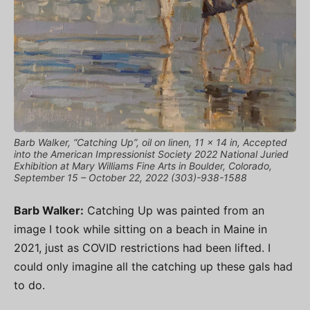
Barb Walker, “Catching Up”, oil on linen, 11 x 14 in, Accepted
into the American Impressionist Society 2022 National Juried
Exhibition at Mary Williams Fine Arts in Boulder, Colorado,
September 15 – October 22, 2022 (303)-938-1588
Barb Walker:
Catching Up was painted from an
image I took while sitting on a beach in Maine in
2021, just as COVID restrictions had been lifted. I
could only imagine all the catching up these gals had
to do.