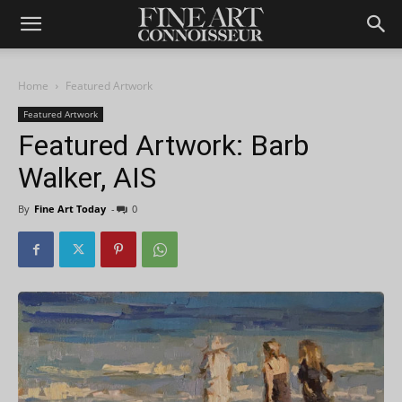
Home
Featured Artwork
Featured Artwork
Featured Artwork: Barb
Walker, AIS
By
Fine Art Today
-
0