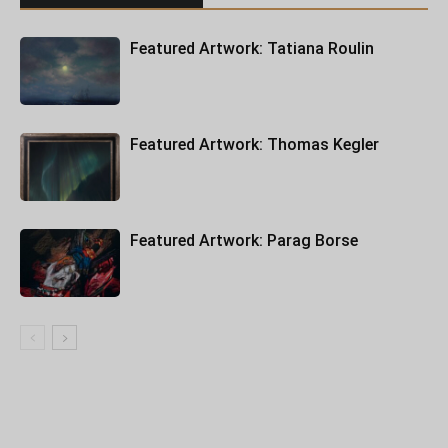
Featured Artwork: Tatiana Roulin
Featured Artwork: Thomas Kegler
Featured Artwork: Parag Borse