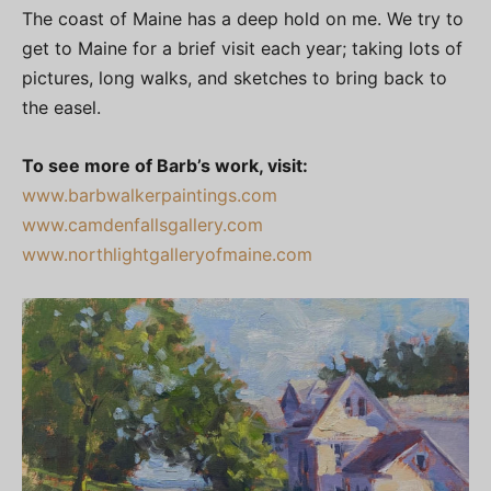
The coast of Maine has a deep hold on me. We try to
get to Maine for a brief visit each year; taking lots of
pictures, long walks, and sketches to bring back to
the easel.
To see more of Barb’s work, visit:
www.barbwalkerpaintings.com
www.camdenfallsgallery.com
www.northlightgalleryofmaine.com