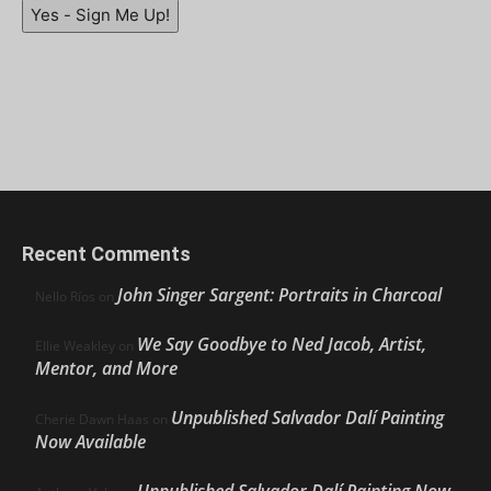
Yes - Sign Me Up!
Recent Comments
John Singer Sargent: Portraits in Charcoal
Nello Ríos
on
We Say Goodbye to Ned Jacob, Artist,
Ellie Weakley
on
Mentor, and More
Unpublished Salvador Dalí Painting
Cherie Dawn Haas
on
Now Available
Unpublished Salvador Dalí Painting Now