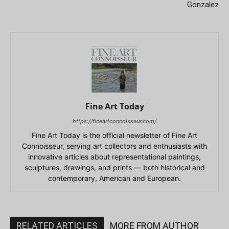
Gonzalez
Fine Art Today
https://fineartconnoisseur.com/
Fine Art Today is the official newsletter of Fine Art
Connoisseur, serving art collectors and enthusiasts with
innovative articles about representational paintings,
sculptures, drawings, and prints — both historical and
contemporary, American and European.
RELATED ARTICLES
MORE FROM AUTHOR