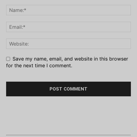
Save my name, email, and website in this browser
for the next time I comment.