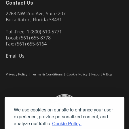
Contact Us
2263 NW 2nd Ave, Suite 207
Boca Raton, Florida 33431
Toll-Free: 1 (800) 610-5771
Local: (561) 655-8778
Fax: (561) 655-6164
Email Us
Privacy Policy
|
Terms & Conditions
|
Cookie Policy
|
Report A Bug
We use cookies on our site to enhance your user
experience, provide personalized content, and
analyze our traffic.
Cookie Policy.