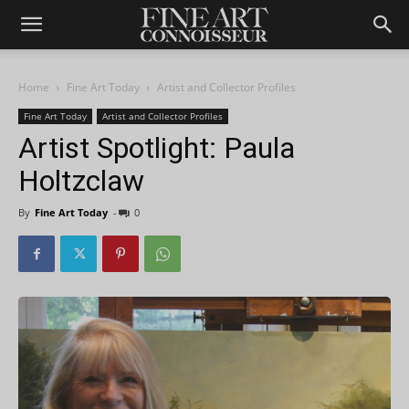
Home
Fine Art Today
Artist and Collector Profiles
Fine Art Today
Artist and Collector Profiles
Artist Spotlight: Paula
Holtzclaw
By
Fine Art Today
-
0