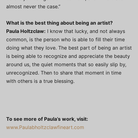
almost never the case.”
What is the best thing about being an artist?
Paula Holtzclaw:
I know that lucky, and not always
common, is the person who is able to fill their time
doing what they love. The best part of being an artist
is being able to recognize and appreciate the beauty
around us, the quiet moments that so easily slip by,
unrecognized. Then to share that moment in time
with others is a true blessing.
To see more of Paula’s work, visit:
www.Paulabholtzclawfineart.com