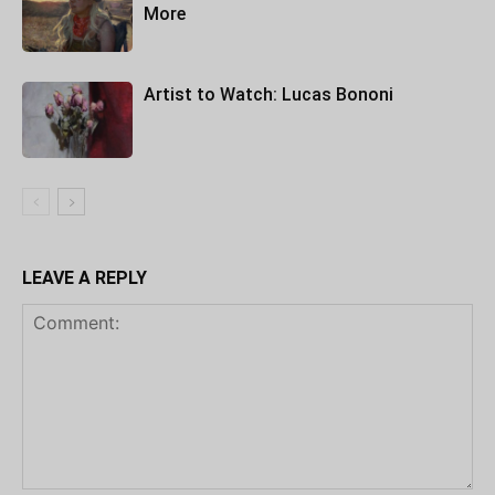
More
Artist to Watch: Lucas Bononi
LEAVE A REPLY