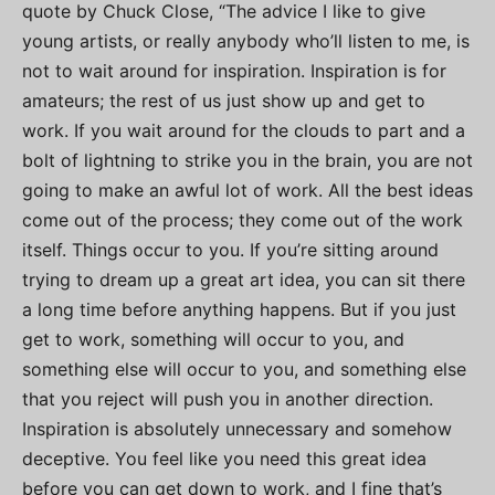
quote by Chuck Close, “The advice I like to give
young artists, or really anybody who’ll listen to me, is
not to wait around for inspiration. Inspiration is for
amateurs; the rest of us just show up and get to
work. If you wait around for the clouds to part and a
bolt of lightning to strike you in the brain, you are not
going to make an awful lot of work. All the best ideas
come out of the process; they come out of the work
itself. Things occur to you. If you’re sitting around
trying to dream up a great art idea, you can sit there
a long time before anything happens. But if you just
get to work, something will occur to you, and
something else will occur to you, and something else
that you reject will push you in another direction.
Inspiration is absolutely unnecessary and somehow
deceptive. You feel like you need this great idea
before you can get down to work, and I fine that’s