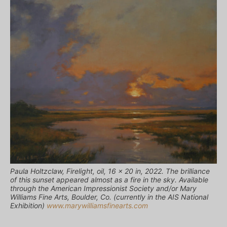
Paula Holtzclaw, Firelight, oil, 16 x 20 in, 2022. The brilliance
of this sunset appeared almost as a fire in the sky. Available
through the American Impressionist Society and/or Mary
Williams Fine Arts, Boulder, Co. (currently in the AIS National
Exhibition)
www.marywilliamsfinearts.com