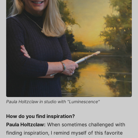
Paula Holtzclaw in studio with "Luminescence"
How do you find inspiration?
Paula Holtzclaw:
When sometimes challenged with
finding inspiration, I remind myself of this favorite