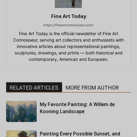
Fine Art Today
https://fineartconnoisseur.com/
Fine Art Today is the official newsletter of Fine Art
Connoisseur, serving art collectors and enthusiasts with
innovative articles about representational paintings,
sculptures, drawings, and prints — both historical and
contemporary, American and European.
RELATED ARTICLES
MORE FROM AUTHOR
My Favorite Painting: A Willem de
Kooning Landscape
Painting Every Possible Sunset, and