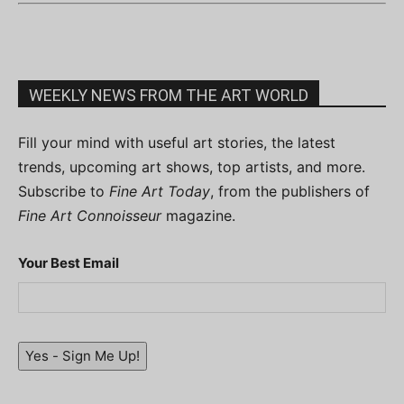
WEEKLY NEWS FROM THE ART WORLD
Fill your mind with useful art stories, the latest
trends, upcoming art shows, top artists, and more.
Subscribe to
Fine Art Today
, from the publishers of
Fine Art Connoisseur
magazine.
Your Best Email
Yes - Sign Me Up!