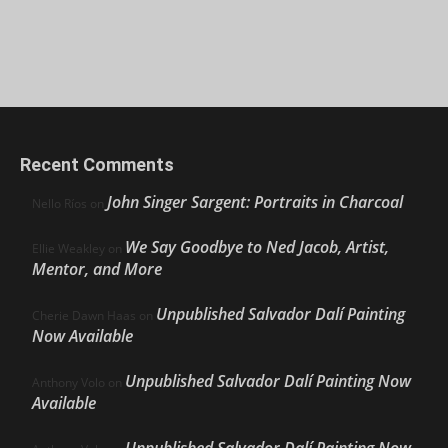
Recent Comments
John Singer Sargent: Portraits in Charcoal
Nello Ríos
on
We Say Goodbye to Ned Jacob, Artist,
Ellie Weakley
on
Mentor, and More
Unpublished Salvador Dalí Painting
Cherie Dawn Haas
on
Now Available
Unpublished Salvador Dalí Painting Now
Anthony Volo
on
Available