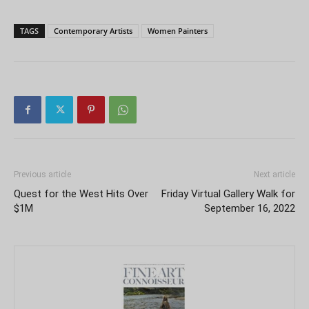
TAGS
Contemporary Artists
Women Painters
Previous article
Next article
Quest for the West Hits Over
Friday Virtual Gallery Walk for
$1M
September 16, 2022