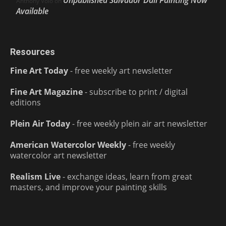
Unpublished Salvador Dalí Painting Now
Anthony Volo
on
Available
Resources
Fine Art Today
- free weekly art newsletter
Fine Art Magazine
- subscribe to print / digital
editions
Plein Air Today
- free weekly plein air art newsletter
American Watercolor Weekly
- free weekly
watercolor art newsletter
Realism Live
- exchange ideas, learn from great
masters, and improve your painting skills