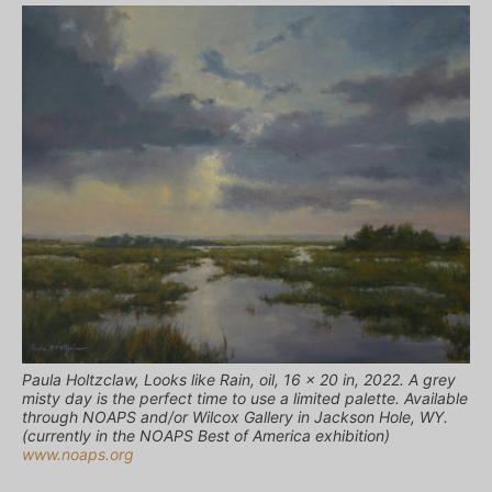
Paula Holtzclaw, Looks like Rain, oil, 16 x 20 in, 2022. A grey
misty day is the perfect time to use a limited palette. Available
through NOAPS and/or Wilcox Gallery in Jackson Hole, WY.
(currently in the NOAPS Best of America exhibition)
www.noaps.org