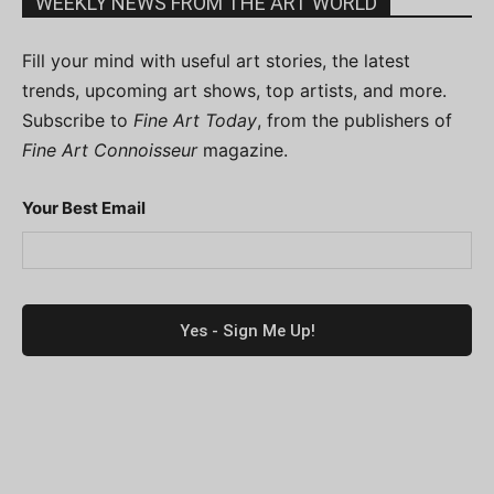
WEEKLY NEWS FROM THE ART WORLD
Fill your mind with useful art stories, the latest
trends, upcoming art shows, top artists, and more.
Subscribe to
Fine Art Today
, from the publishers of
Fine Art Connoisseur
magazine.
Your Best Email