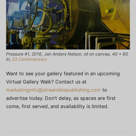
Pressure #1, 2016, Jan Anders Nelson, oil on canvas, 40 × 60
in;
33 Contemporary
Want to see your gallery featured in an upcoming
Virtual Gallery Walk? Contact us at
marketinginfo@streamlinepublishing.com
to
advertise today. Don’t delay, as spaces are first
come, first served, and availability is limited.