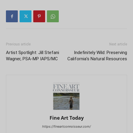
Previous article
Next article
Artist Spotlight: Jill Stefani
Indefinitely Wild: Preserving
Wagner, PSA-MP IAPS/MC
California’s Natural Resources
Fine Art Today
https://fineartconnoisseur.com/