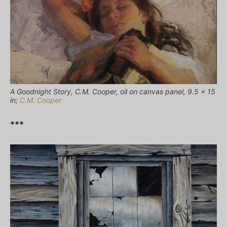
A Goodnight Story, C.M. Cooper, oil on canvas panel, 9.5 x 15
in;
C.M. Cooper
***