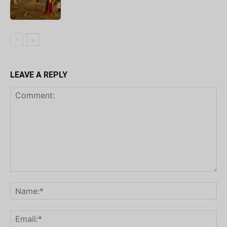
LEAVE A REPLY