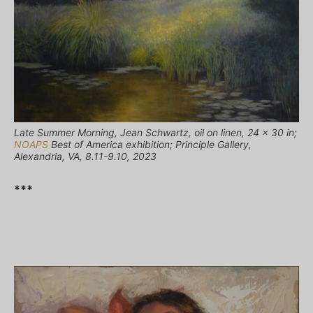
Late Summer Morning, Jean Schwartz, oil on linen, 24 x 30 in;
NOAPS
Best of America exhibition; Principle Gallery,
Alexandria, VA, 8.11-9.10, 2023
***