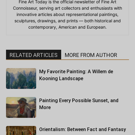
Fine Art Today is the official newsletter of Fine Art
Connoisseur, serving art collectors and enthusiasts with
innovative articles about representational paintings,
sculptures, drawings, and prints — both historical and
contemporary, American and European.
RELATED ARTICLES
MORE FROM AUTHOR
My Favorite Painting: A Willem de
Kooning Landscape
Painting Every Possible Sunset, and
More
Orientalism: Between Fact and Fantasy