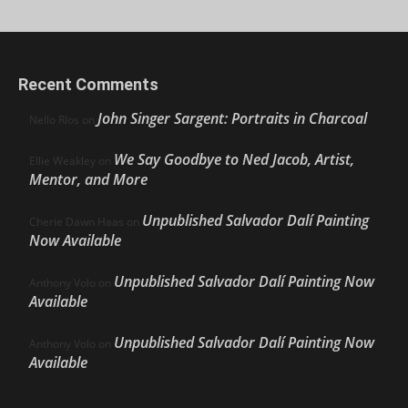
Recent Comments
John Singer Sargent: Portraits in Charcoal
Nello Ríos
on
We Say Goodbye to Ned Jacob, Artist,
Ellie Weakley
on
Mentor, and More
Unpublished Salvador Dalí Painting
Cherie Dawn Haas
on
Now Available
Unpublished Salvador Dalí Painting Now
Anthony Volo
on
Available
Unpublished Salvador Dalí Painting Now
Anthony Volo
on
Available