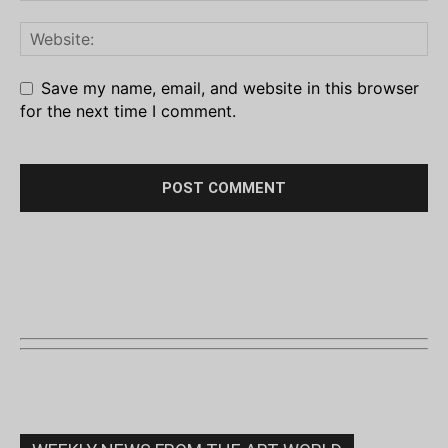
Save my name, email, and website in this browser
for the next time I comment.