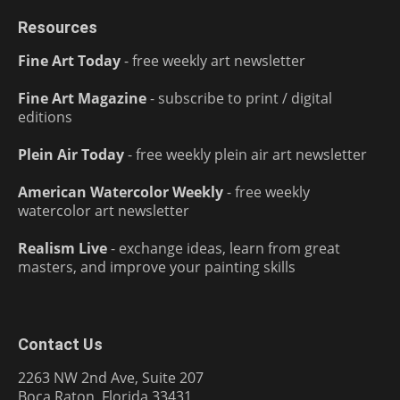
Resources
Fine Art Today
- free weekly art newsletter
Fine Art Magazine
- subscribe to print / digital
editions
Plein Air Today
- free weekly plein air art newsletter
American Watercolor Weekly
- free weekly
watercolor art newsletter
Realism Live
- exchange ideas, learn from great
masters, and improve your painting skills
Contact Us
2263 NW 2nd Ave, Suite 207
Boca Raton, Florida 33431