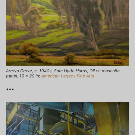
Arroyo Grove, c. 1940s, Sam Hyde Harris, Oil on masonite
panel, 16 x 20 in;
American Legacy Fine Arts
***