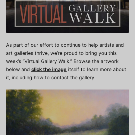
As part of our effort to continue to help artists and
art galleries thrive, we’re proud to bring you this
week’s “Virtual Gallery Walk.” Browse the artwork
below and
click the image
itself to learn more about
it, including how to contact the gallery.