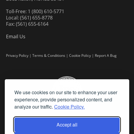
Toll-Free: 1 (800) 610-5771
Local: (561) 655-8778
Fax: (561) 655-6164
Email Us
Privacy Policy
|
Terms & Conditions
|
Cookie Policy
|
Report A Bug
We use cookies on our site to enhance your user
experience, provide personalized content, and
analyze our traffic.
Cookie Policy.
Accept all