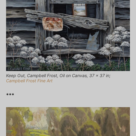
Keep Out, Campbell Frost, Oil on Canvas, 37 x 37 in;
Campbell Frost Fine Art
***