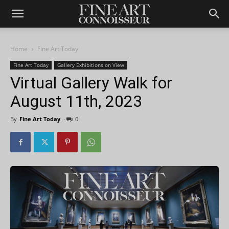
Home
Fine Art Today
Fine Art Today
Gallery Exhibitions on View
Virtual Gallery Walk for
August 11th, 2023
By
Fine Art Today
-
0