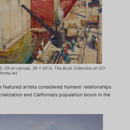
3, Oil on canvas, 38 x 50 in. The Buck Collection at UCI
ornia Art
featured artists considered humans’ relationships
rialization and California’s population boom in the