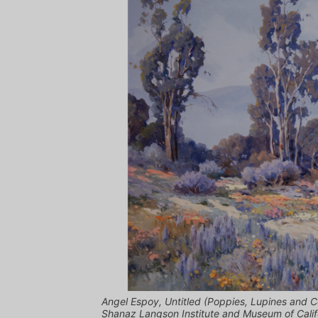
Angel Espoy, Untitled (Poppies, Lupines and C
Shanaz Langson Institute and Museum of Califo