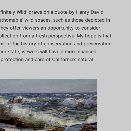
definitely Wild’ draws on a quote by Henry David
fathomable’ wild spaces, such as those depicted in
they offer viewers an opportunity to consider
llection from a fresh perspective. My hope is that
ext of the history of conservation and preservation
 our state, viewers will have a more nuanced
protection and care of California’s natural