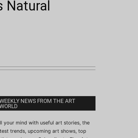
s Natural
WEEKLY NEWS FROM THE ART
WORLD
ill your mind with useful art stories, the
atest trends, upcoming art shows, top