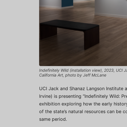
Indefinitely Wild (installation view), 2023, U
California Art, photo by Jeff McLane
UCI Jack and Shanaz Langson Institute 
Irvine) is presenting “Indefinitely Wild: P
exhibition exploring how the early histo
of the state’s natural resources can be c
same period.