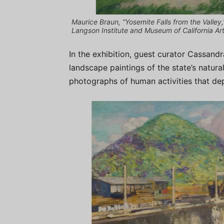
Maurice Braun, “Yosemite Falls from the Valley
Langson Institute and Museum of California Art
In the exhibition, guest curator Cassand
landscape paintings of the state’s natura
photographs of human activities that dep