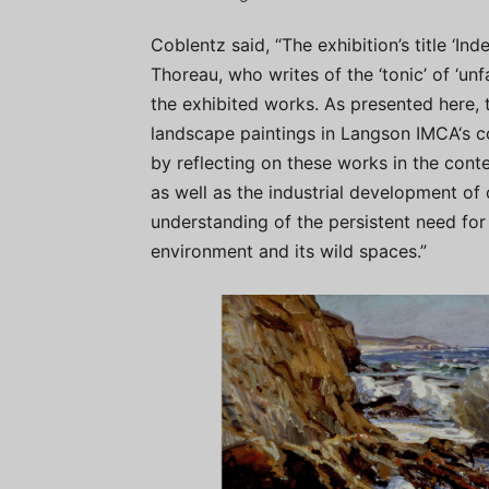
Coblentz said, “The exhibition’s title ‘In
Thoreau, who writes of the ‘tonic’ of ‘un
the exhibited works. As presented here, 
landscape paintings in Langson IMCA‘s co
by reflecting on these works in the cont
as well as the industrial development of
understanding of the persistent need for 
environment and its wild spaces.”