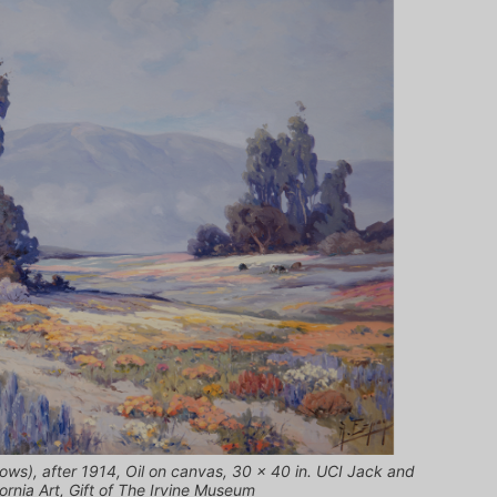
ows), after 1914, Oil on canvas, 30 x 40 in. UCI Jack and
rnia Art, Gift of The Irvine Museum