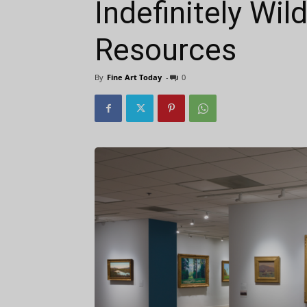
Indefinitely Wil
Resources
By
Fine Art Today
-
0