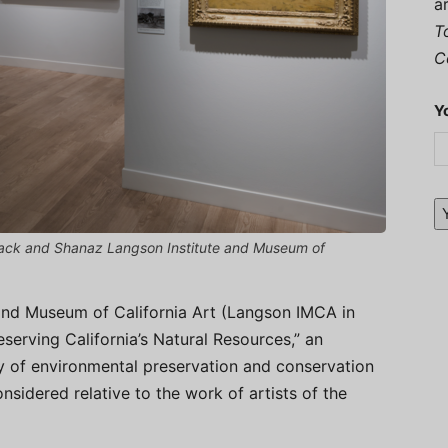
a
T
C
Y
CI Jack and Shanaz Langson Institute and Museum of
and Museum of California Art (Langson IMCA in
reserving California’s Natural Resources,” an
ry of environmental preservation and conservation
onsidered relative to the work of artists of the