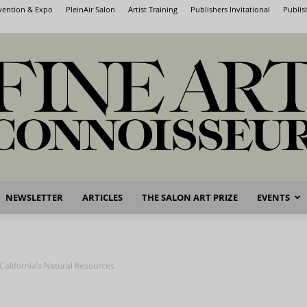
nvention & Expo
PleinAir Salon
Artist Training
Publishers Invitational
Publis
NEWSLETTER
ARTICLES
THE SALON ART PRIZE
EVENTS
Fine
 California’s Natural Resources
Art