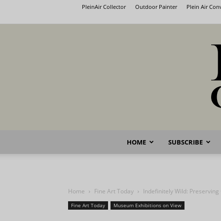
PleinAir Collector
Outdoor Painter
Plein Air Co
HOME
SUBSCRIBE
Home
Fine Art Today
Indefinitely Wild: Preserving
Fine Art Today
Museum Exhibitions on View