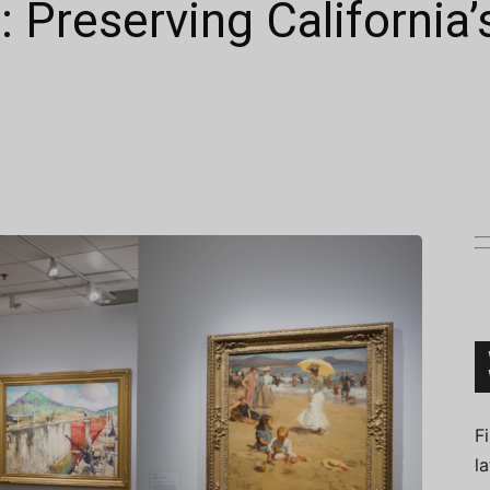
d: Preserving California’
Connoisseur
F
l