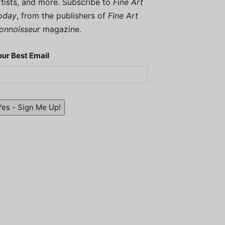
rtists, and more. Subscribe to
Fine Art
oday
, from the publishers of
Fine Art
onnoisseur
magazine.
our Best Email
Yes - Sign Me Up!