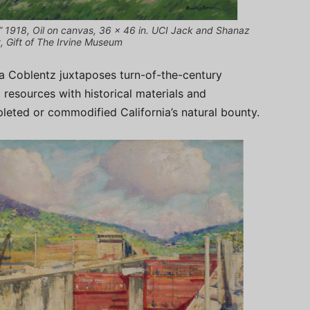
,” 1918, Oil on canvas, 36 x 46 in. UCI Jack and Shanaz
, Gift of The Irvine Museum
ra Coblentz juxtaposes turn-of-the-century
l resources with historical materials and
leted or commodified California’s natural bounty.