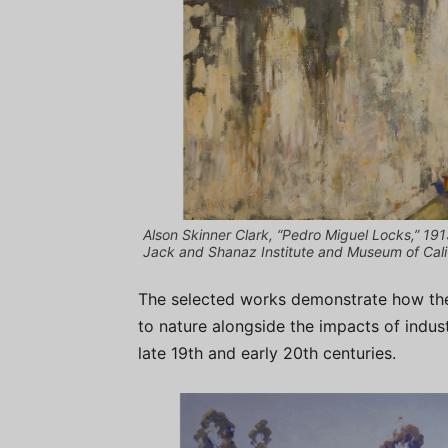
Alson Skinner Clark, “Pedro Miguel Locks,” 191
Jack and Shanaz Institute and Museum of Calif
The selected works demonstrate how the 
to nature alongside the impacts of indust
late 19th and early 20th centuries.