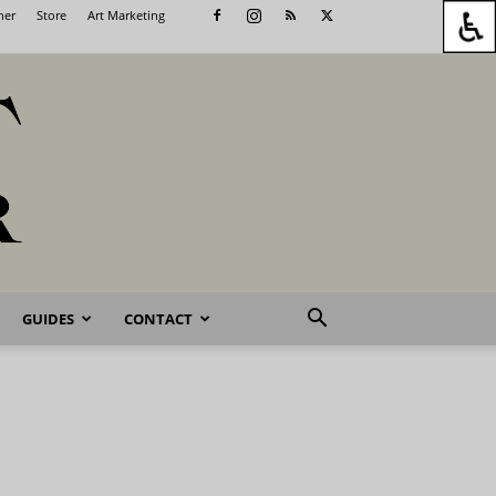
her
Store
Art Marketing
GUIDES
CONTACT