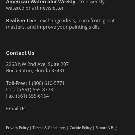
American Watercolor Weekly
- free weekly
watercolor art newsletter
Realism Live
- exchange ideas, learn from great
masters, and improve your painting skills
Contact Us
2263 NW 2nd Ave, Suite 207
Boca Raton, Florida 33431
Toll-Free: 1 (800) 610-5771
Local: (561) 655-8778
Fax: (561) 655-6164
Email Us
Privacy Policy
|
Terms & Conditions
|
Cookie Policy
|
Report A Bug