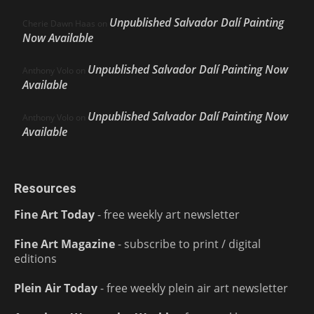
Unpublished Salvador Dalí Painting
Cherie Dawn Haas
on
Now Available
Unpublished Salvador Dalí Painting Now
Anthony Volo
on
Available
Unpublished Salvador Dalí Painting Now
Anthony Volo
on
Available
Resources
Fine Art Today
- free weekly art newsletter
Fine Art Magazine
- subscribe to print / digital
editions
Plein Air Today
- free weekly plein air art newsletter