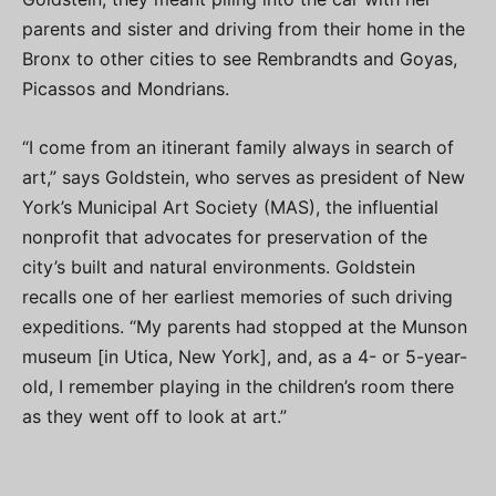
parents and sister and driving from their home in the
Bronx to other cities to see Rembrandts and Goyas,
Picassos and Mondrians.
“I come from an itinerant family always in search of
art,” says Goldstein, who serves as president of New
York’s Municipal Art Society (MAS), the influential
nonprofit that advocates for preservation of the
city’s built and natural environments. Goldstein
recalls one of her earliest memories of such driving
expeditions. “My parents had stopped at the Munson
museum [in Utica, New York], and, as a 4- or 5-year-
old, I remember playing in the children’s room there
as they went off to look at art.”