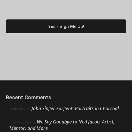
Recent Comments
John Singer Sargent: Portraits in Charcoal
Nello Ríos
on
We Say Goodbye to Ned Jacob, Artist,
Ellie Weakley
on
Mentor, and More