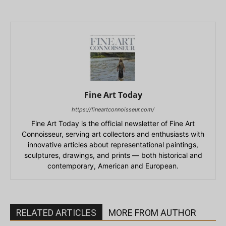
Fine Art Today
https://fineartconnoisseur.com/
Fine Art Today is the official newsletter of Fine Art
Connoisseur, serving art collectors and enthusiasts with
innovative articles about representational paintings,
sculptures, drawings, and prints — both historical and
contemporary, American and European.
RELATED ARTICLES
MORE FROM AUTHOR