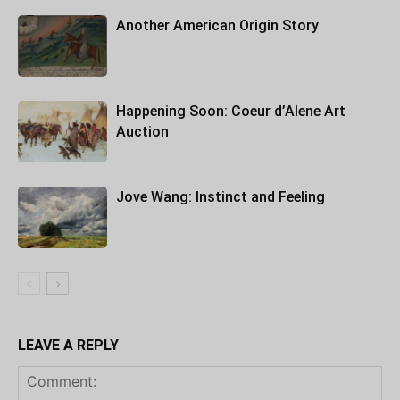
Another American Origin Story
Happening Soon: Coeur d’Alene Art
Auction
Jove Wang: Instinct and Feeling
LEAVE A REPLY