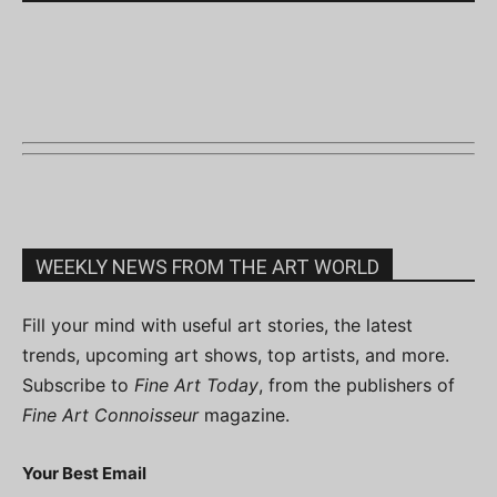
WEEKLY NEWS FROM THE ART WORLD
Fill your mind with useful art stories, the latest
trends, upcoming art shows, top artists, and more.
Subscribe to
Fine Art Today
, from the publishers of
Fine Art Connoisseur
magazine.
Your Best Email