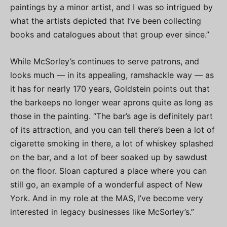
paintings by a minor artist, and I was so intrigued by
what the artists depicted that I’ve been collecting
books and catalogues about that group ever since.”
While McSorley’s continues to serve patrons, and
looks much — in its appealing, ramshackle way — as
it has for nearly 170 years, Goldstein points out that
the barkeeps no longer wear aprons quite as long as
those in the painting. “The bar’s age is definitely part
of its attraction, and you can tell there’s been a lot of
cigarette smoking in there, a lot of whiskey splashed
on the bar, and a lot of beer soaked up by sawdust
on the floor. Sloan captured a place where you can
still go, an example of a wonderful aspect of New
York. And in my role at the MAS, I’ve become very
interested in legacy businesses like McSorley’s.”