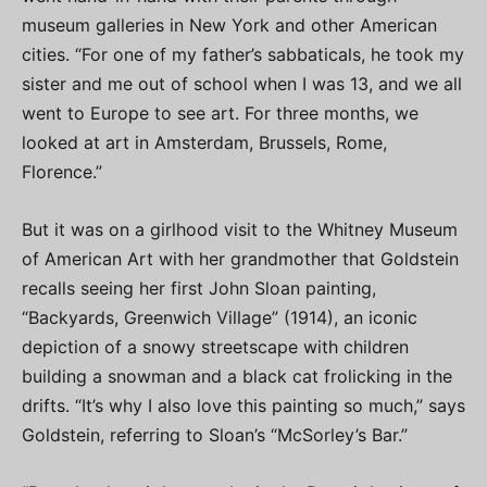
museum galleries in New York and other American
cities. “For one of my father’s sabbaticals, he took my
sister and me out of school when I was 13, and we all
went to Europe to see art. For three months, we
looked at art in Amsterdam, Brussels, Rome,
Florence.”
But it was on a girlhood visit to the Whitney Museum
of American Art with her grandmother that Goldstein
recalls seeing her first John Sloan painting,
“Backyards, Greenwich Village” (1914), an iconic
depiction of a snowy streetscape with children
building a snowman and a black cat frolicking in the
drifts. “It’s why I also love this painting so much,” says
Goldstein, referring to Sloan’s “McSorley’s Bar.”