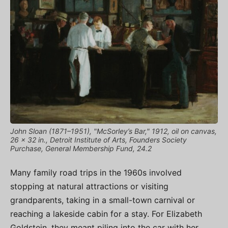
John Sloan (1871–1951), "McSorley’s Bar," 1912, oil on canvas,
26 x 32 in., Detroit Institute of Arts, Founders Society
Purchase, General Membership Fund, 24.2
Many family road trips in the 1960s involved
stopping at natural attractions or visiting
grandparents, taking in a small-town carnival or
reaching a lakeside cabin for a stay. For Elizabeth
Goldstein, they meant piling into the car with her