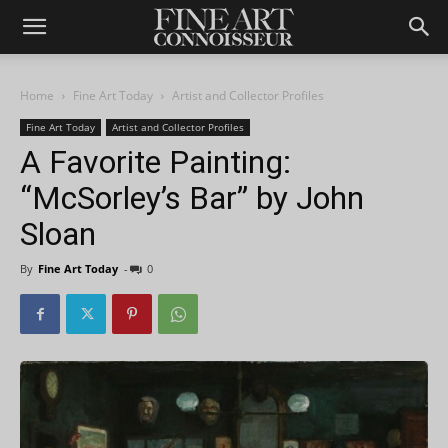
Home
Fine Art Today
Artist and Collector Profiles
Fine Art Today
Artist and Collector Profiles
A Favorite Painting:
“McSorley’s Bar” by John
Sloan
By
Fine Art Today
-
0