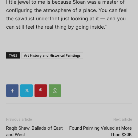
little jewel to me is because Sloan was a master of
configuring the atmosphere of a place. You can feel
the sawdust underfoot just looking at it — and you
can still feel the real thing by going inside.”
TAGS
Art History and Historical Paintings
Previous article
Next article
Raqib Shaw: Ballads of East
Found Painting Valued at More
and West
Than $30K