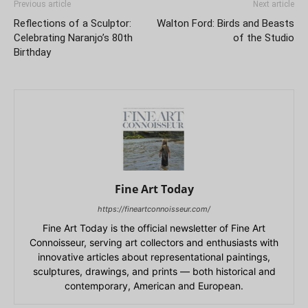
Previous article
Next article
Reflections of a Sculptor:
Walton Ford: Birds and Beasts
Celebrating Naranjo’s 80th
of the Studio
Birthday
Fine Art Today
https://fineartconnoisseur.com/
Fine Art Today is the official newsletter of Fine Art
Connoisseur, serving art collectors and enthusiasts with
innovative articles about representational paintings,
sculptures, drawings, and prints — both historical and
contemporary, American and European.