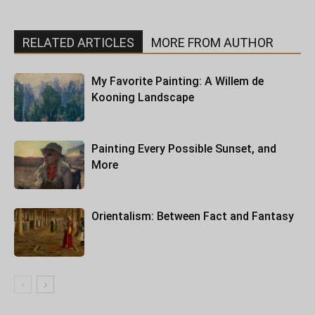
RELATED ARTICLES
MORE FROM AUTHOR
My Favorite Painting: A Willem de
Kooning Landscape
Painting Every Possible Sunset, and
More
Orientalism: Between Fact and Fantasy