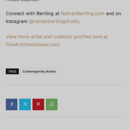
Connect with Bertling at
NathanBertling.com
and on
Instagram
@nathanbertlingstudio
.
View more artist and collector profiles here at
FineArtConnoisseur.com.
TAGS
Contemporary Artists