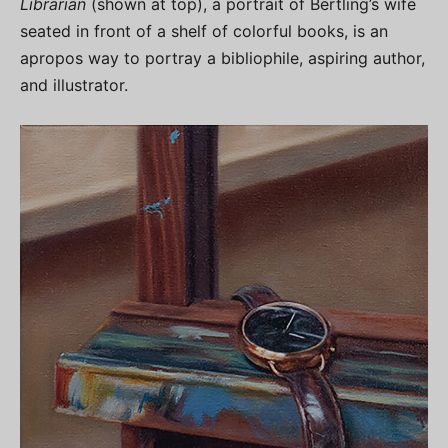
Librarian
(shown at top), a portrait of Bertling’s wife
seated in front of a shelf of colorful books, is an
apropos way to portray a bibliophile, aspiring author,
and illustrator.