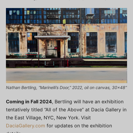
Nathan Bertling, “Marinelli’s Door,” 2022, oil on canvas, 30×48”
Coming in Fall 2024
, Bertling will have an exhibition
tentatively titled “All of the Above” at Dacia Gallery in
the East Village, NYC, New York. Visit
DaciaGallery.com
for updates on the exhibition