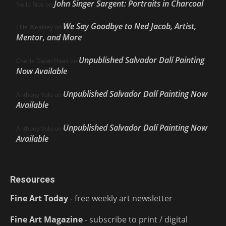
John Singer Sargent: Portraits in Charcoal
Nello Ríos
on
We Say Goodbye to Ned Jacob, Artist,
Ellie Weakley
on
Mentor, and More
Unpublished Salvador Dalí Painting
Cherie Dawn Haas
on
Now Available
Unpublished Salvador Dalí Painting Now
Anthony Volo
on
Available
Unpublished Salvador Dalí Painting Now
Anthony Volo
on
Available
Resources
Fine Art Today
- free weekly art newsletter
Fine Art Magazine
- subscribe to print / digital