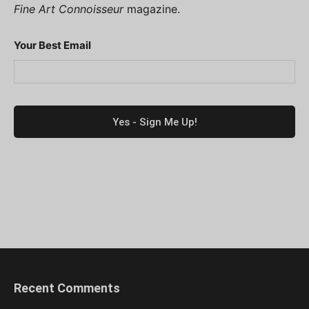
Fine Art Connoisseur
magazine.
Your Best Email
Recent Comments