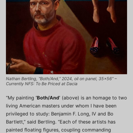
Nathan Bertling, “Both/And,” 2024, oil on panel, 35×56” –
Currently NFS: To Be Priced at Dacia
“My painting
‘Both/And’
(above) is an homage to two
living American masters under whom I have been
privileged to study: Benjamin F. Long, IV and Bo
Bartlett,” said Bertling. “Each of these artists has
painted ﬂoating ﬁgures, coupling commanding