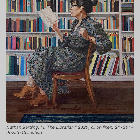
Nathan Bertling, "1. The Librarian," 2020, oil on linen, 24x30” –
Private Collection