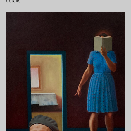
details.