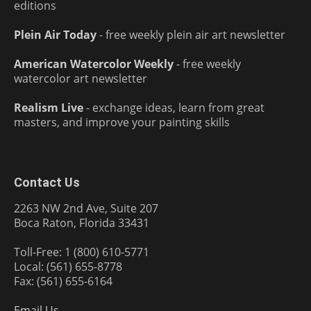
editions
Plein Air Today
- free weekly plein air art newsletter
American Watercolor Weekly
- free weekly
watercolor art newsletter
Realism Live
- exchange ideas, learn from great
masters, and improve your painting skills
Contact Us
2263 NW 2nd Ave, Suite 207
Boca Raton, Florida 33431
Toll-Free: 1 (800) 610-5771
Local: (561) 655-8778
Fax: (561) 655-6164
Email Us