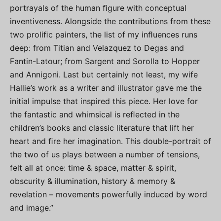
portrayals of the human ﬁgure with conceptual
inventiveness. Alongside the contributions from these
two proliﬁc painters, the list of my inﬂuences runs
deep: from Titian and Velazquez to Degas and
Fantin-Latour; from Sargent and Sorolla to Hopper
and Annigoni. Last but certainly not least, my wife
Hallie’s work as a writer and illustrator gave me the
initial impulse that inspired this piece. Her love for
the fantastic and whimsical is reﬂected in the
children’s books and classic literature that lift her
heart and ﬁre her imagination. This double-portrait of
the two of us plays between a number of tensions,
felt all at once: time & space, matter & spirit,
obscurity & illumination, history & memory &
revelation – movements powerfully induced by word
and image.”