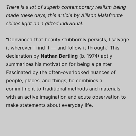
There is a lot of superb contemporary realism being
made these days; this article by Allison Malafronte
shines light on a gifted individual.
“Convinced that beauty stubbornly persists, I salvage
it wherever I find it — and follow it through.” This
declaration by
Nathan Bertling
(b. 1974) aptly
summarizes his motivation for being a painter.
Fascinated by the often-overlooked nuances of
people, places, and things, he combines a
commitment to traditional methods and materials
with an active imagination and acute observation to
make statements about everyday life.