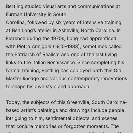
Bertling studied visual arts and communications at
Furman University in South
Carolina, followed by six years of intensive training
at Ben Long’s atelier in Asheville, North Carolina. In
Florence during the 1970s, Long had apprenticed
with Pietro Annigoni (1910–1988), sometimes called
the Patriarch of Realism and one of the last living
links to the Italian Renaissance. Since completing his
formal training, Bertling has deployed both this Old
Master lineage and various contemporary innovations
to shape his own style and approach.
Today, the subjects of this Greenville, South Carolina-
based artist’s paintings and drawings include people
intriguing to him, sentimental objects, and scenes
that conjure memories or forgotten moments.
The