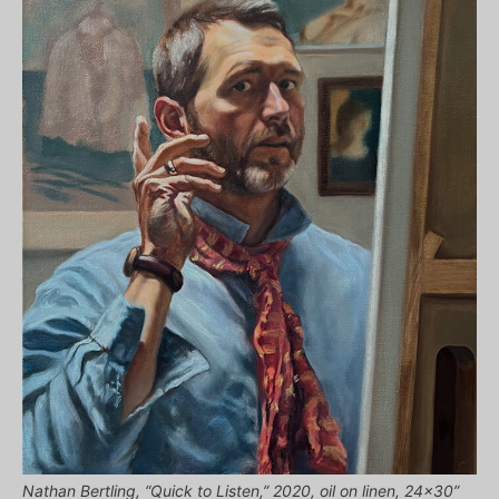
Nathan Bertling, “Quick to Listen,” 2020, oil on linen, 24×30”