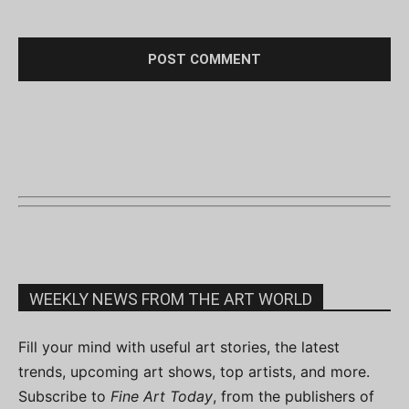
WEEKLY NEWS FROM THE ART WORLD
Fill your mind with useful art stories, the latest
trends, upcoming art shows, top artists, and more.
Subscribe to
Fine Art Today
, from the publishers of