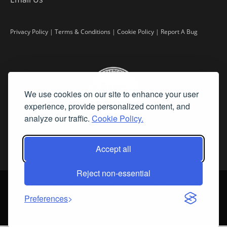
Privacy Policy
|
Terms & Conditions
|
Cookie Policy
|
Report A Bug
We use cookies on our site to enhance your user
experience, provide personalized content, and
analyze our traffic.
Cookie Policy.
Accept all
Reject non-essential
©
2026 Fine Art Connoisseur is a Trademark of Streamline Publishing,
Inc.
Preferences
All Rights Reserved. Streamline Publishing, Inc. |
What We Believe