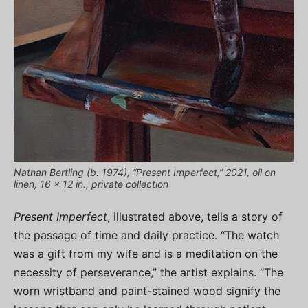
Nathan Bertling (b. 1974), “Present Imperfect,” 2021, oil on
linen, 16 x 12 in., private collection
Present Imperfect
, illustrated above, tells a story of
the passage of time and daily practice. “The watch
was a gift from my wife and is a meditation on the
necessity of perseverance,” the artist explains. “The
worn wristband and paint-stained wood signify the