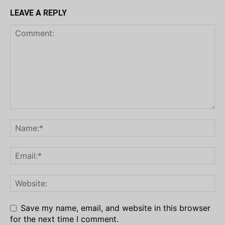
LEAVE A REPLY
Save my name, email, and website in this browser
for the next time I comment.