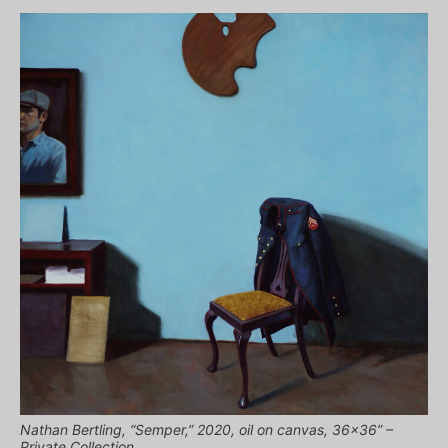
Nathan Bertling, “Semper,” 2020, oil on canvas, 36×36” –
Private Collection