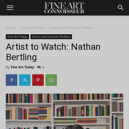
Home
Fine Art Today
Artist and Collector Profiles
Fine Art Today
Artist and Collector Profiles
Artist to Watch: Nathan
Bertling
By
Fine Art Today
-
0