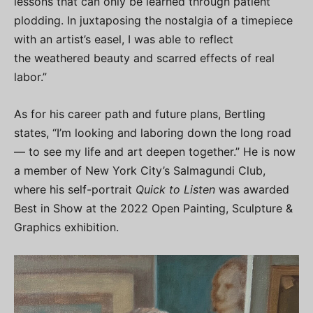
lessons that can only be learned through patient
plodding. In juxtaposing the nostalgia of a timepiece
with an artist’s easel, I was able to reflect
the weathered beauty and scarred effects of real
labor.”
As for his career path and future plans, Bertling
states, “I’m looking and laboring down the long road
— to see my life and art deepen together.” He is now
a member of New York City’s Salmagundi Club,
where his self-portrait
Quick to Listen
was awarded
Best in Show at the 2022 Open Painting, Sculpture &
Graphics exhibition.