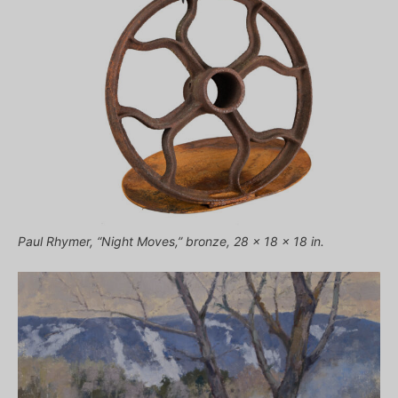
Paul Rhymer, “Night Moves,” bronze, 28 x 18 x 18 in.