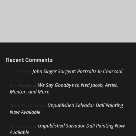
Recent Comments
John Singer Sargent: Portraits in Charcoal
Nello Ríos
on
We Say Goodbye to Ned Jacob, Artist,
Ellie Weakley
on
Mentor, and More
Unpublished Salvador Dalí Painting
Cherie Dawn Haas
on
Now Available
Unpublished Salvador Dalí Painting Now
Anthony Volo
on
Available