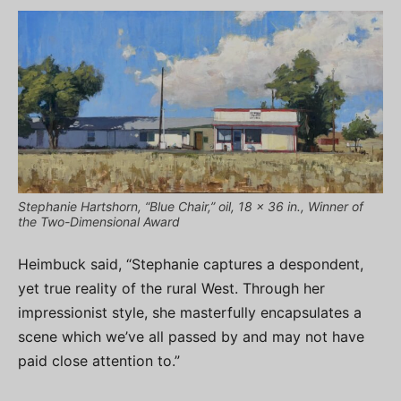
Stephanie Hartshorn, “Blue Chair,” oil, 18 x 36 in., Winner of
the Two-Dimensional Award
Heimbuck said, “Stephanie captures a despondent,
yet true reality of the rural West. Through her
impressionist style, she masterfully encapsulates a
scene which we’ve all passed by and may not have
paid close attention to.”