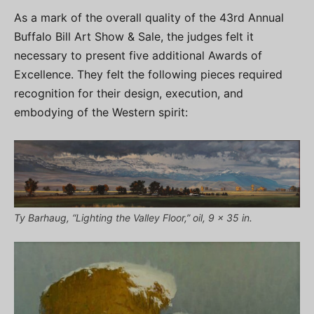
As a mark of the overall quality of the 43rd Annual
Buffalo Bill Art Show & Sale, the judges felt it
necessary to present five additional Awards of
Excellence. They felt the following pieces required
recognition for their design, execution, and
embodying of the Western spirit:
Ty Barhaug, “Lighting the Valley Floor,” oil, 9 x 35 in.