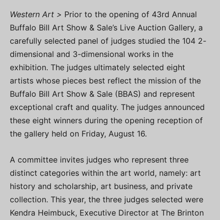
Western Art >
Prior to the opening of 43rd Annual
Buffalo Bill Art Show & Sale’s Live Auction Gallery, a
carefully selected panel of judges studied the 104 2-
dimensional and 3-dimensional works in the
exhibition. The judges ultimately selected eight
artists whose pieces best reflect the mission of the
Buffalo Bill Art Show & Sale (BBAS) and represent
exceptional craft and quality. The judges announced
these eight winners during the opening reception of
the gallery held on Friday, August 16.
A committee invites judges who represent three
distinct categories within the art world, namely: art
history and scholarship, art business, and private
collection. This year, the three judges selected were
Kendra Heimbuck, Executive Director at The Brinton