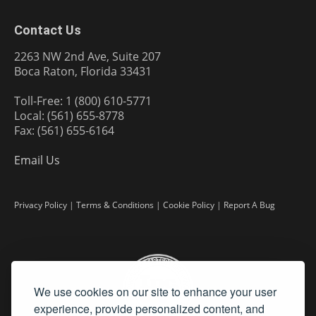
Contact Us
2263 NW 2nd Ave, Suite 207
Boca Raton, Florida 33431
Toll-Free: 1 (800) 610-5771
Local: (561) 655-8778
Fax: (561) 655-6164
Email Us
Privacy Policy
|
Terms & Conditions
|
Cookie Policy
|
Report A Bug
We use cookies on our site to enhance your user
experience, provide personalized content, and