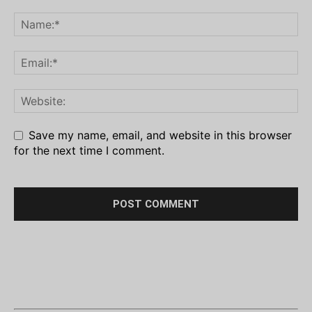
Save my name, email, and website in this browser
for the next time I comment.