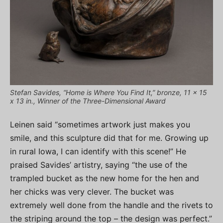
Stefan Savides, “Home is Where You Find It,” bronze, 11 x 15
x 13 in., Winner of the Three-Dimensional Award
Leinen said “sometimes artwork just makes you
smile, and this sculpture did that for me. Growing up
in rural Iowa, I can identify with this scene!” He
praised Savides’ artistry, saying “the use of the
trampled bucket as the new home for the hen and
her chicks was very clever. The bucket was
extremely well done from the handle and the rivets to
the striping around the top – the design was perfect.”