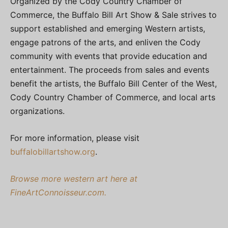
Organized by the Cody Country Chamber of
Commerce, the Buffalo Bill Art Show & Sale strives to
support established and emerging Western artists,
engage patrons of the arts, and enliven the Cody
community with events that provide education and
entertainment. The proceeds from sales and events
benefit the artists, the Buffalo Bill Center of the West,
Cody Country Chamber of Commerce, and local arts
organizations.
For more information, please visit
buffalobillartshow.org
.
Browse more western art here at
FineArtConnoisseur.com.