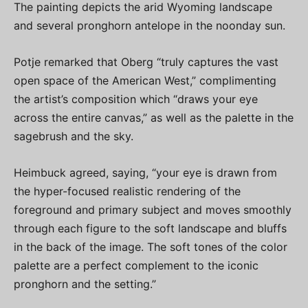
The painting depicts the arid Wyoming landscape
and several pronghorn antelope in the noonday sun.
Potje remarked that Oberg “truly captures the vast
open space of the American West,” complimenting
the artist’s composition which “draws your eye
across the entire canvas,” as well as the palette in the
sagebrush and the sky.
Heimbuck agreed, saying, “your eye is drawn from
the hyper-focused realistic rendering of the
foreground and primary subject and moves smoothly
through each figure to the soft landscape and bluffs
in the back of the image. The soft tones of the color
palette are a perfect complement to the iconic
pronghorn and the setting.”