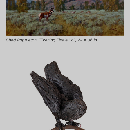
Chad Poppleton, “Evening Finale,” oil, 24 x 36 in.