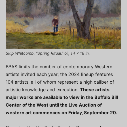
Skip Whitcomb, “Spring Ritual,” oil, 14 x 18 in.
BBAS limits the number of contemporary Western
artists invited each year; the 2024 lineup features
104 artists, all of whom represent a high caliber of
artistic knowledge and execution.
These artists’
major works are available to view in the Buffalo Bill
Center of the West until the Live Auction of
western art commences on Friday, September 20.