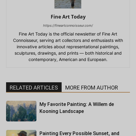
Fine Art Today
https://fineartconnoisseur.com/
Fine Art Today is the official newsletter of Fine Art
Connoisseur, serving art collectors and enthusiasts with
innovative articles about representational paintings,
sculptures, drawings, and prints — both historical and
contemporary, American and European.
RELATED ARTICLES
MORE FROM AUTHOR
My Favorite Painting: A Willem de
Kooning Landscape
Painting Every Possible Sunset, and