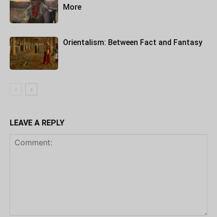
More
Orientalism: Between Fact and Fantasy
LEAVE A REPLY