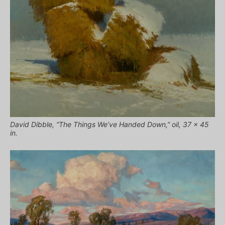
David Dibble, “The Things We’ve Handed Down,” oil, 37 x 45
in.