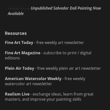
Unpublished Salvador Dalí Painting Now
Anthony Volo
on
Available
Resources
Fine Art Today
- free weekly art newsletter
Fine Art Magazine
- subscribe to print / digital
editions
Plein Air Today
- free weekly plein air art newsletter
American Watercolor Weekly
- free weekly
watercolor art newsletter
Realism Live
- exchange ideas, learn from great
masters, and improve your painting skills