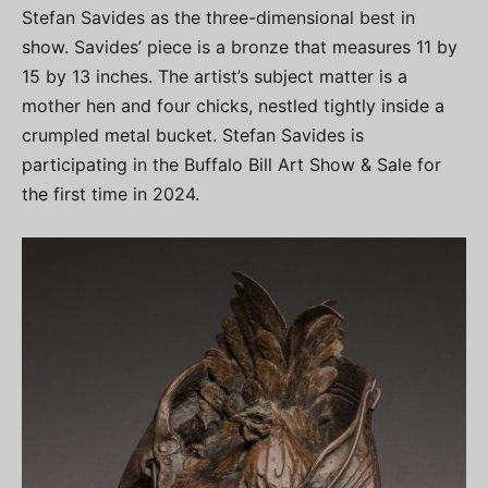
Stefan Savides as the three-dimensional best in
show. Savides’ piece is a bronze that measures 11 by
15 by 13 inches. The artist’s subject matter is a
mother hen and four chicks, nestled tightly inside a
crumpled metal bucket. Stefan Savides is
participating in the Buffalo Bill Art Show & Sale for
the first time in 2024.