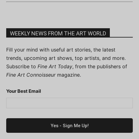
WEEKLY NEWS FROM THE ART WORLD
Fill your mind with useful art stories, the latest
trends, upcoming art shows, top artists, and more.
Subscribe to
Fine Art Today
, from the publishers of
Fine Art Connoisseur
magazine.
Your Best Email