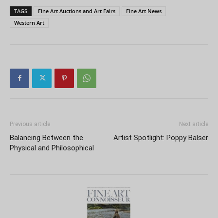
TAGS
Fine Art Auctions and Art Fairs
Fine Art News
Western Art
Previous article
Next article
Balancing Between the
Artist Spotlight: Poppy Balser
Physical and Philosophical