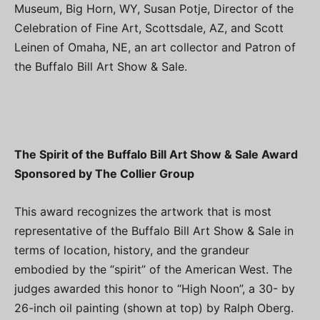
Museum, Big Horn, WY, Susan Potje, Director of the
Celebration of Fine Art, Scottsdale, AZ, and Scott
Leinen of Omaha, NE, an art collector and Patron of
the Buffalo Bill Art Show & Sale.
The Spirit of the Buffalo Bill Art Show & Sale Award
Sponsored by The Collier Group
This award recognizes the artwork that is most
representative of the Buffalo Bill Art Show & Sale in
terms of location, history, and the grandeur
embodied by the “spirit” of the American West. The
judges awarded this honor to “High Noon”, a 30- by
26-inch oil painting (shown at top) by Ralph Oberg.