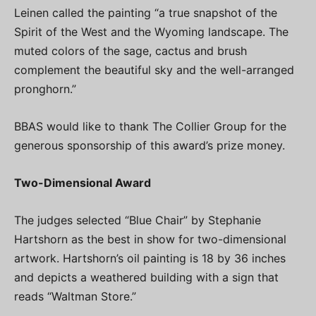
Leinen called the painting “a true snapshot of the
Spirit of the West and the Wyoming landscape. The
muted colors of the sage, cactus and brush
complement the beautiful sky and the well-arranged
pronghorn.”
BBAS would like to thank The Collier Group for the
generous sponsorship of this award’s prize money.
Two-Dimensional Award
The judges selected “Blue Chair” by Stephanie
Hartshorn as the best in show for two-dimensional
artwork. Hartshorn’s oil painting is 18 by 36 inches
and depicts a weathered building with a sign that
reads “Waltman Store.”