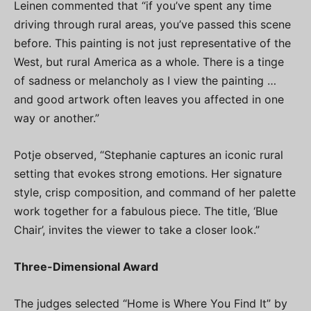
Leinen commented that “if you’ve spent any time
driving through rural areas, you’ve passed this scene
before. This painting is not just representative of the
West, but rural America as a whole. There is a tinge
of sadness or melancholy as I view the painting …
and good artwork often leaves you affected in one
way or another.”
Potje observed, “Stephanie captures an iconic rural
setting that evokes strong emotions. Her signature
style, crisp composition, and command of her palette
work together for a fabulous piece. The title, ‘Blue
Chair’, invites the viewer to take a closer look.”
Three-Dimensional Award
The judges selected “Home is Where You Find It” by