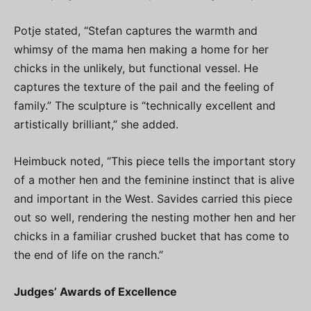
Potje stated, “Stefan captures the warmth and
whimsy of the mama hen making a home for her
chicks in the unlikely, but functional vessel. He
captures the texture of the pail and the feeling of
family.” The sculpture is “technically excellent and
artistically brilliant,” she added.
Heimbuck noted, “This piece tells the important story
of a mother hen and the feminine instinct that is alive
and important in the West. Savides carried this piece
out so well, rendering the nesting mother hen and her
chicks in a familiar crushed bucket that has come to
the end of life on the ranch.”
Judges’ Awards of Excellence