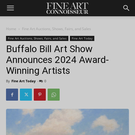
Home
Fine Art Auctions, Shows, Fairs, and Sales
Fine Art Auctions, Shows, Fairs, and Sales
Fine Art Today
Buffalo Bill Art Show
Announces 2024 Award-
Winning Artists
By
Fine Art Today
-
0