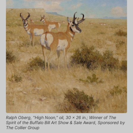
Ralph Oberg, "High Noon," oil, 30 x 26 in.; Winner of The
Spirit of the Buffalo Bill Art Show & Sale Award, Sponsored by
The Collier Group