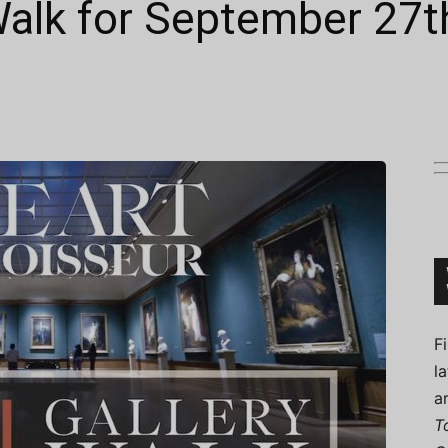
 Walk for September 27t
Connoisseur
F
l
a
T