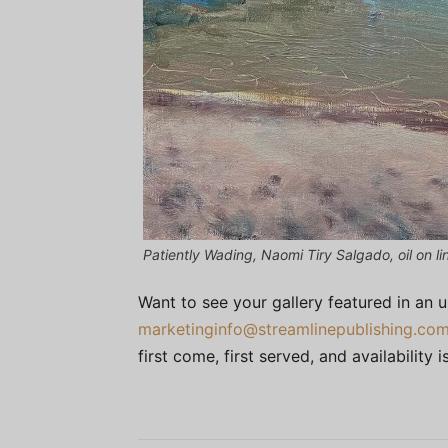
Patiently Wading, Naomi Tiry Salgado, oil on li
Want to see your gallery featured in an 
marketinginfo@streamlinepublishing.co
first come, first served, and availability is