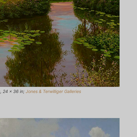
, 24 x 36 in;
Jones & Terwilliger Galleries