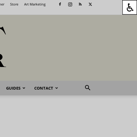
her
Store
Art Marketing
GUIDES
CONTACT