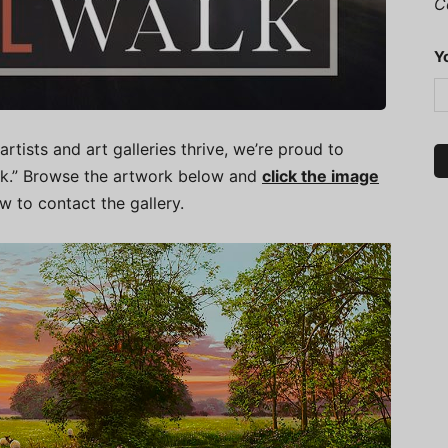
C
Y
artists and art galleries thrive, we’re proud to
alk.” Browse the artwork below and
click the image
ow to contact the gallery.