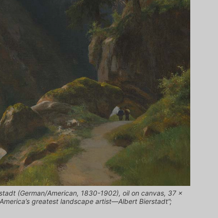
rstadt (German/American, 1830-1902), oil on canvas, 37 x
America’s greatest landscape artist—Albert Bierstadt”;