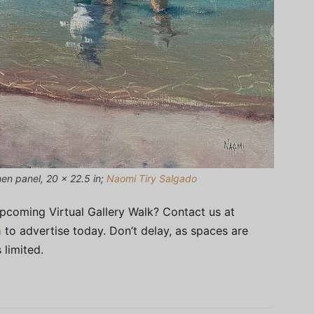
nen panel, 20 x 22.5 in;
Naomi Tiry Salgado
upcoming Virtual Gallery Walk? Contact us at
m
to advertise today. Don’t delay, as spaces are
 limited.