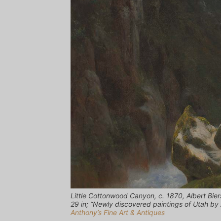
Little Cottonwood Canyon, c. 1870, Albert Bie
29 in; “Newly discovered paintings of Utah by 
Anthony’s Fine Art & Antiques