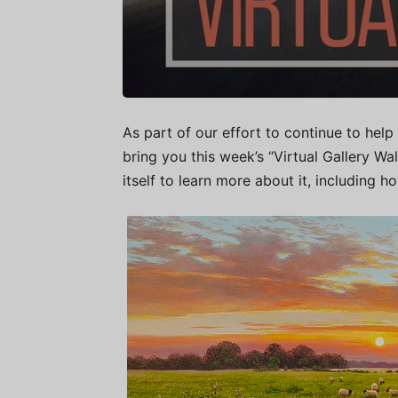
As part of our effort to continue to help 
bring you this week’s “Virtual Gallery W
itself to learn more about it, including h