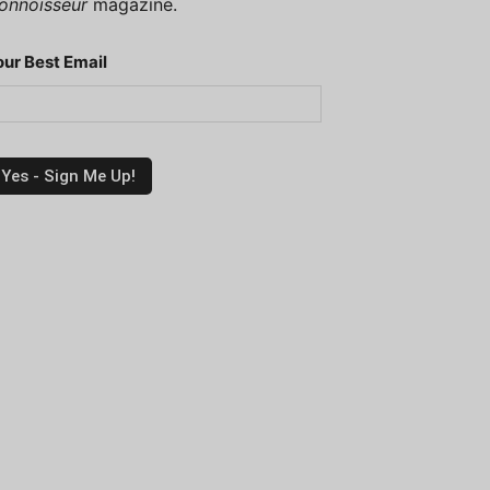
onnoisseur
magazine.
our Best Email