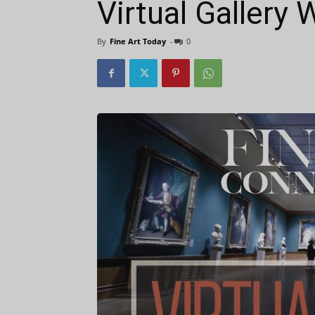
Virtual Gallery
By
Fine Art Today
-
0