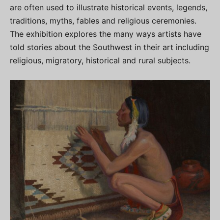
are often used to illustrate historical events, legends,
traditions, myths, fables and religious ceremonies.
The exhibition explores the many ways artists have
told stories about the Southwest in their art including
religious, migratory, historical and rural subjects.