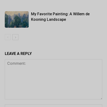
My Favorite Painting: A Willem de
Kooning Landscape
LEAVE A REPLY