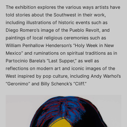
The exhibition explores the various ways artists have
told stories about the Southwest in their work,
including illustrations of historic events such as
Diego Romero’s image of the Pueblo Revolt, and
paintings of local religious ceremonies such as
William Penhallow Henderson’s “Holy Week in New
Mexico” and ruminations on spiritual traditions as in
Partocinio Barela’s “Last Supper,” as well as
reflections on modern art and iconic images of the
West inspired by pop culture, including Andy Warhol’s
“Geronimo” and Billy Schenck’s “Cliff.”