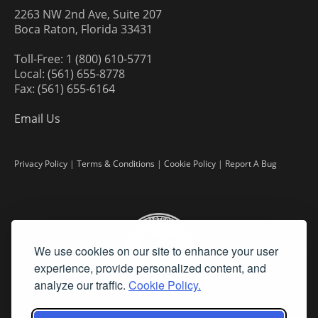
2263 NW 2nd Ave, Suite 207
Boca Raton, Florida 33431
Toll-Free: 1 (800) 610-5771
Local: (561) 655-8778
Fax: (561) 655-6164
Email Us
Privacy Policy
|
Terms & Conditions
|
Cookie Policy
|
Report A Bug
We use cookies on our site to enhance your user
experience, provide personalized content, and
analyze our traffic.
Cookie Policy.