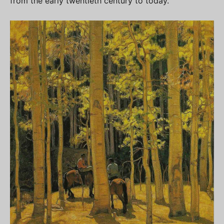
from the early twentieth century to today.