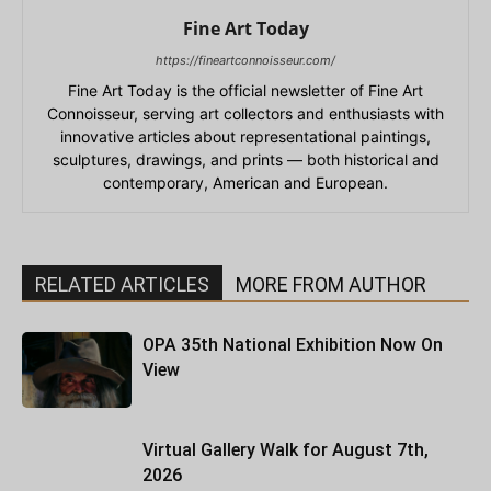
Fine Art Today
https://fineartconnoisseur.com/
Fine Art Today is the official newsletter of Fine Art
Connoisseur, serving art collectors and enthusiasts with
innovative articles about representational paintings,
sculptures, drawings, and prints — both historical and
contemporary, American and European.
RELATED ARTICLES
MORE FROM AUTHOR
OPA 35th National Exhibition Now On
View
Virtual Gallery Walk for August 7th,
2026