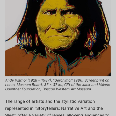
Andy Warhol (1928 – 1987), “Geronimo,” 1986, Screenprint on
Lenox Museum Board, 37 x 37 in., Gift of the Jack and Valerie
Guenther Foundation, Briscoe Western Art Museum
The range of artists and the stylistic variation
represented in “Storytellers: Narrative Art and the
West” offer a variety of lenses, allowing audiences to