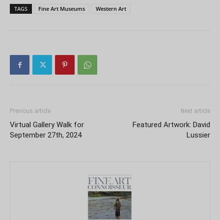
TAGS
Fine Art Museums
Western Art
Previous article
Next article
Virtual Gallery Walk for
Featured Artwork: David
September 27th, 2024
Lussier