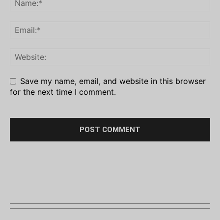
Save my name, email, and website in this browser
for the next time I comment.