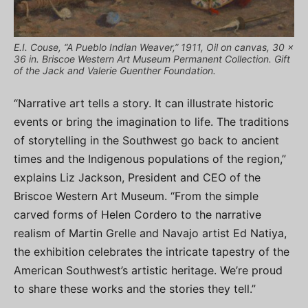
E.I. Couse, “A Pueblo Indian Weaver,” 1911, Oil on canvas, 30 x
36 in. Briscoe Western Art Museum Permanent Collection. Gift
of the Jack and Valerie Guenther Foundation.
“Narrative art tells a story. It can illustrate historic
events or bring the imagination to life. The traditions
of storytelling in the Southwest go back to ancient
times and the Indigenous populations of the region,”
explains Liz Jackson, President and CEO of the
Briscoe Western Art Museum. “From the simple
carved forms of Helen Cordero to the narrative
realism of Martin Grelle and Navajo artist Ed Natiya,
the exhibition celebrates the intricate tapestry of the
American Southwest’s artistic heritage. We’re proud
to share these works and the stories they tell.”