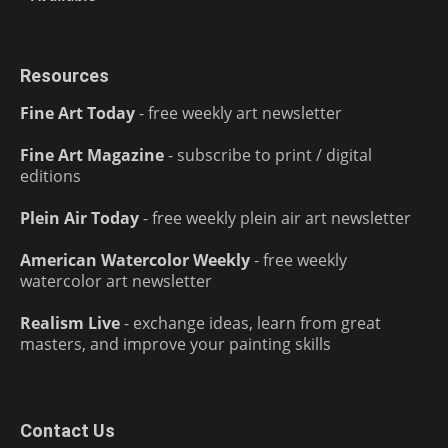
Resources
Fine Art Today
- free weekly art newsletter
Fine Art Magazine
- subscribe to print / digital
editions
Plein Air Today
- free weekly plein air art newsletter
American Watercolor Weekly
- free weekly
watercolor art newsletter
Realism Live
- exchange ideas, learn from great
masters, and improve your painting skills
Contact Us