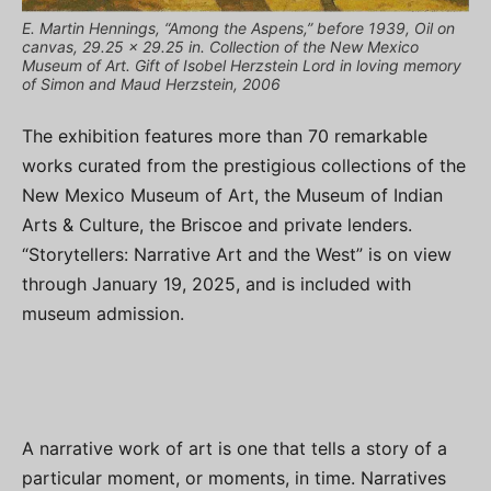
E. Martin Hennings, “Among the Aspens,” before 1939, Oil on
canvas, 29.25 x 29.25 in. Collection of the New Mexico
Museum of Art. Gift of Isobel Herzstein Lord in loving memory
of Simon and Maud Herzstein, 2006
The exhibition features more than 70 remarkable
works curated from the prestigious collections of the
New Mexico Museum of Art, the Museum of Indian
Arts & Culture, the Briscoe and private lenders.
“Storytellers: Narrative Art and the West” is on view
through January 19, 2025, and is included with
museum admission.
A narrative work of art is one that tells a story of a
particular moment, or moments, in time. Narratives