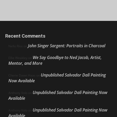
Recent Comments
John Singer Sargent: Portraits in Charcoal
Nello Ríos
on
We Say Goodbye to Ned Jacob, Artist,
Ellie Weakley
on
Mentor, and More
Unpublished Salvador Dalí Painting
Cherie Dawn Haas
on
Now Available
Unpublished Salvador Dalí Painting Now
Anthony Volo
on
Available
Unpublished Salvador Dalí Painting Now
Anthony Volo
on
Available