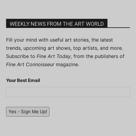
WEEKLY NEWS FROM THE ART WORLD
Fill your mind with useful art stories, the latest
trends, upcoming art shows, top artists, and more.
Subscribe to
Fine Art Today
, from the publishers of
Fine Art Connoisseur
magazine.
Your Best Email
Yes - Sign Me Up!