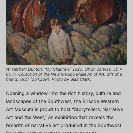
W. Herbert Dunton, “My Children,” 1920, Oil on canvas, 50 x
60 in. Collection of the New Mexico Museum of Art. Gift of a
friend, 1927 (351.23P). Photo by Blair Clark.
Opening a window into the rich history, culture and
landscapes of the Southwest, the Briscoe Western
Art Museum is proud to host “Storytellers: Narrative
Art and the West,” an exhibition that reveals the
breadth of narrative art produced in the Southwest