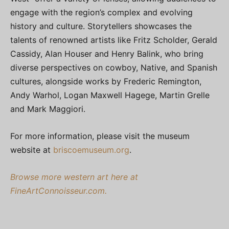
engage with the region’s complex and evolving
history and culture. Storytellers showcases the
talents of renowned artists like Fritz Scholder, Gerald
Cassidy, Alan Houser and Henry Balink, who bring
diverse perspectives on cowboy, Native, and Spanish
cultures, alongside works by Frederic Remington,
Andy Warhol, Logan Maxwell Hagege, Martin Grelle
and Mark Maggiori.
For more information, please visit the museum
website at
briscoemuseum.org
.
Browse more western art here at
FineArtConnoisseur.com.