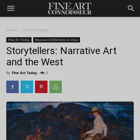
Home
Fine Art Today
Fine Art Today
Museum Exhibitions on View
Storytellers: Narrative Art
and the West
By
Fine Art Today
-
0