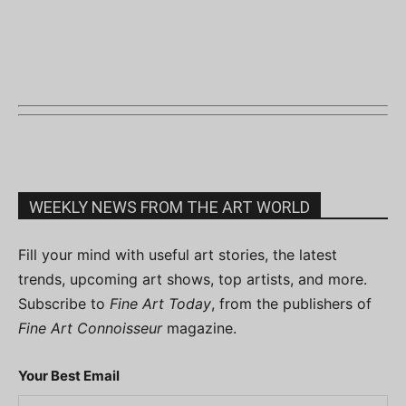
WEEKLY NEWS FROM THE ART WORLD
Fill your mind with useful art stories, the latest
trends, upcoming art shows, top artists, and more.
Subscribe to
Fine Art Today
, from the publishers of
Fine Art Connoisseur
magazine.
Your Best Email