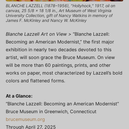
BLANCHE LAZZELL (1878–1956), "Hollyhock," 1917, oil on
canvas, 25 5/8 x 18 1/8 in., Art Museum of West Virginia
University Collection, gift of Nancy Watkins in memory of
James F. McKinley and Nancy W. McKinley
Blanche Lazzell Art on View >
“Blanche Lazzell:
Becoming an American Modernist,” the first major
exhibition in nearly two decades devoted to this
artist, will soon grace the Bruce Museum. On view
will be more than 60 paintings, prints, and other
works on paper, most characterized by Lazzell’s bold
colors and flattened forms.
At a Glance:
“Blanche Lazzell: Becoming an American Modernist”
Bruce Museum in Greenwich, Connecticut
brucemuseum.org
Through April 27, 2025