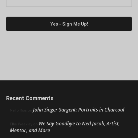
Recent Comments
John Singer Sargent: Portraits in Charcoal
Nello Ríos
on
We Say Goodbye to Ned Jacob, Artist,
Ellie Weakley
on
Mentor, and More