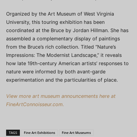
Organized by the Art Museum of West Virginia
University, this touring exhibition has been
coordinated at the Bruce by Jordan Hillman. She has
assembled a complementary display of paintings
from the Bruce’s rich collection. Titled “Nature’s
Impressions: The Modernist Landscape,” it reveals
how late 19th-century American artists’ responses to
nature were informed by both avant-garde
experimentation and the particularities of place.
View more art museum announcements here at
FineArtConnoisseur.com.
TAGS
Fine Art Exhibitions
Fine Art Museums