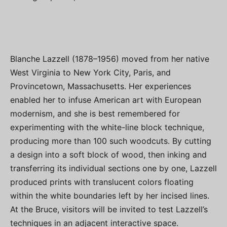
Blanche Lazzell (1878–1956) moved from her native
West Virginia to New York City, Paris, and
Provincetown, Massachusetts. Her experiences
enabled her to infuse American art with European
modernism, and she is best remembered for
experimenting with the white-line block technique,
producing more than 100 such woodcuts. By cutting
a design into a soft block of wood, then inking and
transferring its individual sections one by one, Lazzell
produced prints with translucent colors floating
within the white boundaries left by her incised lines.
At the Bruce, visitors will be invited to test Lazzell’s
techniques in an adjacent interactive space.