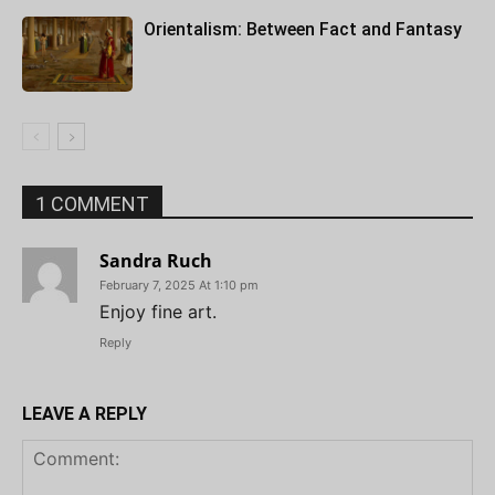
Orientalism: Between Fact and Fantasy
1 COMMENT
Sandra Ruch
February 7, 2025 At 1:10 pm
Enjoy fine art.
Reply
LEAVE A REPLY