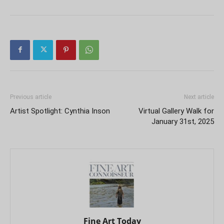
Previous article
Next article
Artist Spotlight: Cynthia Inson
Virtual Gallery Walk for
January 31st, 2025
Fine Art Today