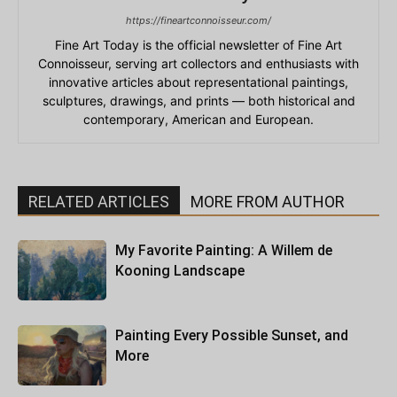
https://fineartconnoisseur.com/
Fine Art Today is the official newsletter of Fine Art
Connoisseur, serving art collectors and enthusiasts with
innovative articles about representational paintings,
sculptures, drawings, and prints — both historical and
contemporary, American and European.
RELATED ARTICLES
MORE FROM AUTHOR
My Favorite Painting: A Willem de
Kooning Landscape
Painting Every Possible Sunset, and
More