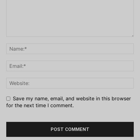
Save my name, email, and website in this browser
for the next time I comment.