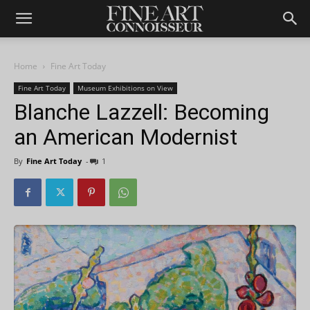
Home
Fine Art Today
Fine Art Today
Museum Exhibitions on View
Blanche Lazzell: Becoming
an American Modernist
By
Fine Art Today
-
1