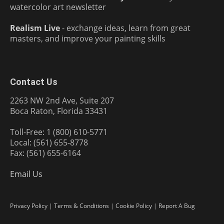
watercolor art newsletter
Realism Live
- exchange ideas, learn from great
masters, and improve your painting skills
Contact Us
2263 NW 2nd Ave, Suite 207
Boca Raton, Florida 33431
Toll-Free: 1 (800) 610-5771
Local: (561) 655-8778
Fax: (561) 655-6164
Email Us
Privacy Policy
|
Terms & Conditions
|
Cookie Policy
|
Report A Bug