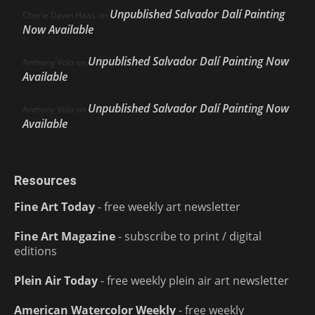
Unpublished Salvador Dalí Painting
Cherie Dawn Haas
on
Now Available
Unpublished Salvador Dalí Painting Now
Anthony Volo
on
Available
Unpublished Salvador Dalí Painting Now
Anthony Volo
on
Available
Resources
Fine Art Today
- free weekly art newsletter
Fine Art Magazine
- subscribe to print / digital
editions
Plein Air Today
- free weekly plein air art newsletter
American Watercolor Weekly
- free weekly