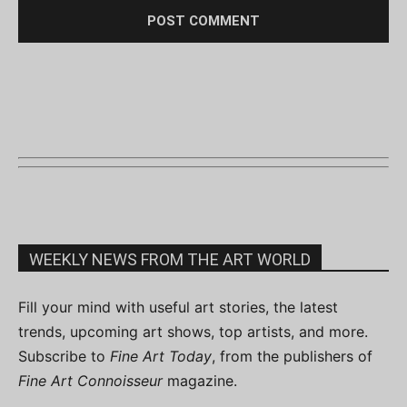
WEEKLY NEWS FROM THE ART WORLD
Fill your mind with useful art stories, the latest
trends, upcoming art shows, top artists, and more.
Subscribe to
Fine Art Today
, from the publishers of
Fine Art Connoisseur
magazine.