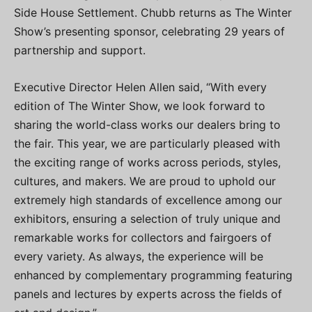
Side House Settlement. Chubb returns as The Winter
Show’s presenting sponsor, celebrating 29 years of
partnership and support.
Executive Director Helen Allen said, “With every
edition of The Winter Show, we look forward to
sharing the world-class works our dealers bring to
the fair. This year, we are particularly pleased with
the exciting range of works across periods, styles,
cultures, and makers. We are proud to uphold our
extremely high standards of excellence among our
exhibitors, ensuring a selection of truly unique and
remarkable works for collectors and fairgoers of
every variety. As always, the experience will be
enhanced by complementary programming featuring
panels and lectures by experts across the fields of