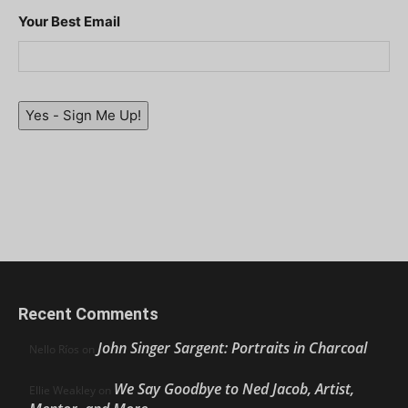
Your Best Email
Yes - Sign Me Up!
Recent Comments
John Singer Sargent: Portraits in Charcoal
Nello Ríos
on
We Say Goodbye to Ned Jacob, Artist,
Ellie Weakley
on