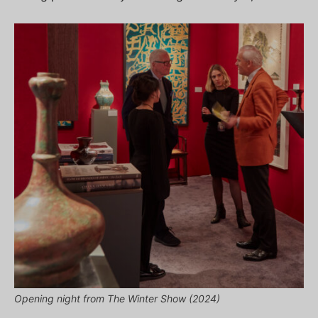
Opening night from The Winter Show (2024)