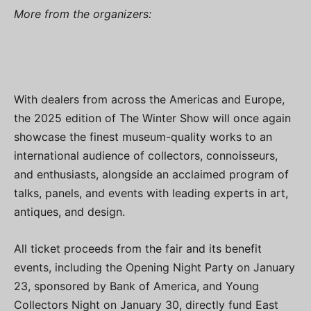
More from the organizers:
With dealers from across the Americas and Europe,
the 2025 edition of The Winter Show will once again
showcase the finest museum-quality works to an
international audience of collectors, connoisseurs,
and enthusiasts, alongside an acclaimed program of
talks, panels, and events with leading experts in art,
antiques, and design.
All ticket proceeds from the fair and its benefit
events, including the Opening Night Party on January
23, sponsored by Bank of America, and Young
Collectors Night on January 30, directly fund East