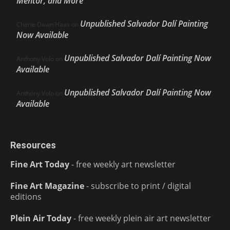
Mentor, and More
Unpublished Salvador Dalí Painting
Cherie Dawn Haas
on
Now Available
Unpublished Salvador Dalí Painting Now
Anthony Volo
on
Available
Unpublished Salvador Dalí Painting Now
Anthony Volo
on
Available
Resources
Fine Art Today
- free weekly art newsletter
Fine Art Magazine
- subscribe to print / digital
editions
Plein Air Today
- free weekly plein air art newsletter