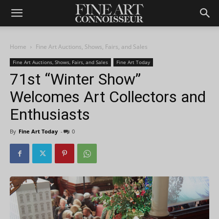
Home
Fine Art Auctions, Shows, Fairs, and Sales
Fine Art Auctions, Shows, Fairs, and Sales
Fine Art Today
71st “Winter Show”
Welcomes Art Collectors and
Enthusiasts
By
Fine Art Today
-
0