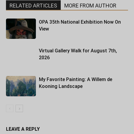
RELATED ARTICLES
MORE FROM AUTHOR
OPA 35th National Exhibition Now On
View
Virtual Gallery Walk for August 7th,
2026
My Favorite Painting: A Willem de
Kooning Landscape
LEAVE A REPLY