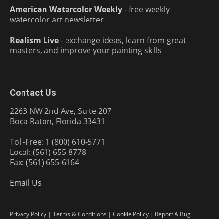
American Watercolor Weekly
- free weekly
watercolor art newsletter
Realism Live
- exchange ideas, learn from great
masters, and improve your painting skills
Contact Us
2263 NW 2nd Ave, Suite 207
Boca Raton, Florida 33431
Toll-Free: 1 (800) 610-5771
Local: (561) 655-8778
Fax: (561) 655-6164
Email Us
Privacy Policy
|
Terms & Conditions
|
Cookie Policy
|
Report A Bug