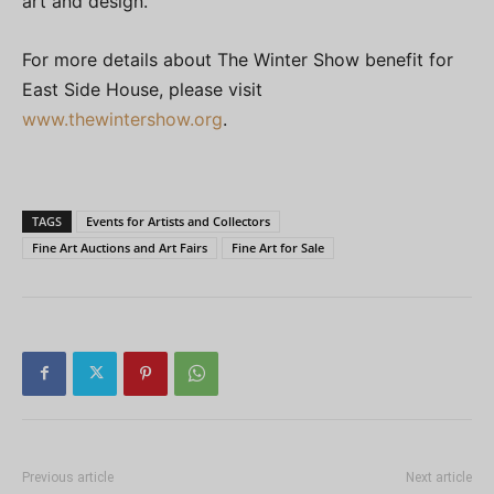
art and design.”
For more details about The Winter Show benefit for
East Side House, please visit
www.thewintershow.org
.
TAGS
Events for Artists and Collectors
Fine Art Auctions and Art Fairs
Fine Art for Sale
Previous article
Next article