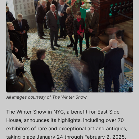
All images courtesy of The Winter Show
The Winter Show in NYC, a benefit for East Side
House, announces its highlights, including over 70
exhibitors of rare and exceptional art and antiques,
taking place January 24 through February 2, 2025.