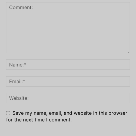
Save my name, email, and website in this browser
for the next time I comment.