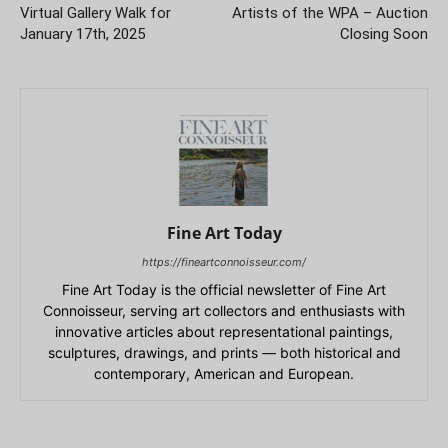
Virtual Gallery Walk for
Artists of the WPA – Auction
January 17th, 2025
Closing Soon
Fine Art Today
https://fineartconnoisseur.com/
Fine Art Today is the official newsletter of Fine Art
Connoisseur, serving art collectors and enthusiasts with
innovative articles about representational paintings,
sculptures, drawings, and prints — both historical and
contemporary, American and European.