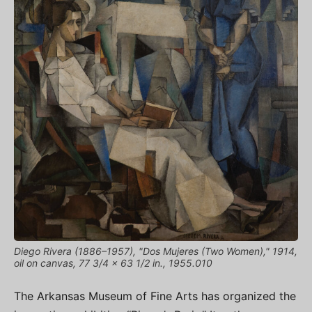
Diego Rivera (1886–1957), "Dos Mujeres (Two Women)," 1914,
oil on canvas, 77 3/4 x 63 1/2 in., 1955.010
The Arkansas Museum of Fine Arts has organized the