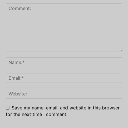
Save my name, email, and website in this browser
for the next time I comment.