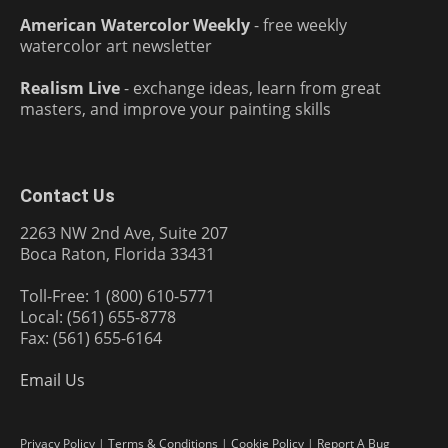
American Watercolor Weekly
- free weekly
watercolor art newsletter
Realism Live
- exchange ideas, learn from great
masters, and improve your painting skills
Contact Us
2263 NW 2nd Ave, Suite 207
Boca Raton, Florida 33431
Toll-Free: 1 (800) 610-5771
Local: (561) 655-8778
Fax: (561) 655-6164
Email Us
Privacy Policy
|
Terms & Conditions
|
Cookie Policy
|
Report A Bug