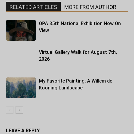
RELATED ARTICLES
MORE FROM AUTHOR
OPA 35th National Exhibition Now On
View
Virtual Gallery Walk for August 7th,
2026
My Favorite Painting: A Willem de
Kooning Landscape
LEAVE A REPLY