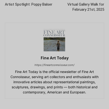
Artist Spotlight: Poppy Balser
Virtual Gallery Walk for
February 21st, 2025
Fine Art Today
https://fineartconnoisseur.com/
Fine Art Today is the official newsletter of Fine Art
Connoisseur, serving art collectors and enthusiasts with
innovative articles about representational paintings,
sculptures, drawings, and prints — both historical and
contemporary, American and European.