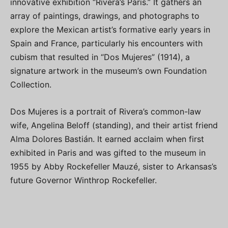
innovative exhibition “Rivera’s Paris.” It gathers an
array of paintings, drawings, and photographs to
explore the Mexican artist’s formative early years in
Spain and France, particularly his encounters with
cubism that resulted in “Dos Mujeres” (1914), a
signature artwork in the museum’s own Foundation
Collection.
Dos Mujeres is a portrait of Rivera’s common-law
wife, Angelina Beloff (standing), and their artist friend
Alma Dolores Bastián. It earned acclaim when first
exhibited in Paris and was gifted to the museum in
1955 by Abby Rockefeller Mauzé, sister to Arkansas’s
future Governor Winthrop Rockefeller.