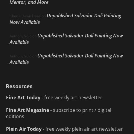
Mentor, and More
Unpublished Salvador Dalí Painting
Cherie Dawn Haas
on
Now Available
Unpublished Salvador Dalí Painting Now
Anthony Volo
on
Available
Unpublished Salvador Dalí Painting Now
Anthony Volo
on
Available
Resources
Fine Art Today
- free weekly art newsletter
Fine Art Magazine
- subscribe to print / digital
editions
Plein Air Today
- free weekly plein air art newsletter