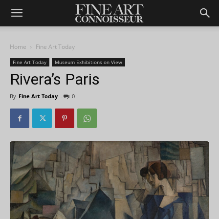
Home
Fine Art Today
Fine Art Today
Museum Exhibitions on View
Rivera’s Paris
By
Fine Art Today
-
0