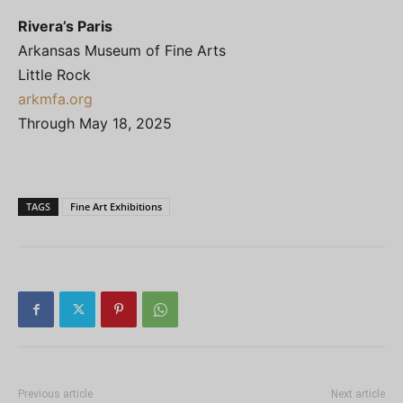
Rivera’s Paris
Arkansas Museum of Fine Arts
Little Rock
arkmfa.org
Through May 18, 2025
TAGS
Fine Art Exhibitions
Previous article
Next article