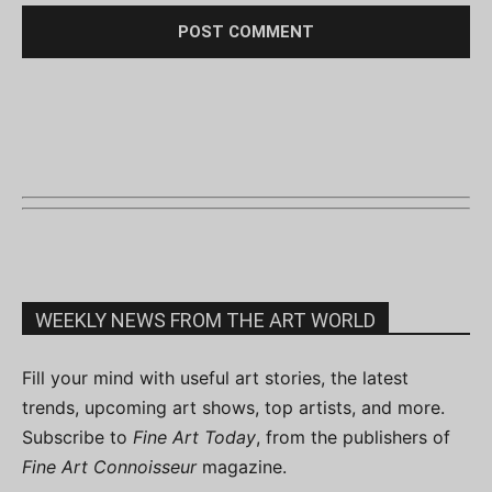
WEEKLY NEWS FROM THE ART WORLD
Fill your mind with useful art stories, the latest
trends, upcoming art shows, top artists, and more.
Subscribe to
Fine Art Today
, from the publishers of
Fine Art Connoisseur
magazine.