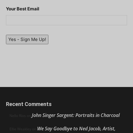
Your Best Email
Yes - Sign Me Up!
Recent Comments
John Singer Sargent: Portraits in Charcoal
Nello Ríos
on
We Say Goodbye to Ned Jacob, Artist,
Ellie Weakley
on