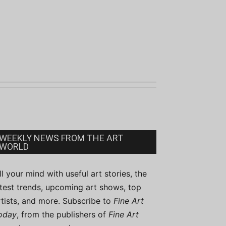
WEEKLY NEWS FROM THE ART
WORLD
ill your mind with useful art stories, the
atest trends, upcoming art shows, top
rtists, and more. Subscribe to
Fine Art
oday
, from the publishers of
Fine Art