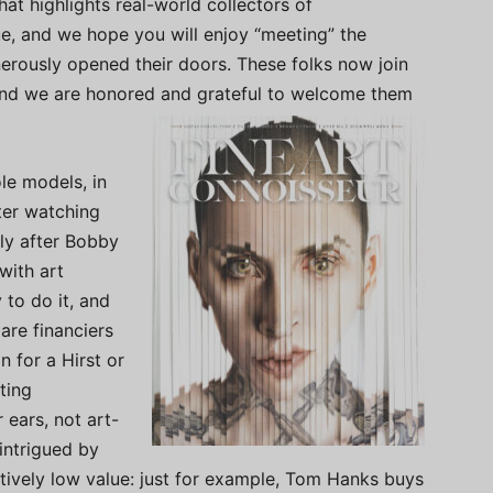
hat highlights real-world collectors of
sue, and we hope you will enjoy “meeting” the
erously opened their doors. These folks now join
 and we are honored and grateful to welcome them
le models, in
fter watching
ly after Bobby
with art
 to do it, and
are financiers
n for a Hirst or
ting
ears, not art-
 intrigued by
tively low value: just for example, Tom Hanks buys