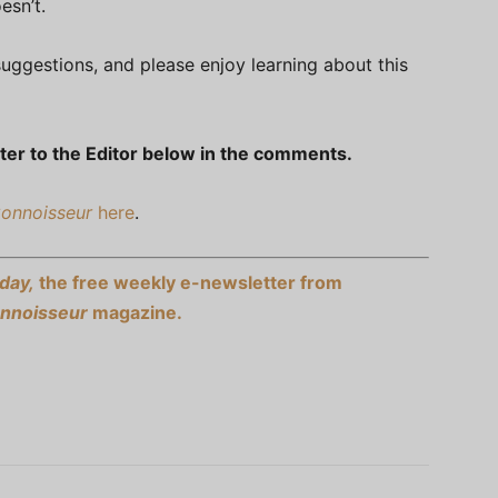
esn’t.
uggestions, and please enjoy learning about this
ter to the Editor below in the comments.
Connoisseur
here
.
day,
the free weekly e-newsletter from
onnoisseur
magazine.