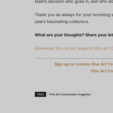
team’s decision who goes in, and who do
Thank you as always for your incoming s
year’s fascinating collectors.
What are your thoughts? Share your let
Download the current issue of
Fine Art 
Sign up to receive
Fine Art To
Fine Art C
TAGS
Fine Art Connoisseur magazine