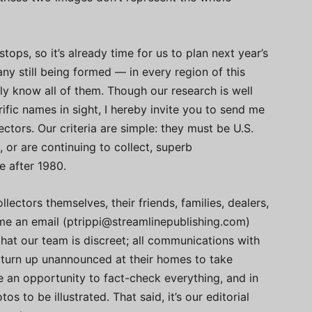
tops, so it’s already time for us to plan next year’s
ny still being formed — in every region of this
y know all of them. Though our research is well
fic names in sight, I hereby invite you to send me
ctors. Our criteria are simple: they must be U.S.
d, or are continuing to collect, superb
e after 1980.
ectors themselves, their friends, families, dealers,
 me an email (
ptrippi@streamlinepublishing.com
)
that our team is discreet; all communications with
ot turn up unannounced at their homes to take
ve an opportunity to fact-check everything, and in
s to be illustrated. That said, it’s our editorial