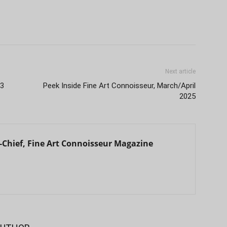
Next article
33
Peek Inside Fine Art Connoisseur, March/April
2025
in-Chief, Fine Art Connoisseur Magazine