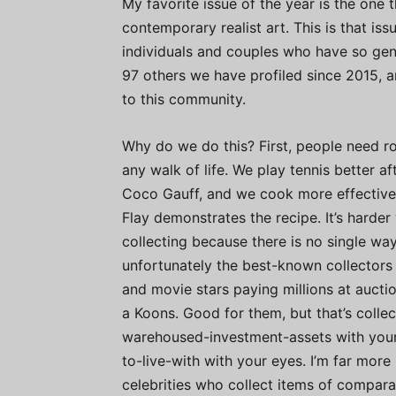
My favorite issue of the year is the one t
contemporary realist art. This is that is
individuals and couples who have so gen
97 others we have profiled since 2015,
to this community.
Why do we do this? First, people need ro
any walk of life. We play tennis better a
Coco Gauff, and we cook more effective
Flay demonstrates the recipe. It’s harder 
collecting because there is no single way
unfortunately the best-known collectors 
and movie stars paying millions at auctio
a Koons. Good for them, but that’s collec
warehoused-investment-assets with your 
to-live-with with your eyes. I’m far more
celebrities who collect items of compara