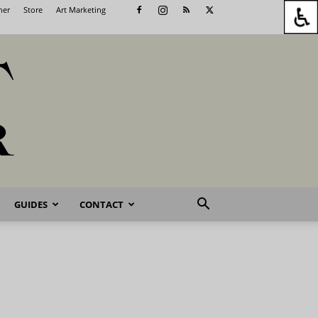
her
Store
Art Marketing
GUIDES
CONTACT