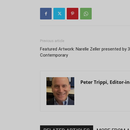
Previous article
Featured Artwork: Narelle Zeller presented by 
Contemporary
Peter Trippi, Editor-