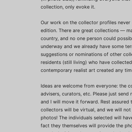
collection, only evoke it.
Our work on the collector profiles never s
edition. There are great collections — ma
country, and no one person could possibl
underway and we already have some terri
suggestions or nominations of other colle
residents (still living) who have collecte
contemporary realist art created any tim
Ideas are welcome from everyone: the coll
advisers, curators, etc. Please just send
and I will move it forward. Rest assured 
collectors will be virtual, and we will n
photos! The individuals selected will ha
fact they themselves will provide the photo