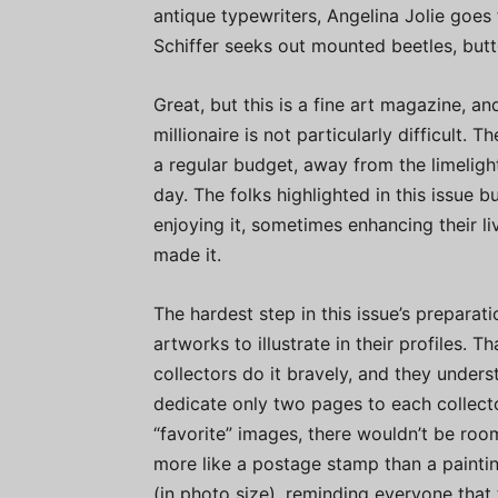
antique typewriters, Angelina Jolie goes
Schiffer seeks out mounted beetles, butte
Great, but this is a fine art magazine, 
millionaire is not particularly difficult. 
a regular budget, away from the limelight
day. The folks highlighted in this issue b
enjoying it, sometimes enhancing their li
made it.
The hardest step in this issue’s preparat
artworks to illustrate in their profiles. 
collectors do it bravely, and they under
dedicate only two pages to each collector
“favorite” images, there wouldn’t be ro
more like a postage stamp than a painti
(in photo size), reminding everyone that