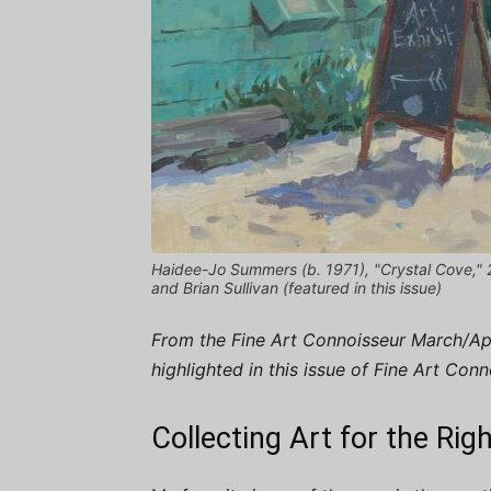
Haidee-Jo Summers (b. 1971), "Crystal Cove," 202
and Brian Sullivan (featured in this issue)
From the Fine Art Connoisseur March/Apri
highlighted in this issue of Fine Art Con
Collecting Art for the Ri