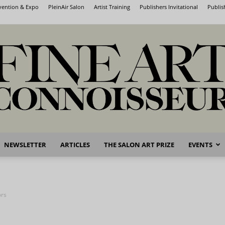
nvention & Expo
PleinAir Salon
Artist Training
Publishers Invitational
Publis
NEWSLETTER
ARTICLES
THE SALON ART PRIZE
EVENTS
Fine
ors
Art