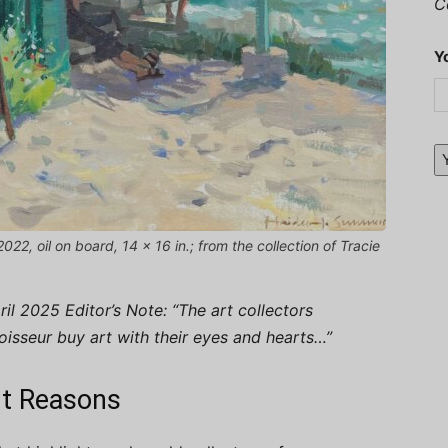
C
Y
2, oil on board, 14 x 16 in.; from the collection of Tracie
l 2025 Editor’s Note: “The art collectors
noisseur buy art with their eyes and hearts…”
ght Reasons