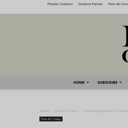
PleinAir Collector
Outdoor Painter
Plein Air Co
HOME
SUBSCRIBE
Home
Fine Art Today
Celebrating Real Art Collect
Fine Art Today