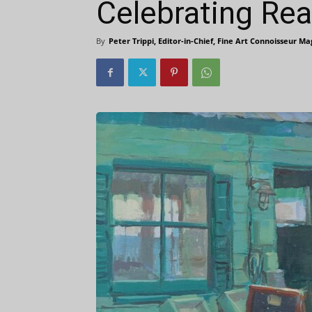
Celebrating Rea
By
Peter Trippi, Editor-in-Chief, Fine Art Connoisseur M