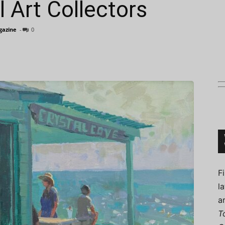
l Art Collectors
agazine
-
0
Connoisseur
F
l
a
T