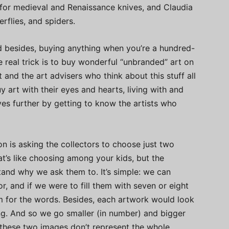
 for medieval and Renaissance knives, and Claudia
rflies, and spiders.
and besides, buying anything when you’re a hundred-
The real trick is to buy wonderful “unbranded” art on
 and the art advisers who think about this stuff all
uy art with their eyes and hearts, living with and
ves further by getting to know the artists who
ion is asking the collectors to choose just two
That’s like choosing among your kids, but the
stand why we ask them to. It’s simple: we can
, and if we were to fill them with seven or eight
om for the words. Besides, each artwork would look
ng. And so we go smaller (in number) and bigger
 these two images don’t represent the whole