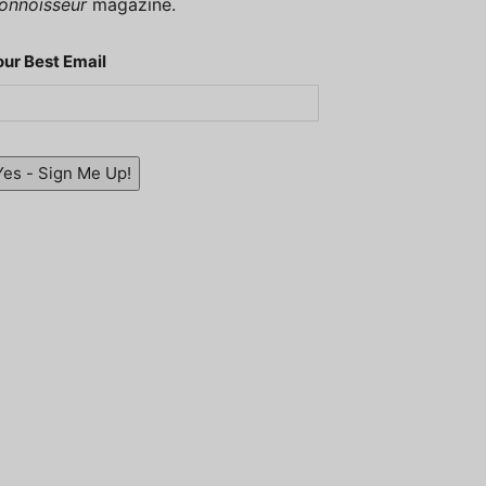
onnoisseur
magazine.
our Best Email
Yes - Sign Me Up!