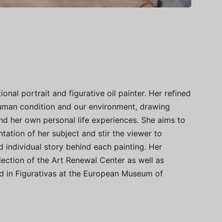
ional portrait and figurative oil painter. Her refined
 human condition and our environment, drawing
nd her own personal life experiences. She aims to
tation of her subject and stir the viewer to
 individual story behind each painting. Her
lection of the Art Renewal Center as well as
ted in Figurativas at the European Museum of