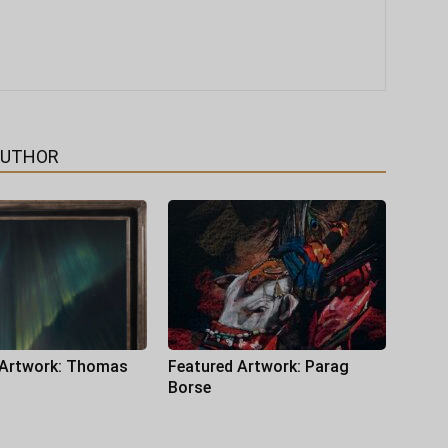
AUTHOR
 Artwork: Thomas
Featured Artwork: Parag
Borse