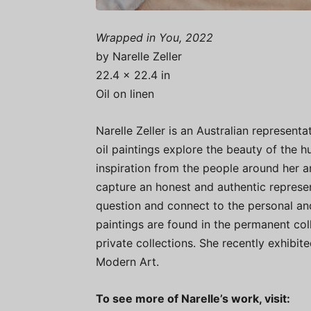
Wrapped in You, 2022
by Narelle Zeller
22.4 × 22.4 in
Oil on linen
Narelle Zeller is an Australian representat
oil paintings explore the beauty of the
inspiration from the people around her a
capture an honest and authentic represen
question and connect to the personal and
paintings are found in the permanent col
private collections. She recently exhibi
Modern Art.
To see more of Narelle’s work, visit: