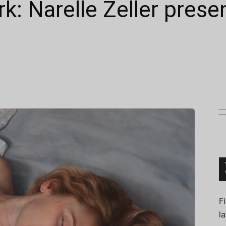
k: Narelle Zeller prese
Connoisseur
F
l