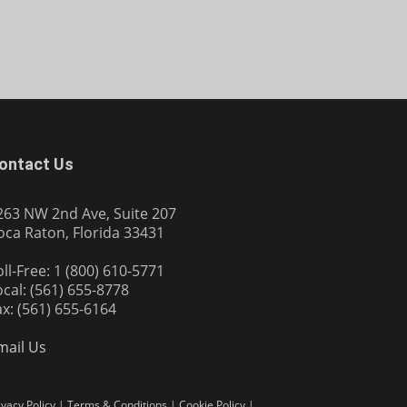
ontact Us
263 NW 2nd Ave, Suite 207
oca Raton, Florida 33431
oll-Free: 1 (800) 610-5771
ocal: (561) 655-8778
ax: (561) 655-6164
mail Us
ivacy Policy
|
Terms & Conditions
|
Cookie Policy
|