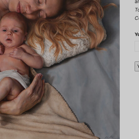
a
T
C
Y