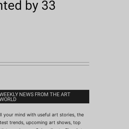
nted by 33
WEEKLY NEWS FROM THE ART
WORLD
ill your mind with useful art stories, the
atest trends, upcoming art shows, top