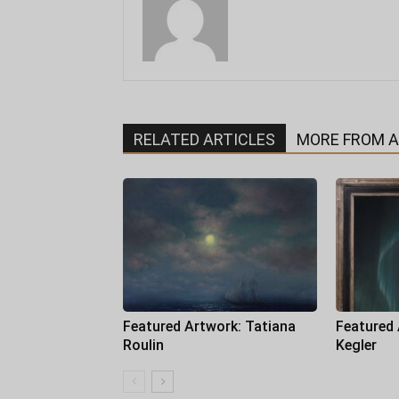
RELATED ARTICLES
MORE FROM 
Featured Artwork: Tatiana
Featured
Roulin
Kegler