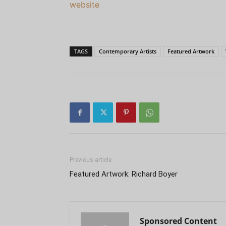
website
TAGS
Contemporary Artists
Featured Artwork
Previous article
Featured Artwork: Richard Boyer
Sponsored Content