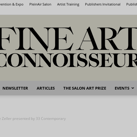
nvention & Expo
PleinAir Salon
Artist Training
Publishers Invitational
Publis
NEWSLETTER
ARTICLES
THE SALON ART PRIZE
EVENTS
Fine
e Zeller presented by 33 Contemporary
Art