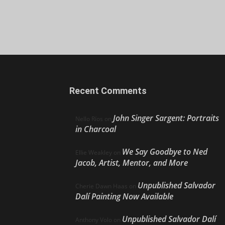
Recent Comments
John Singer Sargent: Portraits
Nello Ríos
on
in Charcoal
We Say Goodbye to Ned
Ellie Weakley
on
Jacob, Artist, Mentor, and More
Unpublished Salvador
Cherie Dawn Haas
on
Dalí Painting Now Available
Unpublished Salvador Dalí
Anthony Volo
on