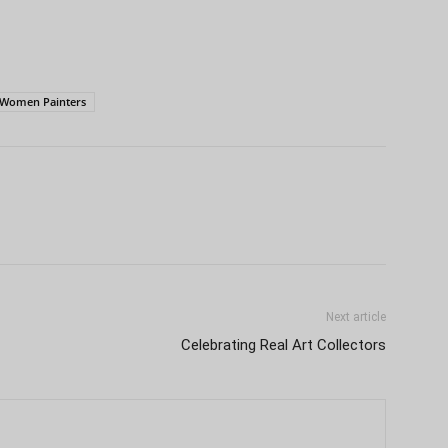
Women Painters
Next article
Celebrating Real Art Collectors