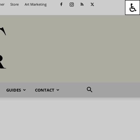
her
Store
Art Marketing
GUIDES
CONTACT