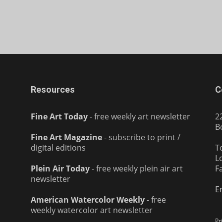
Resources
C
Fine Art Today
- free weekly art newsletter
2
B
Fine Art Magazine
- subscribe to print /
digital editions
T
L
Plein Air Today
- free weekly plein air art
F
newsletter
E
American Watercolor Weekly
- free
weekly watercolor art newsletter
Pr