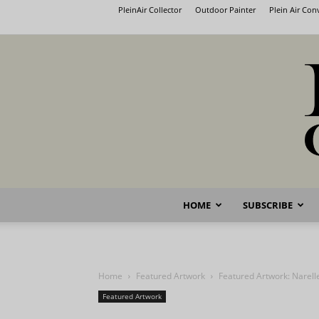
PleinAir Collector
Outdoor Painter
Plein Air Co
HOME
SUBSCRIBE
Home
Featured Artwork
Featured Artwork: Narell
Featured Artwork