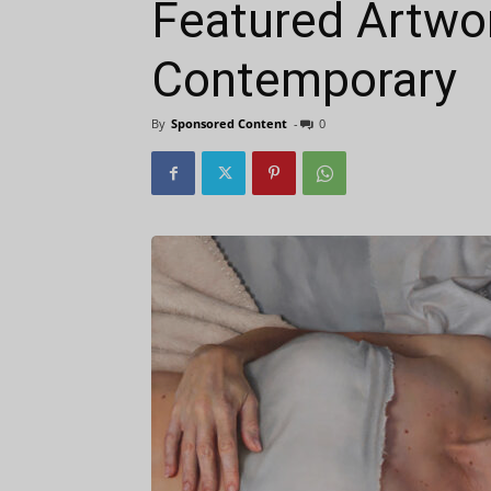
Featured Artwor
Contemporary
By
Sponsored Content
-
0