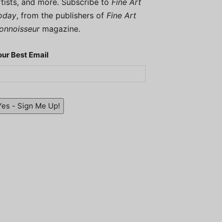
rtists, and more. Subscribe to
Fine Art
oday
, from the publishers of
Fine Art
onnoisseur
magazine.
our Best Email
Yes - Sign Me Up!