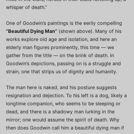
whisper of death.”
One of Goodwin’s paintings is the eerily compelling
“Beautiful Dying Man”
(shown above). Many of his
works explore old age and isolation, and here an
elderly man figures prominently, this time — we
gather from the title — on the brink of death. In
Goodwin’s depictions, passing on is a struggle and
strain, one that strips us of dignity and humanity.
The man here is naked, and his posture suggests
resignation and dejection. To his left is a dog, likely a
longtime companion, who seems to be sleeping or
dead, and there is a shadowy man lurking in the
mirror; one would assume the spirit of death. Why
then does Goodwin call him a beautiful dying man if