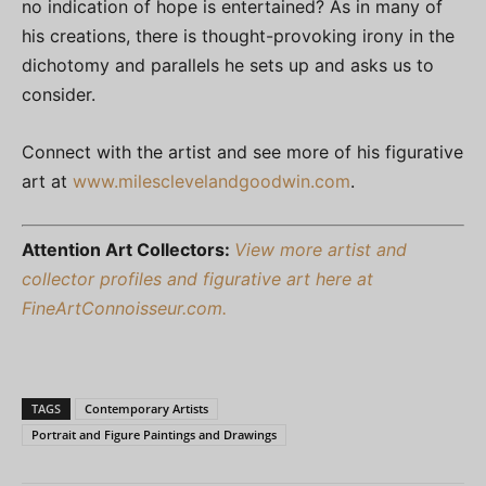
no indication of hope is entertained? As in many of
his creations, there is thought-provoking irony in the
dichotomy and parallels he sets up and asks us to
consider.
Connect with the artist and see more of his figurative
art at
www.milesclevelandgoodwin.com
.
Attention Art Collectors:
View more artist and
collector profiles and figurative art here at
FineArtConnoisseur.com.
TAGS
Contemporary Artists
Portrait and Figure Paintings and Drawings