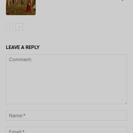
LEAVE A REPLY