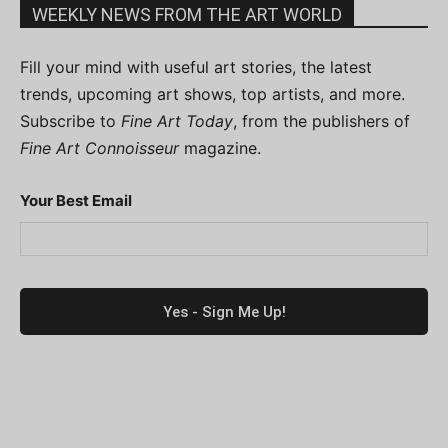
WEEKLY NEWS FROM THE ART WORLD
Fill your mind with useful art stories, the latest
trends, upcoming art shows, top artists, and more.
Subscribe to
Fine Art Today
, from the publishers of
Fine Art Connoisseur
magazine.
Your Best Email