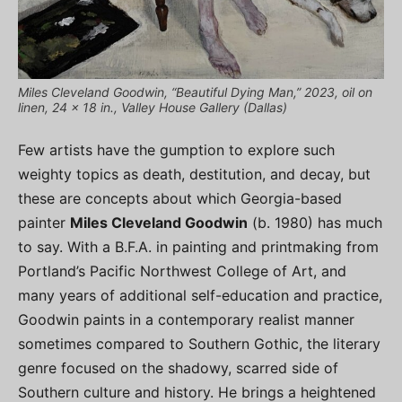
Miles Cleveland Goodwin, “Beautiful Dying Man,” 2023, oil on
linen, 24 x 18 in., Valley House Gallery (Dallas)
Few artists have the gumption to explore such
weighty topics as death, destitution, and decay, but
these are concepts about which Georgia-based
painter
Miles Cleveland Goodwin
(b. 1980) has much
to say. With a B.F.A. in painting and printmaking from
Portland’s Pacific Northwest College of Art, and
many years of additional self-education and practice,
Goodwin paints in a contemporary realist manner
sometimes compared to Southern Gothic, the literary
genre focused on the shadowy, scarred side of
Southern culture and history. He brings a heightened