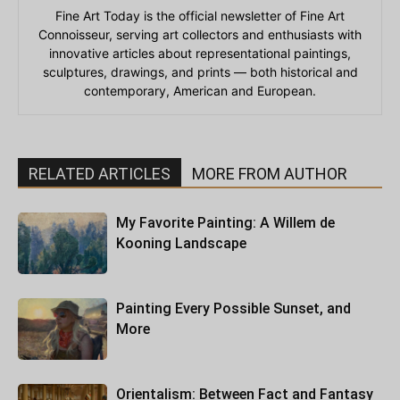
Fine Art Today is the official newsletter of Fine Art
Connoisseur, serving art collectors and enthusiasts with
innovative articles about representational paintings,
sculptures, drawings, and prints — both historical and
contemporary, American and European.
RELATED ARTICLES
MORE FROM AUTHOR
My Favorite Painting: A Willem de
Kooning Landscape
Painting Every Possible Sunset, and
More
Orientalism: Between Fact and Fantasy