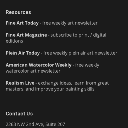
Resources
Fine Art Today
- free weekly art newsletter
Fine Art Magazine
- subscribe to print / digital
editions
Plein Air Today
- free weekly plein air art newsletter
American Watercolor Weekly
- free weekly
watercolor art newsletter
Realism Live
- exchange ideas, learn from great
masters, and improve your painting skills
Contact Us
2263 NW 2nd Ave, Suite 207