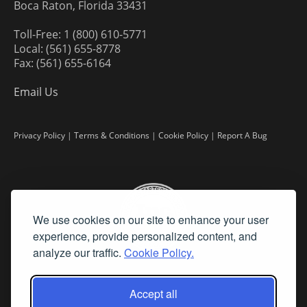
Boca Raton, Florida 33431
Toll-Free: 1 (800) 610-5771
Local: (561) 655-8778
Fax: (561) 655-6164
Email Us
Privacy Policy
|
Terms & Conditions
|
Cookie Policy
|
Report A Bug
We use cookies on our site to enhance your user
experience, provide personalized content, and
analyze our traffic.
Cookie Policy.
Accept all