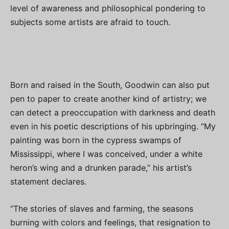
level of awareness and philosophical pondering to
subjects some artists are afraid to touch.
Born and raised in the South, Goodwin can also put
pen to paper to create another kind of artistry; we
can detect a preoccupation with darkness and death
even in his poetic descriptions of his upbringing. “My
painting was born in the cypress swamps of
Mississippi, where I was conceived, under a white
heron’s wing and a drunken parade,” his artist’s
statement declares.
“The stories of slaves and farming, the seasons
burning with colors and feelings, that resignation to