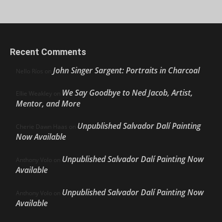
Recent Comments
John Singer Sargent: Portraits in Charcoal
Nello Ríos
on
We Say Goodbye to Ned Jacob, Artist,
Ellie Weakley
on
Mentor, and More
Unpublished Salvador Dalí Painting
Cherie Dawn Haas
on
Now Available
Unpublished Salvador Dalí Painting Now
Anthony Volo
on
Available
Unpublished Salvador Dalí Painting Now
Anthony Volo
on
Available