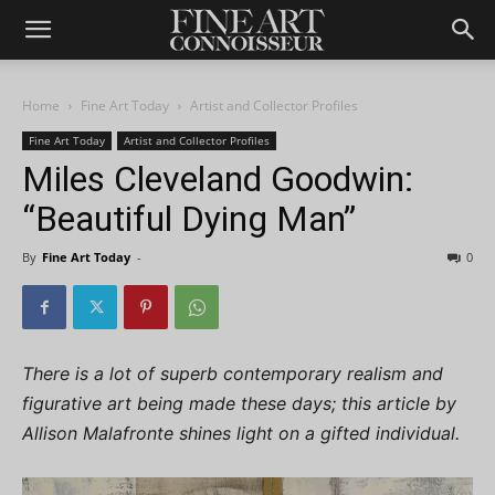
Home
Fine Art Today
Artist and Collector Profiles
Fine Art Today
Artist and Collector Profiles
Miles Cleveland Goodwin:
“Beautiful Dying Man”
By
Fine Art Today
-
0
There is a lot of superb contemporary realism and
figurative art being made these days; this article by
Allison Malafronte shines light on a gifted individual.