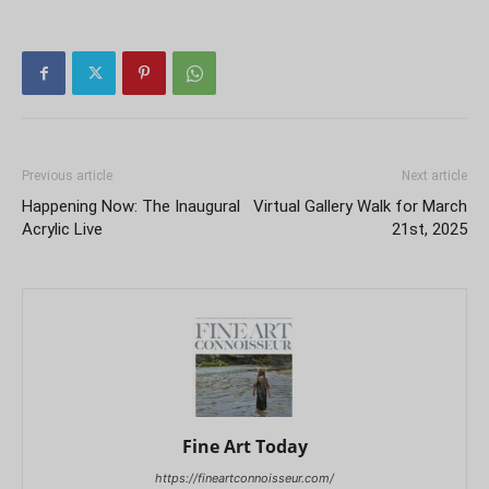
Previous article
Next article
Happening Now: The Inaugural
Virtual Gallery Walk for March
Acrylic Live
21st, 2025
Fine Art Today
https://fineartconnoisseur.com/