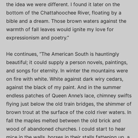
the idea we were different. I found it later on the
bottom of the Chattahoochee River, floating by a
bible and a dream. Those brown waters against the
warmth of fall leaves would ignite my love for
expressionism and poetry.”
He continues, “The American South is hauntingly
beautiful; it could supply a person novels, paintings,
and songs for eternity. In winter the mountains were
on fire with white. White against dark wiry cedars,
against the black of my paint. And in the summer
endless patches of Queen Anne’s lace, chimney swifts
flying just below the old train bridges, the shimmer of
brown trout at the surface of the cold river waters. In
fall the maples melted between the old brick and
wood of abandoned churches. I could start to hear
mice in the walls, horses in their stalls fattening up, a