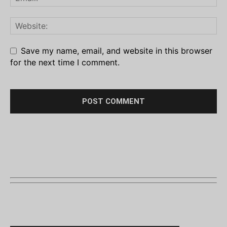
Save my name, email, and website in this browser
for the next time I comment.