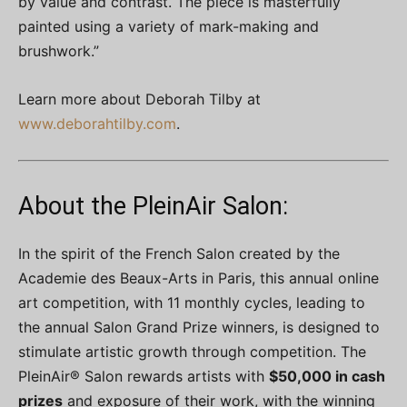
by value and contrast. The piece is masterfully
painted using a variety of mark-making and
brushwork.”
Learn more about Deborah Tilby at
www.deborahtilby.com
.
About the PleinAir Salon:
In the spirit of the French Salon created by the
Academie des Beaux-Arts in Paris, this annual online
art competition, with 11 monthly cycles, leading to
the annual Salon Grand Prize winners, is designed to
stimulate artistic growth through competition. The
PleinAir® Salon rewards artists with
$50,000 in cash
prizes
and exposure of their work, with the winning