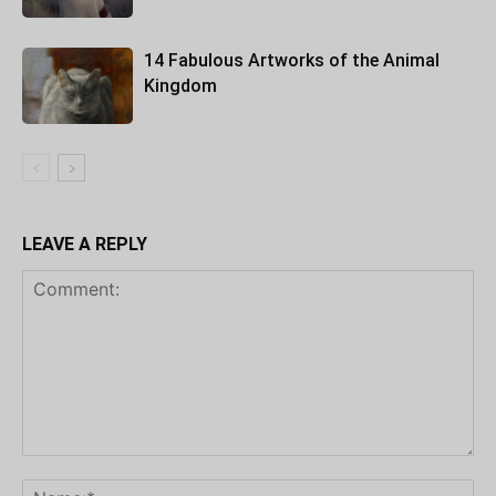
14 Fabulous Artworks of the Animal
Kingdom
LEAVE A REPLY