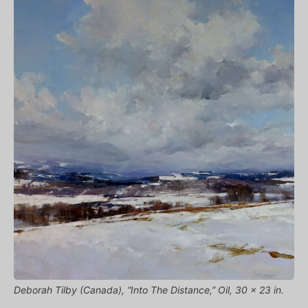
Deborah Tilby (Canada), “Into The Distance,” Oil, 30 x 23 in.