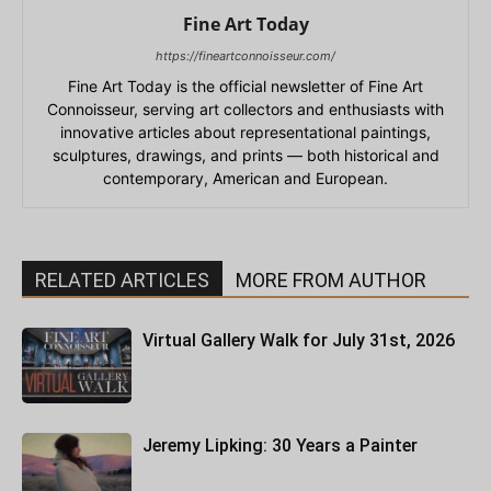
Fine Art Today
https://fineartconnoisseur.com/
Fine Art Today is the official newsletter of Fine Art
Connoisseur, serving art collectors and enthusiasts with
innovative articles about representational paintings,
sculptures, drawings, and prints — both historical and
contemporary, American and European.
RELATED ARTICLES
MORE FROM AUTHOR
Virtual Gallery Walk for July 31st, 2026
Jeremy Lipking: 30 Years a Painter