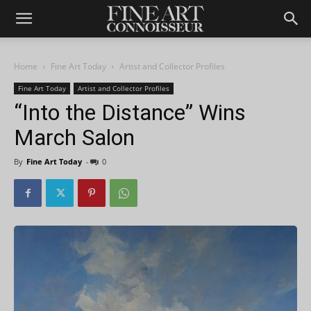
Home
Fine Art Today
Artist and Collector Profiles
Fine Art Today
Artist and Collector Profiles
“Into the Distance” Wins
March Salon
By
Fine Art Today
-
0