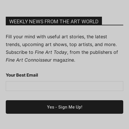
WEEKLY NEWS FROM THE ART WORLD
Fill your mind with useful art stories, the latest
trends, upcoming art shows, top artists, and more.
Subscribe to
Fine Art Today
, from the publishers of
Fine Art Connoisseur
magazine.
Your Best Email