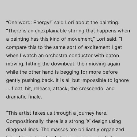
“One word: Energy!” said Lori about the painting.
“There is an unexplainable stirring that happens when
a painting has this kind of movement,” Lori said. “I
compare this to the same sort of excitement I get
when I watch an orchestra conductor with baton
moving, hitting the downbeat, then moving again
while the other hand is begging for more before
gently pushing back. It is all but impossible to ignore
… float, hit, release, attack, the crescendo, and
dramatic finale.
“This artist takes us through a journey here.
Compositionally, there is a strong ‘X’ design using
diagonal lines. The masses are brilliantly organized