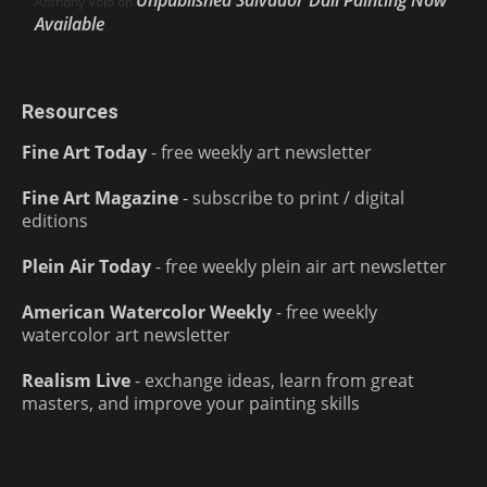
Unpublished Salvador Dalí Painting Now
Anthony Volo
on
Available
Resources
Fine Art Today
- free weekly art newsletter
Fine Art Magazine
- subscribe to print / digital
editions
Plein Air Today
- free weekly plein air art newsletter
American Watercolor Weekly
- free weekly
watercolor art newsletter
Realism Live
- exchange ideas, learn from great
masters, and improve your painting skills