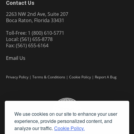
Contact Us
2263 NW 2nd Ave, Suite 207
Boca Raton, Florida 33431
Toll-Free: 1 (800) 610-5771
Local: (561) 655-8778
Fax: (561) 655-6164
Email Us
Privacy Policy
|
Terms & Conditions
|
Cookie Policy
|
Report A Bug
We use cookies on our site to enhance your user
experience, provide personalized content, and
analyze our traffic.
Cookie Policy.