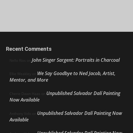
Recent Comments
John Singer Sargent: Portraits in Charcoal
Nello Ríos
on
We Say Goodbye to Ned Jacob, Artist,
Ellie Weakley
on
Mentor, and More
Unpublished Salvador Dalí Painting
Cherie Dawn Haas
on
Now Available
Unpublished Salvador Dalí Painting Now
Anthony Volo
on
Available