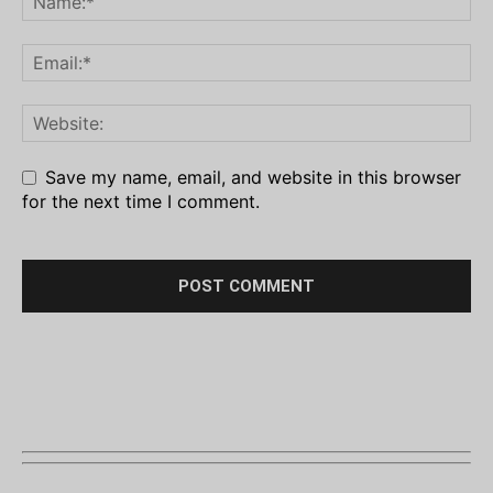
Save my name, email, and website in this browser
for the next time I comment.