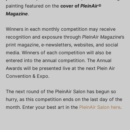
painting featured on the
cover of
PleinAir®
Magazine
.
Winners in each monthly competition may receive
recognition and exposure through
PleinAir Magazine
’s
print magazine, e-newsletters, websites, and social
media. Winners of each competition will also be
entered into the annual competition. The Annual
Awards will be presented live at the next Plein Air
Convention & Expo.
The next round of the PleinAir Salon has begun so
hurry, as this competition ends on the last day of the
month. Enter your best art in the
PleinAir Salon here
.