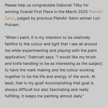
Please help us congratulate Deborah Tilby for
winning Overall First Place in the March 2025
PleinAir
Salon
, judged by previous PleinAir Salon winner Lori
Putnam.
“When I paint, it is my intention to be relatively
faithful to the colour and light that I see all around
me while experimenting and playing with the paint
application,” Debroah says. “I would like my brush
and knife handling to be as interesting as the subject;
to have the mark making and the colour working
together to be the life and energy of the work. At
least, that is my goal! Accomplishing that goal is
always difficult but also fascinating and really
fulfilling. It keeps me painting almost daily.”