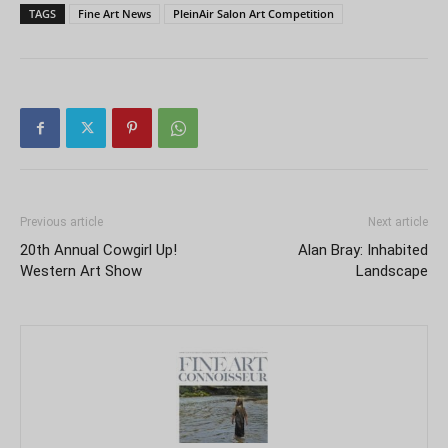
TAGS
Fine Art News
PleinAir Salon Art Competition
Previous article
Next article
20th Annual Cowgirl Up!
Alan Bray: Inhabited
Western Art Show
Landscape