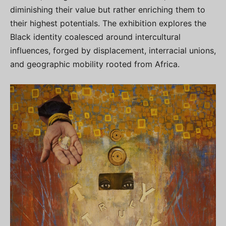
diminishing their value but rather enriching them to
their highest potentials. The exhibition explores the
Black identity coalesced around intercultural
influences, forged by displacement, interracial unions,
and geographic mobility rooted from Africa.