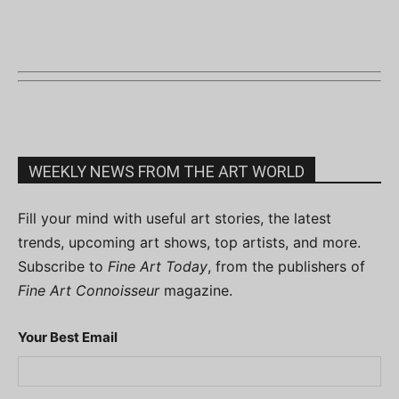
WEEKLY NEWS FROM THE ART WORLD
Fill your mind with useful art stories, the latest
trends, upcoming art shows, top artists, and more.
Subscribe to
Fine Art Today
, from the publishers of
Fine Art Connoisseur
magazine.
Your Best Email