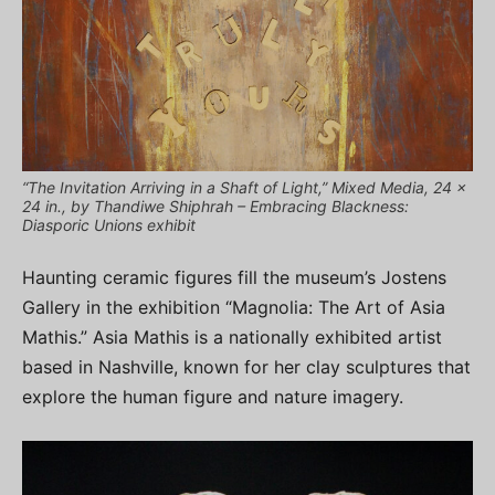
“The Invitation Arriving in a Shaft of Light,” Mixed Media, 24 x
24 in., by Thandiwe Shiphrah – Embracing Blackness:
Diasporic Unions exhibit
Haunting ceramic figures fill the museum’s Jostens
Gallery in the exhibition “Magnolia: The Art of Asia
Mathis.” Asia Mathis is a nationally exhibited artist
based in Nashville, known for her clay sculptures that
explore the human figure and nature imagery.