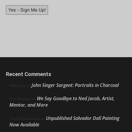
Yes - Sign Me Up!
Recent Comments
John Singer Sargent: Portraits in Charcoal
Nello Ríos
on
We Say Goodbye to Ned Jacob, Artist,
Ellie Weakley
on
Mentor, and More
Unpublished Salvador Dalí Painting
Cherie Dawn Haas
on
Now Available