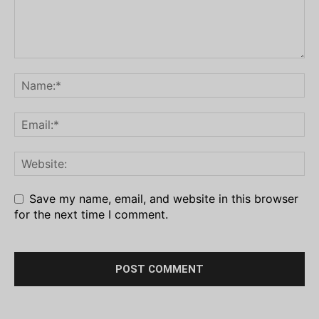
Save my name, email, and website in this browser
for the next time I comment.