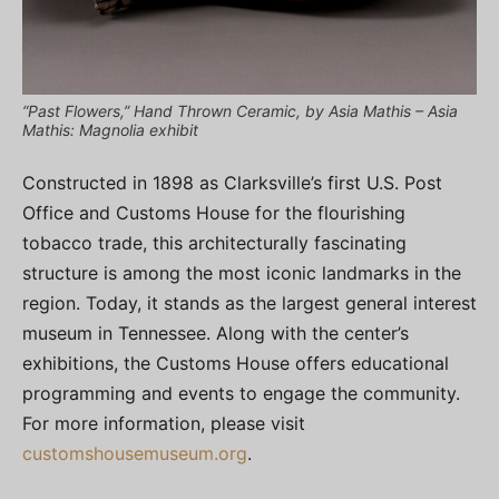
“Past Flowers,” Hand Thrown Ceramic, by Asia Mathis – Asia
Mathis: Magnolia exhibit
Constructed in 1898 as Clarksville’s first U.S. Post
Office and Customs House for the flourishing
tobacco trade, this architecturally fascinating
structure is among the most iconic landmarks in the
region. Today, it stands as the largest general interest
museum in Tennessee. Along with the center’s
exhibitions, the Customs House offers educational
programming and events to engage the community.
For more information, please visit
customshousemuseum.org
.