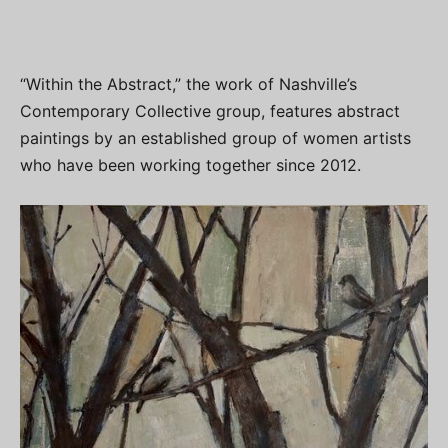
“Within the Abstract,” the work of Nashville’s
Contemporary Collective group, features abstract
paintings by an established group of women artists
who have been working together since 2012.