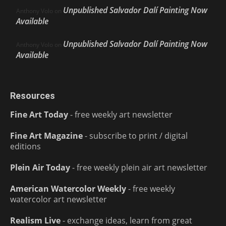
Unpublished Salvador Dalí Painting Now
Anthony Volo
on
Available
Unpublished Salvador Dalí Painting Now
Anthony Volo
on
Available
Resources
Fine Art Today
- free weekly art newsletter
Fine Art Magazine
- subscribe to print / digital
editions
Plein Air Today
- free weekly plein air art newsletter
American Watercolor Weekly
- free weekly
watercolor art newsletter
Realism Live
- exchange ideas, learn from great