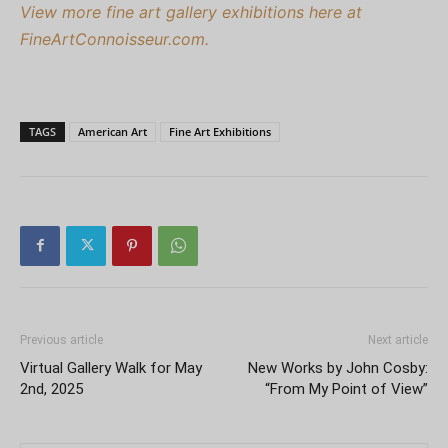
View more fine art gallery exhibitions here at
FineArtConnoisseur.com.
TAGS
American Art
Fine Art Exhibitions
Previous article
Next article
Virtual Gallery Walk for May
New Works by John Cosby:
2nd, 2025
“From My Point of View”