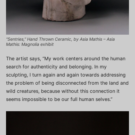
“Sentries,” Hand Thrown Ceramic, by Asia Mathis – Asia
Mathis: Magnolia exhibit
The artist says, “My work centers around the human
search for authenticity and belonging. In my
sculpting, I turn again and again towards addressing
the problem of being disconnected from the land and
wild creatures, because without this connection it
seems impossible to be our full human selves.”