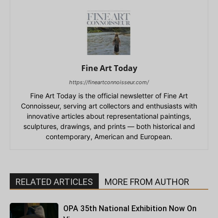
Fine Art Today
https://fineartconnoisseur.com/
Fine Art Today is the official newsletter of Fine Art
Connoisseur, serving art collectors and enthusiasts with
innovative articles about representational paintings,
sculptures, drawings, and prints — both historical and
contemporary, American and European.
RELATED ARTICLES
MORE FROM AUTHOR
OPA 35th National Exhibition Now On