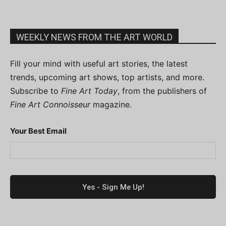
WEEKLY NEWS FROM THE ART WORLD
Fill your mind with useful art stories, the latest
trends, upcoming art shows, top artists, and more.
Subscribe to
Fine Art Today
, from the publishers of
Fine Art Connoisseur
magazine.
Your Best Email