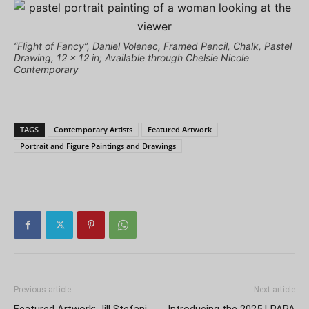
“Flight of Fancy”, Daniel Volenec, Framed Pencil, Chalk, Pastel
Drawing, 12 x 12 in; Available through Chelsie Nicole
Contemporary
TAGS
Contemporary Artists
Featured Artwork
Portrait and Figure Paintings and Drawings
Previous article
Next article