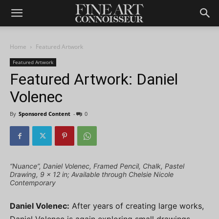
Home
Featured Artwork
Featured Artwork
Featured Artwork: Daniel
Volenec
By
Sponsored Content
-
0
“Nuance”, Daniel Volenec, Framed Pencil, Chalk, Pastel
Drawing, 9 x 12 in; Available through Chelsie Nicole
Contemporary
Daniel Volenec:
After years of creating large works,