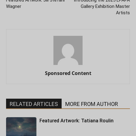
Featured Artwork: Jill Stefani
Introducing the 2025 LPAPA
Wagner
Gallery Exhibition Master
Artists
Sponsored Content
RELATED ARTICLES
MORE FROM AUTHOR
Featured Artwork: Tatiana Roulin