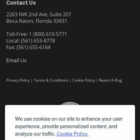
Contact Us
2263 NW 2nd Ave, Suite 207
Boca Raton, Florida 33431
Toll-Free: 1 (800) 610-5771
Local: (561) 655-8778
Fax: (561) 655-6164
Email Us
Privacy Policy
|
Terms & Conditions
|
Cookie Policy
|
Report A Bug
We use cookies on our site to enhance your user
experience, provide personalized content, and
analyze our traffic.
Cookie Policy.