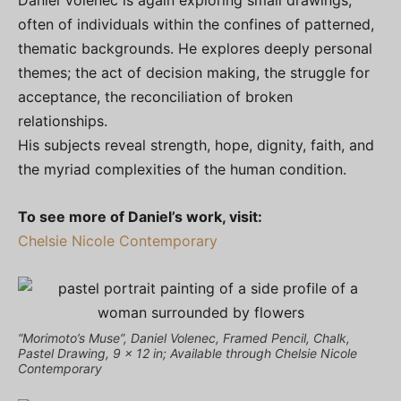
Daniel Volenec is again exploring small drawings,
often of individuals within the confines of patterned,
thematic backgrounds. He explores deeply personal
themes; the act of decision making, the struggle for
acceptance, the reconciliation of broken
relationships.
His subjects reveal strength, hope, dignity, faith, and
the myriad complexities of the human condition.
To see more of Daniel’s work, visit:
Chelsie Nicole Contemporary
“Morimoto’s Muse”, Daniel Volenec, Framed Pencil, Chalk,
Pastel Drawing, 9 x 12 in; Available through Chelsie Nicole
Contemporary