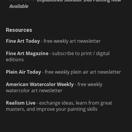
Anthony Volo
on
Available
Resources
Fine Art Today
- free weekly art newsletter
Fine Art Magazine
- subscribe to print / digital
editions
Plein Air Today
- free weekly plein air art newsletter
American Watercolor Weekly
- free weekly
watercolor art newsletter
Realism Live
- exchange ideas, learn from great
masters, and improve your painting skills