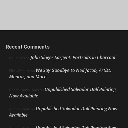
Recent Comments
John Singer Sargent: Portraits in Charcoal
Nello Ríos
on
We Say Goodbye to Ned Jacob, Artist,
Ellie Weakley
on
Mentor, and More
Unpublished Salvador Dalí Painting
Cherie Dawn Haas
on
Now Available
Unpublished Salvador Dalí Painting Now
Anthony Volo
on
Available
Unpublished Salvador Dalí Painting Now