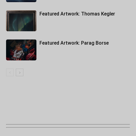
Featured Artwork: Thomas Kegler
Featured Artwork: Parag Borse