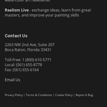
watercolor art newsletter
Realism Live
- exchange ideas, learn from great
masters, and improve your painting skills
Contact Us
2263 NW 2nd Ave, Suite 207
Boca Raton, Florida 33431
Toll-Free: 1 (800) 610-5771
Local: (561) 655-8778
Fax: (561) 655-6164
Email Us
Privacy Policy
|
Terms & Conditions
|
Cookie Policy
|
Report A Bug