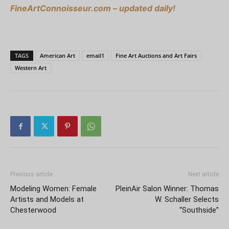
FineArtConnoisseur.com – updated daily!
TAGS
American Art
email1
Fine Art Auctions and Art Fairs
Western Art
Previous article
Next article
Modeling Women: Female
PleinAir Salon Winner: Thomas
Artists and Models at
W. Schaller Selects
Chesterwood
“Southside”