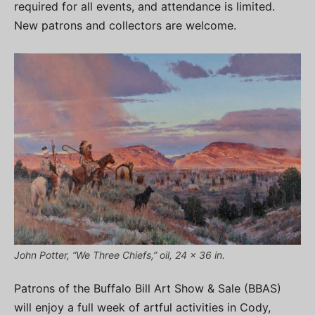
required for all events, and attendance is limited.
New patrons and collectors are welcome.
John Potter, “We Three Chiefs,” oil, 24 x 36 in.
Patrons of the Buffalo Bill Art Show & Sale (BBAS)
will enjoy a full week of artful activities in Cody,