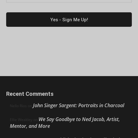
Recent Comments
John Singer Sargent: Portraits in Charcoal
Nello Ríos
on
We Say Goodbye to Ned Jacob, Artist,
Ellie Weakley
on
Mentor, and More