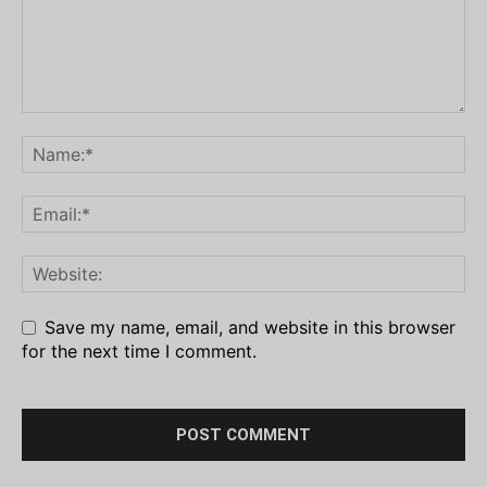
Save my name, email, and website in this browser
for the next time I comment.