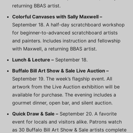
returning BBAS artist.
Colorful Canvases with Sally Maxwell –
September 18. A half-day scratchboard workshop
for beginner-to-advanced scratchboard artists
and painters. Includes instruction and fellowship
with Maxwell, a returning BBAS artist.
Lunch & Lecture –
September 18.
Buffalo Bill Art Show & Sale Live Auction –
September 19. The week’s flagship event. All
artwork from the Live Auction exhibition will be
available for purchase. The evening includes a
gourmet dinner, open bar, and silent auction.
Quick Draw & Sale –
September 20. A favorite
event for locals and visitors alike. Patrons watch
as 30 Buffalo Bill Art Show & Sale artists complete