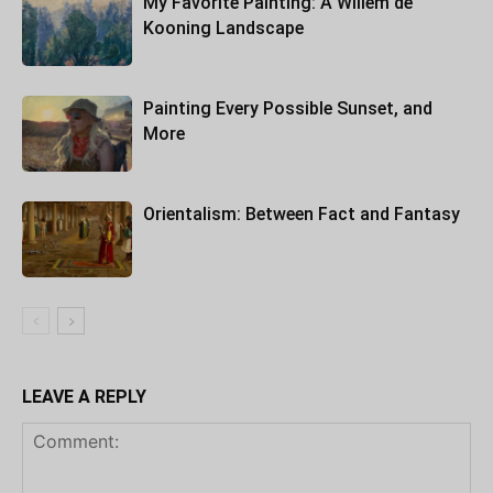
My Favorite Painting: A Willem de
Kooning Landscape
Painting Every Possible Sunset, and
More
Orientalism: Between Fact and Fantasy
LEAVE A REPLY