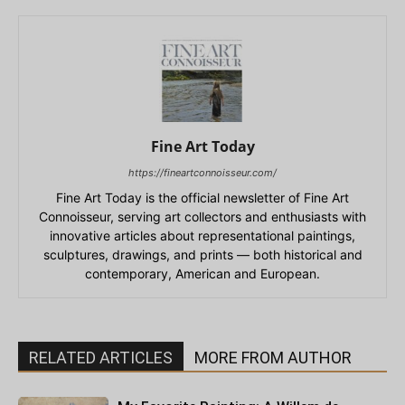
Fine Art Today
https://fineartconnoisseur.com/
Fine Art Today is the official newsletter of Fine Art
Connoisseur, serving art collectors and enthusiasts with
innovative articles about representational paintings,
sculptures, drawings, and prints — both historical and
contemporary, American and European.
RELATED ARTICLES
MORE FROM AUTHOR