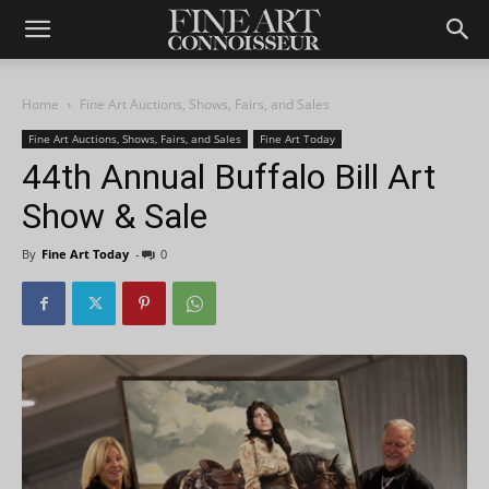
Home
Fine Art Auctions, Shows, Fairs, and Sales
Fine Art Auctions, Shows, Fairs, and Sales
Fine Art Today
44th Annual Buffalo Bill Art
Show & Sale
By
Fine Art Today
-
0