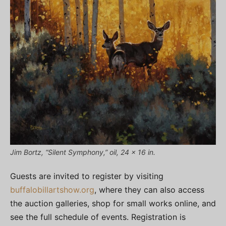
Jim Bortz, “Silent Symphony,” oil, 24 x 16 in.
Guests are invited to register by visiting
buffalobillartshow.org
, where they can also access
the auction galleries, shop for small works online, and
see the full schedule of events. Registration is