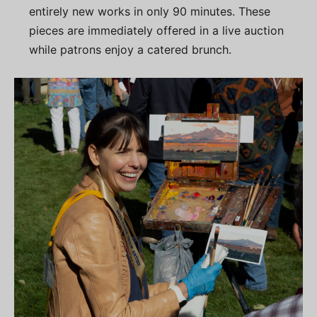
entirely new works in only 90 minutes. These
pieces are immediately offered in a live auction
while patrons enjoy a catered brunch.