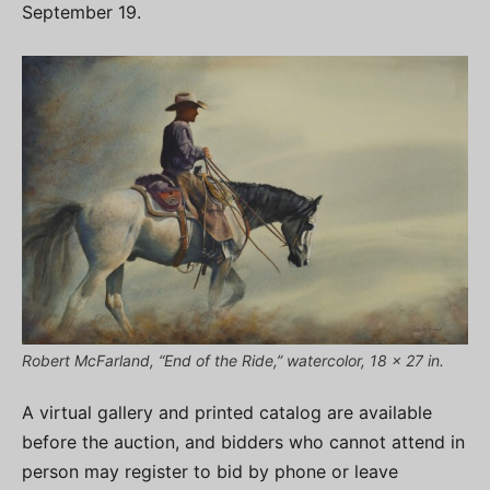
September 19.
Robert McFarland, “End of the Ride,” watercolor, 18 x 27 in.
A virtual gallery and printed catalog are available
before the auction, and bidders who cannot attend in
person may register to bid by phone or leave