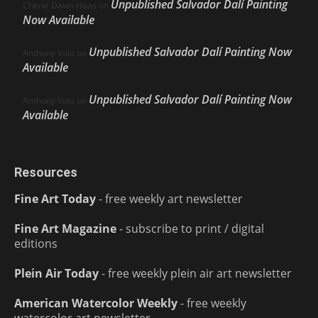
Unpublished Salvador Dalí Painting
Cherie Dawn Haas
on
Now Available
Unpublished Salvador Dalí Painting Now
Anthony Volo
on
Available
Unpublished Salvador Dalí Painting Now
Anthony Volo
on
Available
Resources
Fine Art Today
- free weekly art newsletter
Fine Art Magazine
- subscribe to print / digital
editions
Plein Air Today
- free weekly plein air art newsletter
American Watercolor Weekly
- free weekly