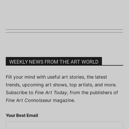
WEEKLY NEWS FROM THE ART WORLD
Fill your mind with useful art stories, the latest
trends, upcoming art shows, top artists, and more.
Subscribe to
Fine Art Today
, from the publishers of
Fine Art Connoisseur
magazine.
Your Best Email