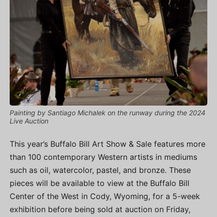
Painting by Santiago Michalek on the runway during the 2024
Live Auction
This year’s Buffalo Bill Art Show & Sale features more
than 100 contemporary Western artists in mediums
such as oil, watercolor, pastel, and bronze. These
pieces will be available to view at the Buffalo Bill
Center of the West in Cody, Wyoming, for a 5-week
exhibition before being sold at auction on Friday,