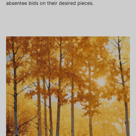
absentee bids on their desired pieces.