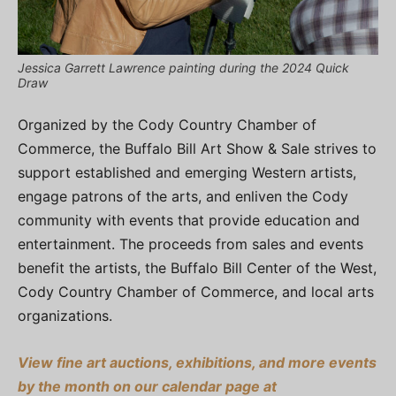
Jessica Garrett Lawrence painting during the 2024 Quick
Draw
Organized by the Cody Country Chamber of
Commerce, the Buffalo Bill Art Show & Sale strives to
support established and emerging Western artists,
engage patrons of the arts, and enliven the Cody
community with events that provide education and
entertainment. The proceeds from sales and events
benefit the artists, the Buffalo Bill Center of the West,
Cody Country Chamber of Commerce, and local arts
organizations.
View fine art auctions, exhibitions, and more events
by the month on our calendar page at