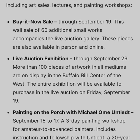
including art sales, lectures, and painting workshops:
Buy-it-Now Sale –
through September 19. This
wall sale of 60 additional small works
accompanies the live auction gallery. These pieces
are also available in person and online.
Live Auction Exhibition –
through September 29.
More than 100 pieces of artwork in all mediums
are on display in the Buffalo Bill Center of the
West. The entire exhibition will be available to
purchase in the live auction on Friday, September
19.
Painting on the Porch with Michael Ome Untiedt –
September 15 to 17. A 3-day painting workshop
for amateur-to-advanced painters. Includes
instruction and fellowship with Untiedt, a 20-year