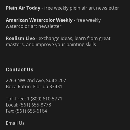
Plein Air Today
- free weekly plein air art newsletter
American Watercolor Weekly
- free weekly
watercolor art newsletter
Realism Live
- exchange ideas, learn from great
masters, and improve your painting skills
Contact Us
2263 NW 2nd Ave, Suite 207
Boca Raton, Florida 33431
Toll-Free: 1 (800) 610-5771
Local: (561) 655-8778
Fax: (561) 655-6164
Email Us