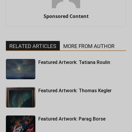
Sponsored Content
RELATED ARTICLES
MORE FROM AUTHOR
Featured Artwork: Tatiana Roulin
Featured Artwork: Thomas Kegler
Featured Artwork: Parag Borse