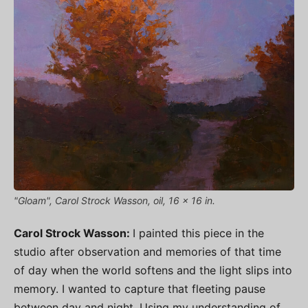
"Gloam", Carol Strock Wasson, oil, 16 x 16 in.
Carol Strock Wasson:
I painted this piece in the
studio after observation and memories of that time
of day when the world softens and the light slips into
memory. I wanted to capture that fleeting pause
between day and night. Using my understanding of