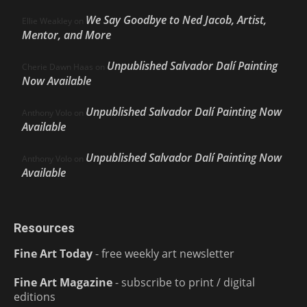
We Say Goodbye to Ned Jacob, Artist,
Ellie Weakley
on
Mentor, and More
Unpublished Salvador Dalí Painting
Cherie Dawn Haas
on
Now Available
Unpublished Salvador Dalí Painting Now
Anthony Volo
on
Available
Unpublished Salvador Dalí Painting Now
Anthony Volo
on
Available
Resources
Fine Art Today
- free weekly art newsletter
Fine Art Magazine
- subscribe to print / digital
editions