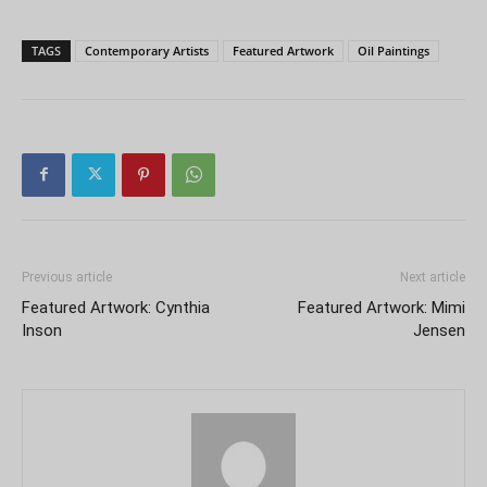
TAGS
Contemporary Artists
Featured Artwork
Oil Paintings
Previous article
Next article
Featured Artwork: Cynthia
Featured Artwork: Mimi
Inson
Jensen