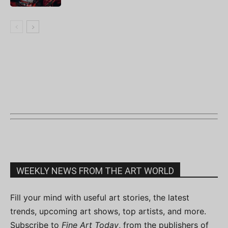
WEEKLY NEWS FROM THE ART WORLD
Fill your mind with useful art stories, the latest
trends, upcoming art shows, top artists, and more.
Subscribe to
Fine Art Today
, from the publishers of