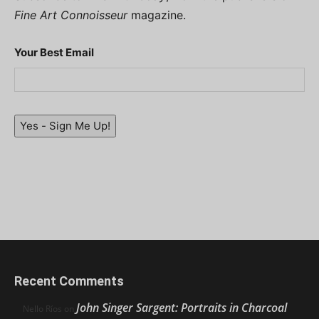
Fine Art Connoisseur
magazine.
Your Best Email
Yes - Sign Me Up!
Recent Comments
John Singer Sargent: Portraits in Charcoal
Nello Ríos
on