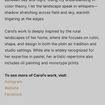
color theory, I let the landscape speak in whispers—
shadow stretching across field and sky, warmth
lingering at the edges.
Carol’s work is deeply inspired by the rural
landscapes of her home, where she focuses on color,
shape, and design in both the plein air tradition and
studio settings. While she is widely recognized for
her expertise in pastel, her artistic repertoire also
includes oil painting and monotype prints.
To see more of Carol’s work, visit:
Instagram
Website
Facebook