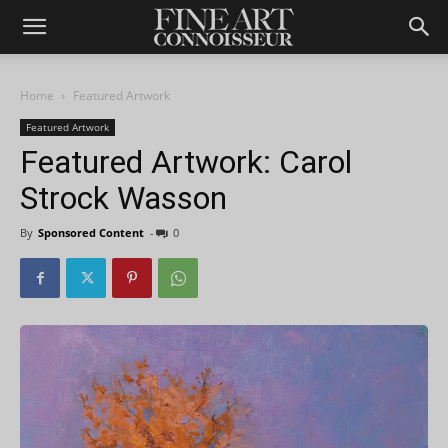
Home
Featured Artwork
Featured Artwork
Featured Artwork: Carol
Strock Wasson
By
Sponsored Content
-
0