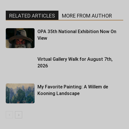
RELATED ARTICLES
MORE FROM AUTHOR
OPA 35th National Exhibition Now On
View
Virtual Gallery Walk for August 7th,
2026
My Favorite Painting: A Willem de
Kooning Landscape