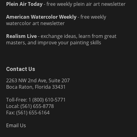
Plein Air Today
- free weekly plein air art newsletter
American Watercolor Weekly
- free weekly
watercolor art newsletter
Realism Live
- exchange ideas, learn from great
masters, and improve your painting skills
Contact Us
2263 NW 2nd Ave, Suite 207
Boca Raton, Florida 33431
Toll-Free: 1 (800) 610-5771
Local: (561) 655-8778
Fax: (561) 655-6164
Email Us