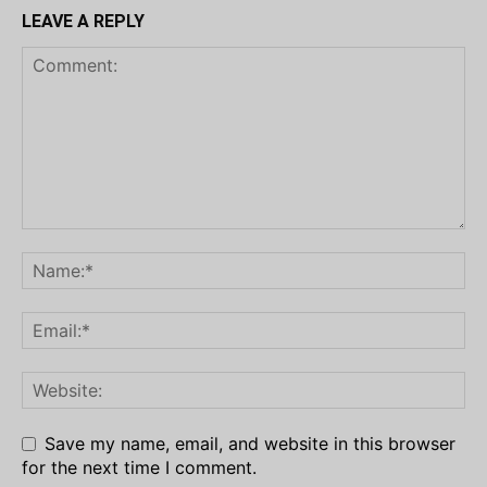
LEAVE A REPLY
Save my name, email, and website in this browser
for the next time I comment.