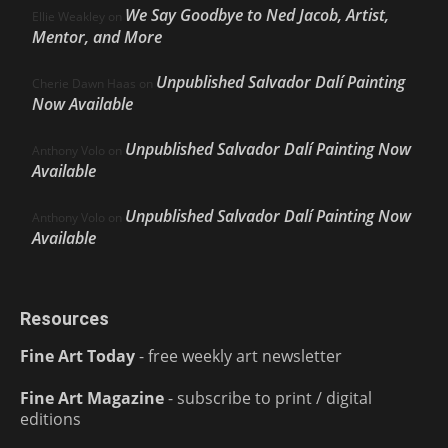
We Say Goodbye to Ned Jacob, Artist,
Ellie Weakley
on
Mentor, and More
Unpublished Salvador Dalí Painting
Cherie Dawn Haas
on
Now Available
Unpublished Salvador Dalí Painting Now
Anthony Volo
on
Available
Unpublished Salvador Dalí Painting Now
Anthony Volo
on
Available
Resources
Fine Art Today
- free weekly art newsletter
Fine Art Magazine
- subscribe to print / digital
editions