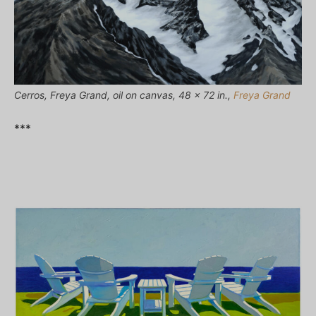
Cerros, Freya Grand, oil on canvas, 48 x 72 in.,
Freya Grand
***