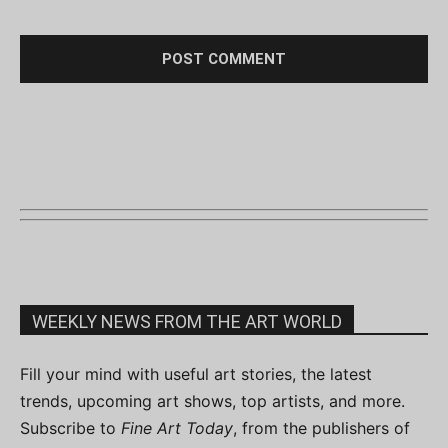
WEEKLY NEWS FROM THE ART WORLD
Fill your mind with useful art stories, the latest
trends, upcoming art shows, top artists, and more.
Subscribe to
Fine Art Today
, from the publishers of