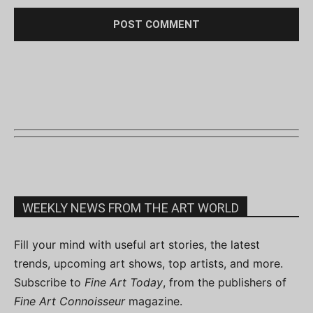
WEEKLY NEWS FROM THE ART WORLD
Fill your mind with useful art stories, the latest
trends, upcoming art shows, top artists, and more.
Subscribe to
Fine Art Today
, from the publishers of
Fine Art Connoisseur
magazine.