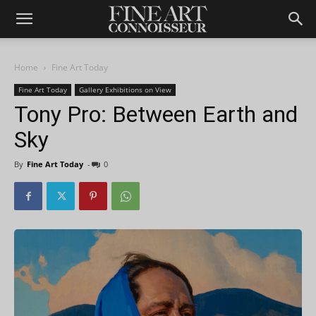
Home
Fine Art Today
Fine Art Today
Gallery Exhibitions on View
Tony Pro: Between Earth and
Sky
By
Fine Art Today
-
0