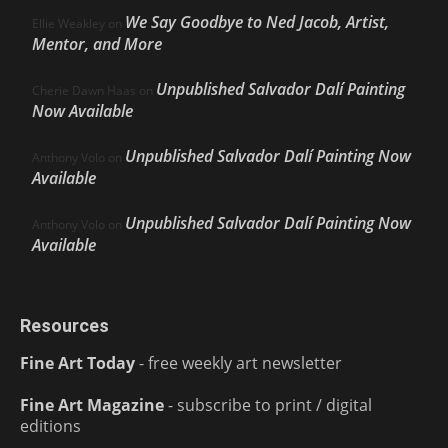
We Say Goodbye to Ned Jacob, Artist,
Ellie Weakley
on
Mentor, and More
Unpublished Salvador Dalí Painting
Cherie Dawn Haas
on
Now Available
Unpublished Salvador Dalí Painting Now
Anthony Volo
on
Available
Unpublished Salvador Dalí Painting Now
Anthony Volo
on
Available
Resources
Fine Art Today
- free weekly art newsletter
Fine Art Magazine
- subscribe to print / digital
editions