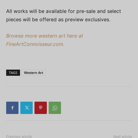
All works will be available for pre-sale and select
pieces will be offered as preview exclusives.
Browse more western art here at
FineArtConnoisseur.com.
TAGS
Western Art
Previous article
Next article