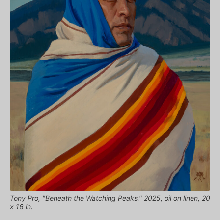
Tony Pro, "Beneath the Watching Peaks," 2025, oil on linen, 20
x 16 in.