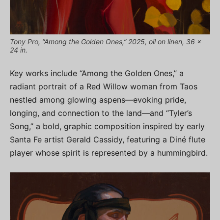
Tony Pro, “Among the Golden Ones,” 2025, oil on linen, 36 x
24 in.
Key works include “Among the Golden Ones,” a
radiant portrait of a Red Willow woman from Taos
nestled among glowing aspens—evoking pride,
longing, and connection to the land—and “Tyler’s
Song,” a bold, graphic composition inspired by early
Santa Fe artist Gerald Cassidy, featuring a Diné flute
player whose spirit is represented by a hummingbird.