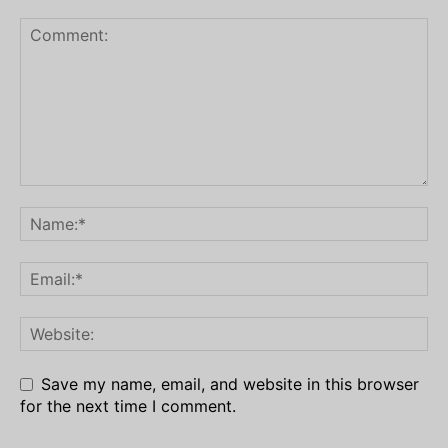
Save my name, email, and website in this browser
for the next time I comment.