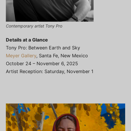
Contemporary artist Tony Pro
Details at a Glance
Tony Pro: Between Earth and Sky
Meyer Gallery
, Santa Fe, New Mexico
October 24 – November 6, 2025
Artist Reception: Saturday, November 1