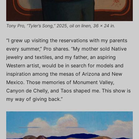
Tony Pro, “Tyler’s Song,” 2025, oil on linen, 36 x 24 in.
“I grew up visiting the reservations with my parents
every summer,” Pro shares. “My mother sold Native
jewelry and textiles, and my father, an aspiring
Western artist, would be in search for models and
inspiration among the mesas of Arizona and New
Mexico. Those memories of Monument Valley,
Canyon de Chelly, and Taos shaped me. This show is
my way of giving back.”