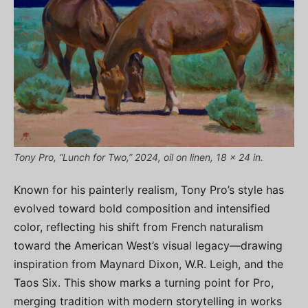
Tony Pro, “Lunch for Two,” 2024, oil on linen, 18 x 24 in.
Known for his painterly realism, Tony Pro’s style has
evolved toward bold composition and intensified
color, reflecting his shift from French naturalism
toward the American West’s visual legacy—drawing
inspiration from Maynard Dixon, W.R. Leigh, and the
Taos Six. This show marks a turning point for Pro,
merging tradition with modern storytelling in works