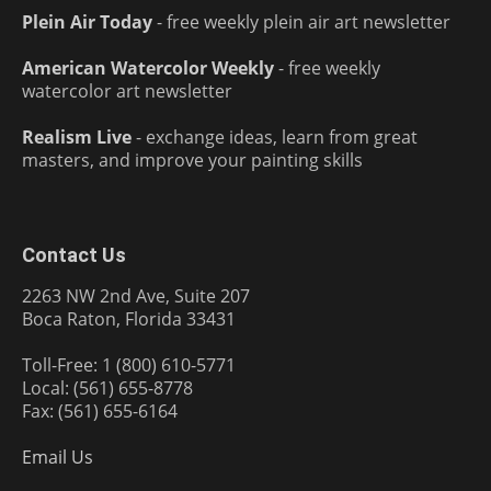
Plein Air Today
- free weekly plein air art newsletter
American Watercolor Weekly
- free weekly
watercolor art newsletter
Realism Live
- exchange ideas, learn from great
masters, and improve your painting skills
Contact Us
2263 NW 2nd Ave, Suite 207
Boca Raton, Florida 33431
Toll-Free: 1 (800) 610-5771
Local: (561) 655-8778
Fax: (561) 655-6164
Email Us