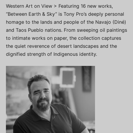
Western Art on View > Featuring 16 new works,
“Between Earth & Sky” is Tony Pro’s deeply personal
homage to the lands and people of the Navajo (Diné)
and Taos Pueblo nations. From sweeping oil paintings
to intimate works on paper, the collection captures
the quiet reverence of desert landscapes and the
dignified strength of Indigenous identity.