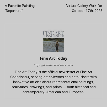
A Favorite Painting:
Virtual Gallery Walk for
“Departure”
October 17th, 2025
Fine Art Today
https://fineartconnoisseur.com/
Fine Art Today is the official newsletter of Fine Art
Connoisseur, serving art collectors and enthusiasts with
innovative articles about representational paintings,
sculptures, drawings, and prints — both historical and
contemporary, American and European.