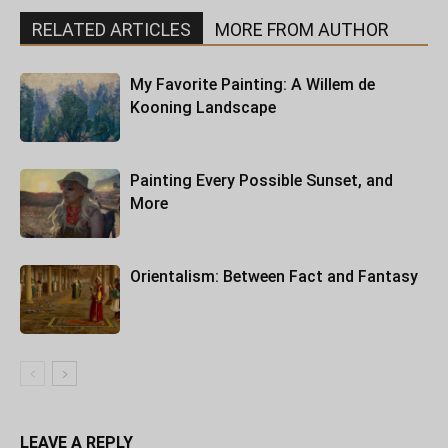
RELATED ARTICLES
MORE FROM AUTHOR
My Favorite Painting: A Willem de
Kooning Landscape
Painting Every Possible Sunset, and
More
Orientalism: Between Fact and Fantasy
LEAVE A REPLY