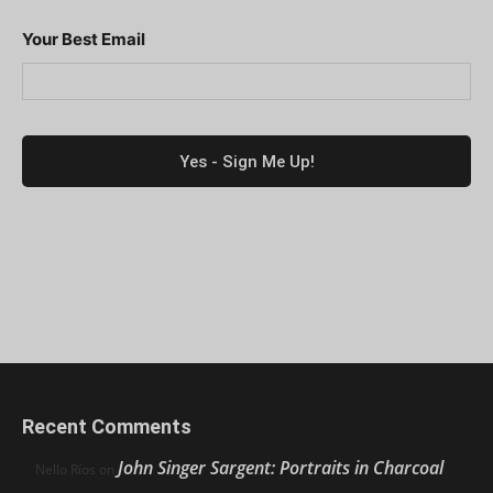
Your Best Email
Recent Comments
John Singer Sargent: Portraits in Charcoal
Nello Ríos
on