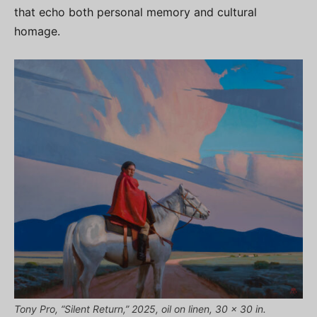
that echo both personal memory and cultural
homage.
Tony Pro, “Silent Return,” 2025, oil on linen, 30 x 30 in.