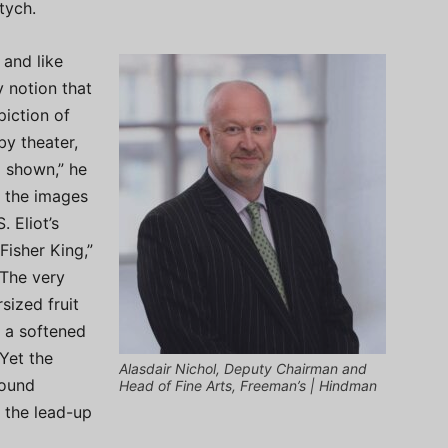
tych.
 and like
y notion that
piction of
by theater,
g shown,” he
f the images
. Eliot’s
Fisher King,”
 The very
sized fruit
, a softened
Yet the
Alasdair Nichol, Deputy Chairman and
found
Head of Fine Arts, Freeman’s | Hindman
 the lead-up