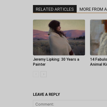
RELATED ARTICLES
MORE FROM 
Jeremy Lipking: 30 Years a
14 Fabulo
Painter
Animal K
LEAVE A REPLY