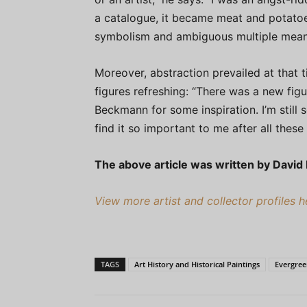
a catalogue, it became meat and potatoes
symbolism and ambiguous multiple meani
Moreover, abstraction prevailed at that
figures refreshing: “There was a new fi
Beckmann for some inspiration. I’m still 
find it so important to me after all these 
The above article was written by David
View more artist and collector profiles 
TAGS
Art History and Historical Paintings
Evergre