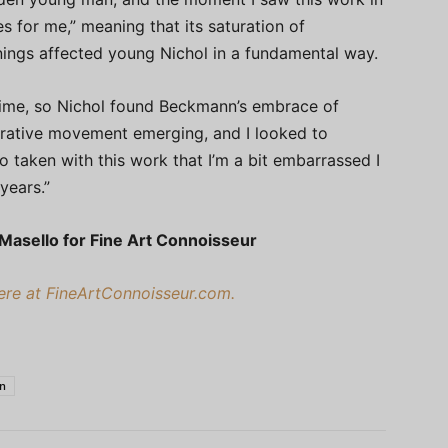
 for me,” meaning that its saturation of
ngs affected young Nichol in a fundamental way.
 time, so Nichol found Beckmann’s embrace of
gurative movement emerging, and I looked to
so taken with this work that I’m a bit embarrassed I
years.”
 Masello for Fine Art Connoisseur
here at FineArtConnoisseur.com.
en