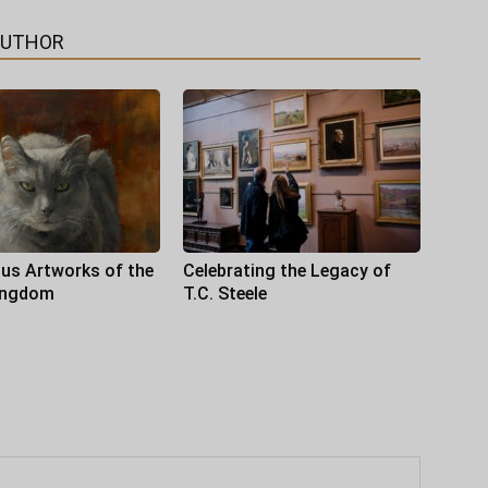
AUTHOR
us Artworks of the
Celebrating the Legacy of
ingdom
T.C. Steele