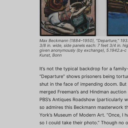
Max Beckmann (1884–1950), "Departure," 1932–3
3/8 in. wide, side panels each: 7 feet 3/4 in. 
given anonymously (by exchange), 5.1942.a-c ©
Kunst, Bonn
It’s not the typical backdrop for a famil
“Departure” shows prisoners being tortu
shut in the face of impending doom. But
merged Freeman’s and Hindman auction h
PBS’s Antiques Roadshow (particularly whil
so admires this Beckmann masterwork tha
York’s Museum of Modern Art. “Once, I ha
so I could take their photo.” Though no on