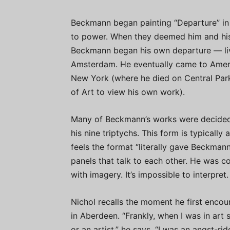
Beckmann began painting “Departure” in 
to power. When they deemed him and his
Beckmann began his own departure — livi
Amsterdam. He eventually came to America
New York (where he died on Central Par
of Art to view his own work).
Many of Beckmann’s works were decidedly
his nine triptychs. This form is typically
feels the format “literally gave Beckmann
panels that talk to each other. He was co
with imagery. It’s impossible to interpret.
Nichol recalls the moment he first encou
in Aberdeen. “Frankly, when I was in art sc
or an artist,” he says. “I was an angst-