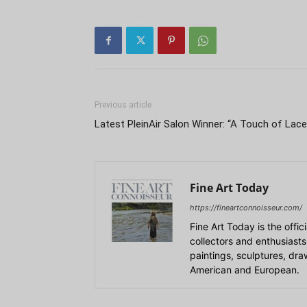
Previous article
Latest PleinAir Salon Winner: “A Touch of Lace
Fine Art Today
https://fineartconnoisseur.com/
Fine Art Today is the offic
collectors and enthusiasts
paintings, sculptures, dr
American and European.