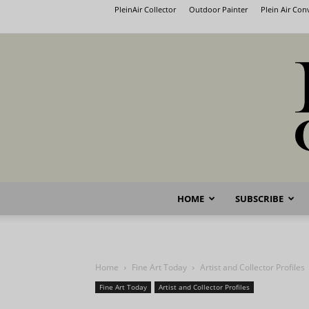
PleinAir Collector
Outdoor Painter
Plein Air Co
HOME
SUBSCRIBE
Home
Fine Art Today
Artist and Collector Profiles
Fine Art Today
Artist and Collector Profiles