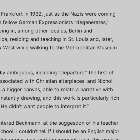
Frankfurt in 1932, just as the Nazis were coming
 fellow German Expressionists “degenerates,”
ng in, among other locales, Berlin and
, residing and teaching in St. Louis and, later,
k West while walking to the Metropolitan Museum
 ambiguous, including “Departure,” the first of
 associated with Christian altarpieces, and Nichol
 a bigger canvas, able to relate a narrative with
nstantly drawing, and this work is particularly rich
 He didn’t want people to interpret it.”
ntered Beckmann, at the suggestion of his teacher
hool, I couldn’t tell if I should be an English major
ridden young man, and the moment I saw this work in