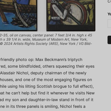
C
Y
5, oil on canvas, center panel: 7 feet 3/4 in. high x 45
high x 39 1/4 in. wide, Museum of Modern Art, New York,
 2024 Artists Rights Society (ARS), New York / VG Bild-
y-friendly photo op: Max Beckmann’s triptych
red, some blindfolded, others squeezing their eyes
 Alasdair Nichol, deputy chairman of the newly
ouses, and one of the most engaging figures on
e using his lilting Scottish brogue to full effect),
t he can’t help but find it whenever he visits New
d my son and daughter-in-law stand in front of it
e in its three panels is smiling, Nichol feels a