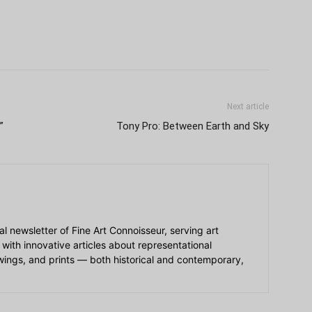
Next article
”
Tony Pro: Between Earth and Sky
ial newsletter of Fine Art Connoisseur, serving art
 with innovative articles about representational
awings, and prints — both historical and contemporary,