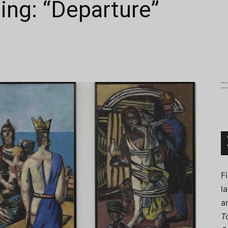
ting: “Departure”
Connoisseur
F
l
a
T