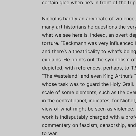
certain glee when he’s in front of the trip
Nichol is hardly an advocate of violence,
many art historians he questions the ver
what we see here is, indeed, an overt de
torture. “Beckmann was very influenced 
and there’s a theatricality to what’s bein
explains. He points out the symbolism o
depicted, with references, perhaps, to T.S
“The Wasteland” and even King Arthur’s “
whose task was to guard the Holy Grail.
scale of some elements, such as the over
in the central panel, indicates, for Nichol
view of what might be seen as violence. 
work is indisputably charged with a pro
commentary on fascism, censorship, and
to war.