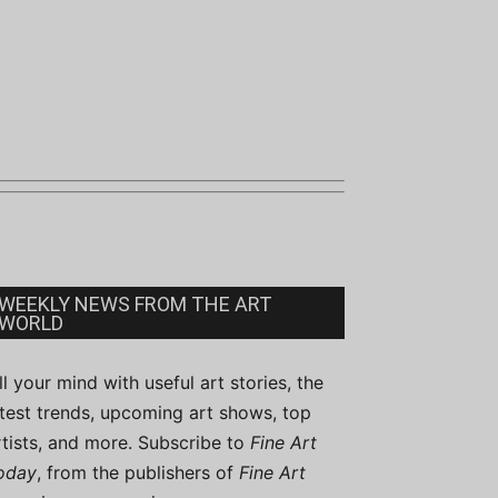
WEEKLY NEWS FROM THE ART
WORLD
ill your mind with useful art stories, the
atest trends, upcoming art shows, top
rtists, and more. Subscribe to
Fine Art
oday
, from the publishers of
Fine Art