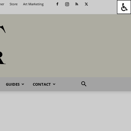
her
Store
Art Marketing
GUIDES
CONTACT