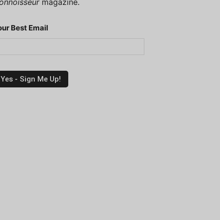
onnoisseur
magazine.
our Best Email