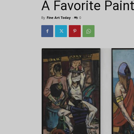
A Favorite Pain
By
Fine Art Today
-
0