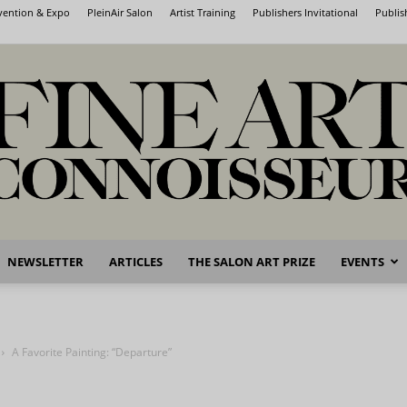
nvention & Expo
PleinAir Salon
Artist Training
Publishers Invitational
Publis
NEWSLETTER
ARTICLES
THE SALON ART PRIZE
EVENTS
Fine
A Favorite Painting: “Departure”
Art