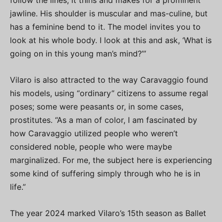
follow the lines, it thins and makes for a prominent
jawline. His shoulder is muscular and mas-culine, but
has a feminine bend to it. The model invites you to
look at his whole body. I look at this and ask, ‘What is
going on in this young man’s mind?’”
Vilaro is also attracted to the way Caravaggio found
his models, using “ordinary” citizens to assume regal
poses; some were peasants or, in some cases,
prostitutes. “As a man of color, I am fascinated by
how Caravaggio utilized people who weren’t
considered noble, people who were maybe
marginalized. For me, the subject here is experiencing
some kind of suffering simply through who he is in
life.”
The year 2024 marked Vilaro’s 15th season as Ballet