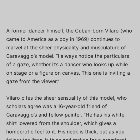
A former dancer himself, the Cuban-born Vilaro (who
came to America as a boy in 1969) continues to
marvel at the sheer physicality and musculature of
Caravaggio’s model. “I always notice the particulars
of a gaze, whether it’s a dancer who looks up while
on stage or a figure on canvas. This one is inviting a
gaze from the viewer.”
Vilaro cites the sheer sensuality of this model, who
scholars agree was a 16-year-old friend of
Caravaggio’s and fellow painter. “He has his white
shirt lowered from the shoulder, which gives a
homoerotic feel to it. His neck is thick, but as you