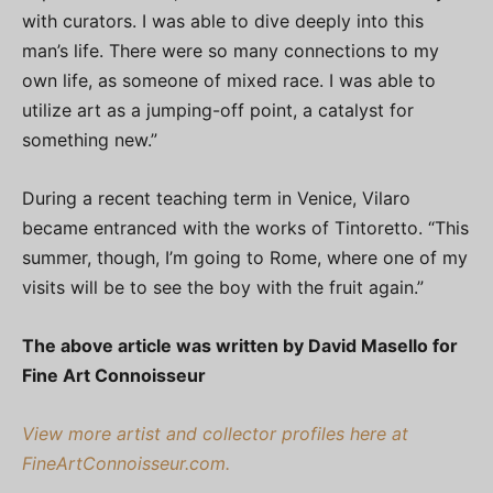
with curators. I was able to dive deeply into this
man’s life. There were so many connections to my
own life, as someone of mixed race. I was able to
utilize art as a jumping-off point, a catalyst for
something new.”
During a recent teaching term in Venice, Vilaro
became entranced with the works of Tintoretto. “This
summer, though, I’m going to Rome, where one of my
visits will be to see the boy with the fruit again.”
The above article was written by David Masello for
Fine Art Connoisseur
View more artist and collector profiles here at
FineArtConnoisseur.com.