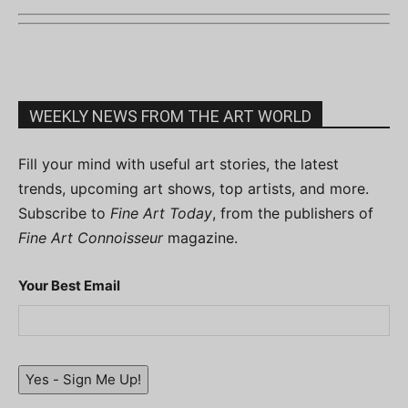
WEEKLY NEWS FROM THE ART WORLD
Fill your mind with useful art stories, the latest
trends, upcoming art shows, top artists, and more.
Subscribe to
Fine Art Today
, from the publishers of
Fine Art Connoisseur
magazine.
Your Best Email
Yes - Sign Me Up!