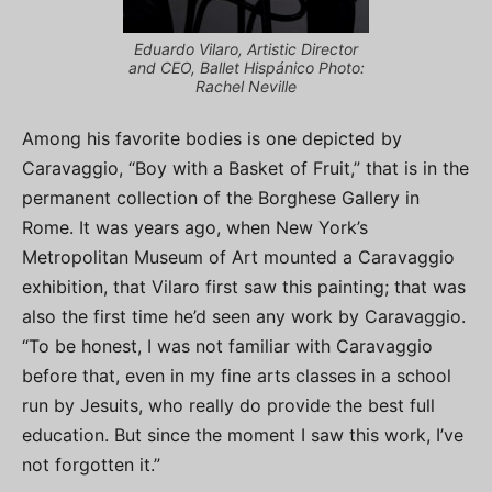
Eduardo Vilaro, Artistic Director
and CEO, Ballet Hispánico Photo:
Rachel Neville
Among his favorite bodies is one depicted by
Caravaggio, “Boy with a Basket of Fruit,” that is in the
permanent collection of the Borghese Gallery in
Rome. It was years ago, when New York’s
Metropolitan Museum of Art mounted a Caravaggio
exhibition, that Vilaro first saw this painting; that was
also the first time he’d seen any work by Caravaggio.
“To be honest, I was not familiar with Caravaggio
before that, even in my fine arts classes in a school
run by Jesuits, who really do provide the best full
education. But since the moment I saw this work, I’ve
not forgotten it.”