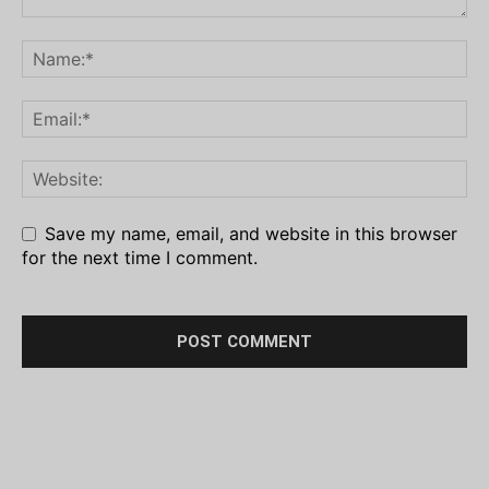
Save my name, email, and website in this browser
for the next time I comment.