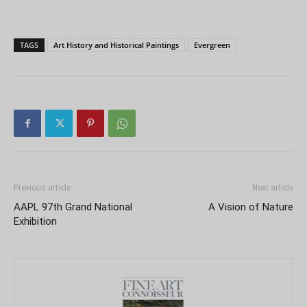
TAGS
Art History and Historical Paintings
Evergreen
Previous article
Next article
AAPL 97th Grand National
A Vision of Nature
Exhibition