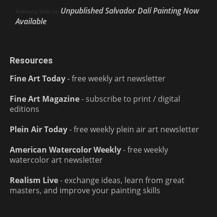
Unpublished Salvador Dalí Painting Now
Anthony Volo
on
Available
Resources
Fine Art Today
- free weekly art newsletter
Fine Art Magazine
- subscribe to print / digital
editions
Plein Air Today
- free weekly plein air art newsletter
American Watercolor Weekly
- free weekly
watercolor art newsletter
Realism Live
- exchange ideas, learn from great
masters, and improve your painting skills