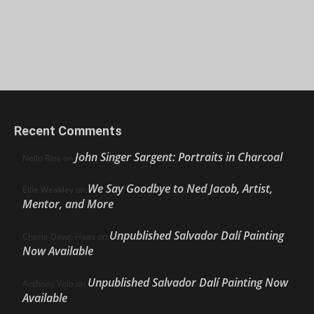
Recent Comments
John Singer Sargent: Portraits in Charcoal
Nello Ríos
on
We Say Goodbye to Ned Jacob, Artist,
Ellie Weakley
on
Mentor, and More
Unpublished Salvador Dalí Painting
Cherie Dawn Haas
on
Now Available
Unpublished Salvador Dalí Painting Now
Anthony Volo
on
Available