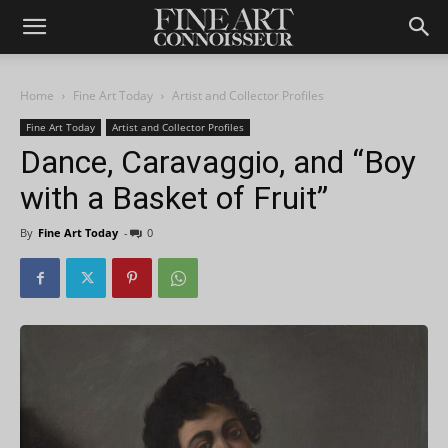
Home
Fine Art Today
Artist and Collector Profiles
Fine Art Today
Artist and Collector Profiles
Dance, Caravaggio, and “Boy
with a Basket of Fruit”
By
Fine Art Today
-
0