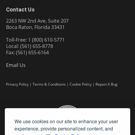
Contact Us
2263 NW 2nd Ave, Suite 207
Boca Raton, Florida 33431
Toll-Free: 1 (800) 610-5771
Local: (561) 655-8778
Fax: (561) 655-6164
Email Us
Privacy Policy
|
Terms & Conditions
|
Cookie Policy
|
Report A Bug
We use cookies on our site to enhance your user
experience, provide personalized content, and