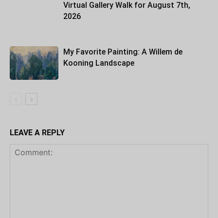
Virtual Gallery Walk for August 7th,
2026
My Favorite Painting: A Willem de
Kooning Landscape
LEAVE A REPLY