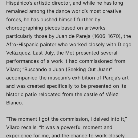
Hispánico’s artistic director, and while he has long
remained among the dance world’s most creative
forces, he has pushed himself further by
choreographing pieces based on artworks,
particularly those by Juan de Pareja (1606–1670), the
Afro-Hispanic painter who worked closely with Diego
Velázquez. Last July, the Met presented several
performances of a work it had commissioned from
Vilaro; “Buscando a Juan (Seeking Out Juan)”
accompanied the museum’s exhibition of Pareja’s art
and was created specifically to be presented on its
historic patio relocated from the castle of Vélez
Blanco.
“The moment I got the commission, I delved into it,”
Vilaro recalls. “It was a powerful moment and
experience for me, and the chance to work closely