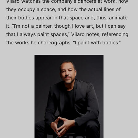
Vilaro watches the company’s dancers at work, how
they occupy a space, and how the actual lines of
their bodies appear in that space and, thus, animate
it. “I’m not a painter, though I love art, but I can say
that I always paint spaces,” Vilaro notes, referencing
the works he choreographs. “I paint with bodies.”