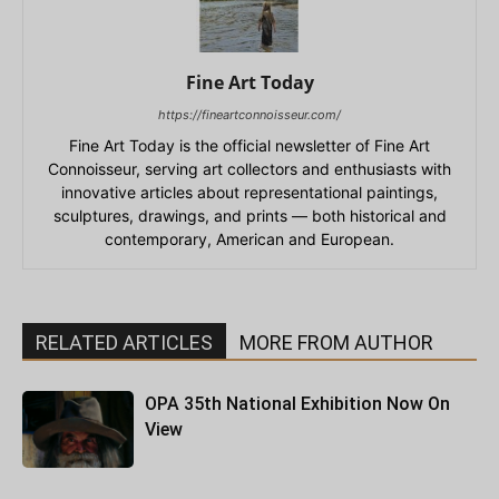
Fine Art Today
https://fineartconnoisseur.com/
Fine Art Today is the official newsletter of Fine Art
Connoisseur, serving art collectors and enthusiasts with
innovative articles about representational paintings,
sculptures, drawings, and prints — both historical and
contemporary, American and European.
RELATED ARTICLES
MORE FROM AUTHOR
OPA 35th National Exhibition Now On
View