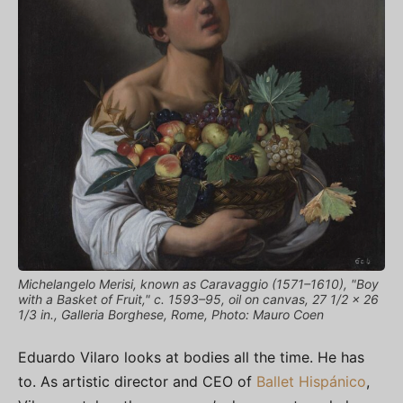
Michelangelo Merisi, known as Caravaggio (1571–1610), "Boy
with a Basket of Fruit," c. 1593–95, oil on canvas, 27 1/2 x 26
1/3 in., Galleria Borghese, Rome, Photo: Mauro Coen
Eduardo Vilaro looks at bodies all the time. He has
to. As artistic director and CEO of
Ballet Hispánico
,