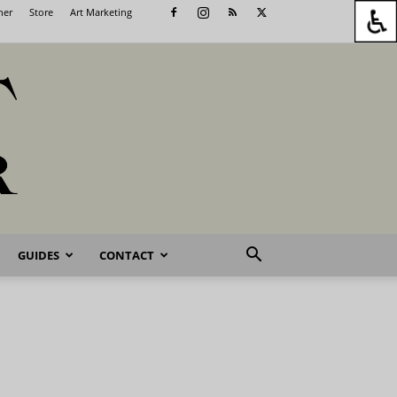
her
Store
Art Marketing
GUIDES
CONTACT