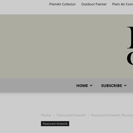
PleinAir Collector
Outdoor Painter
Plein Air Co
HOME
SUBSCRIBE
Home
Featured Artwork
Featured Artwork: Bonnie
Featured Artwork