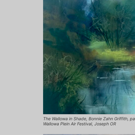
The Wallowa in Shade, Bonnie Zahn Griffith, pa
Wallowa Plein Air Festival, Joseph OR