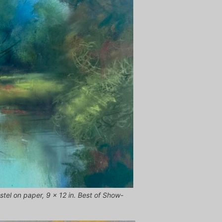
stel on paper, 9 x 12 in. Best of Show-