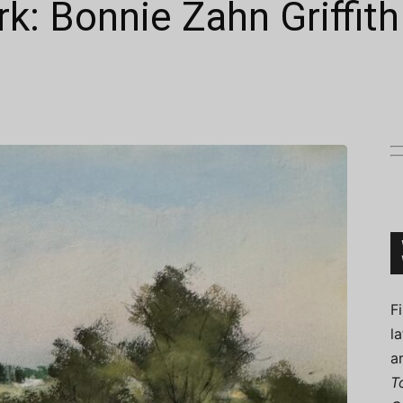
k: Bonnie Zahn Griffith
Connoisseur
F
l
a
T