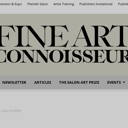
nvention & Expo
PleinAir Salon
Artist Training
Publishers Invitational
Publis
NEWSLETTER
ARTICLES
THE SALON ART PRIZE
EVENTS
Fine
 Zahn Griffith
Art