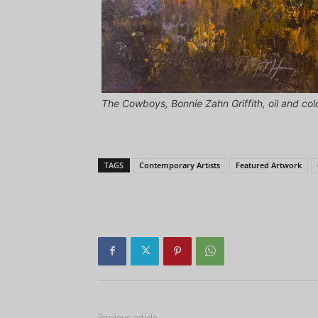
The Cowboys, Bonnie Zahn Griffith, oil and col
TAGS
Contemporary Artists
Featured Artwork
Previous article