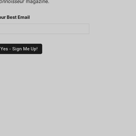
onnoisseur
magazine.
our Best Email