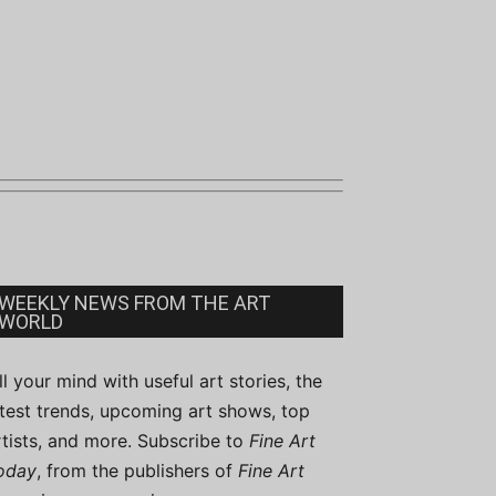
WEEKLY NEWS FROM THE ART
WORLD
ill your mind with useful art stories, the
atest trends, upcoming art shows, top
rtists, and more. Subscribe to
Fine Art
oday
, from the publishers of
Fine Art