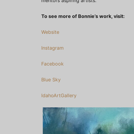
mentors aspiring artists.
To see more of Bonnie’s work, visit:
Website
Instagram
Facebook
Blue Sky
IdahoArtGallery