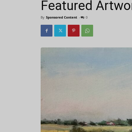
Featured Artwor
By
Sponsored Content
-
0