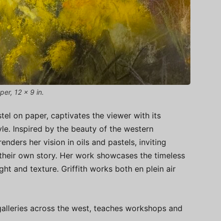
per, 12 x 9 in.
stel on paper, captivates the viewer with its
le. Inspired by the beauty of the western
renders her vision in oils and pastels, inviting
 their own story. Her work showcases the timeless
ght and texture. Griffith works both en plein air
galleries across the west, teaches workshops and