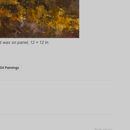
d wax on panel, 12 x 12 in.
Oil Paintings
Next article