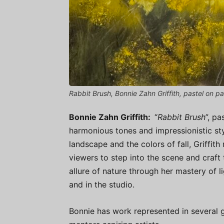
Rabbit Brush, Bonnie Zahn Griffith, pastel on pa
Bonnie Zahn Griffith:
“
Rabbit Brush
”, pa
harmonious tones and impressionistic sty
landscape and the colors of fall, Griffith 
viewers to step into the scene and craft
allure of nature through her mastery of li
and in the studio.
Bonnie has work represented in several 